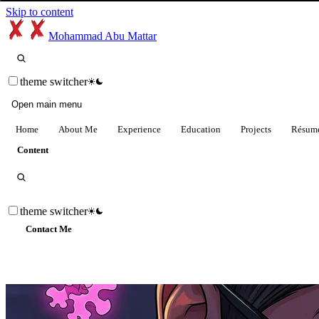
Skip to content
Mohammad Abu Mattar
theme switcher
Open main menu
Home
About Me
Experience
Education
Projects
Résum
Content
theme switcher
Contact Me