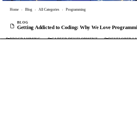
Home
›
Blog
›
All Categories
›
Programming
BLOG
Getting Addicted to Coding: Why We Love Programm
PROGRAMMING
CAREER DEVELOPMENT
DEVELOPER LI
Getting Addicted to Coding: Why We Love Program
Mohammad Abu Mattar
Published:
15 Nov, 2024
04 Mins read
Markdown for AI
(opens in a new tab)
Bookmark
Software Engineering Craft
SERIES
PREVIOUS
Why You Should Not Use Else Statements in Your Code
All posts in this series (7)