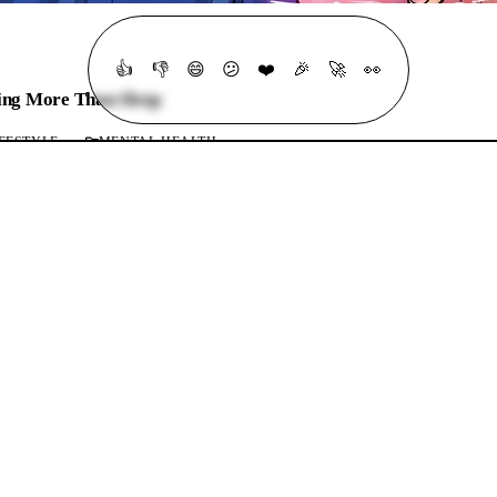
👍
👎
😄
😕
❤️
🎉
🚀
👀
ing More Than Sleep
FESTYLE
MENTAL HEALTH
ming More Than Sleep
07 Mins listen