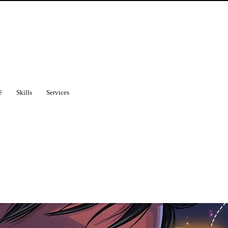
é
Skills
Services