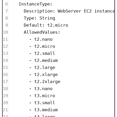
6
InstanceType
:
7
Description
: 
WebServer EC2 instance
8
Type
: 
String
9
Default
: 
t2.micro
10
AllowedValues
:
11
- 
t2.nano
12
- 
t2.micro
13
- 
t2.small
14
- 
t2.medium
15
- 
t2.large
16
- 
t2.xlarge
17
- 
t2.2xlarge
18
- 
t3.nano
19
- 
t3.micro
20
- 
t3.small
21
- 
t3.medium
22
- 
t3.large