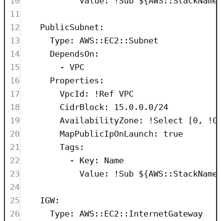
10
Value
: 
!Sub
${AWS::StackName
11
12
PublicSubnet
:
13
Type
: 
AWS::EC2::Subnet
14
DependsOn
:
15
- 
VPC
16
Properties
:
17
VpcId
: 
!Ref
VPC
18
CidrBlock
: 
15.0.0.0/24
19
AvailabilityZone
: 
!Select
 [
0
, 
!G
20
MapPublicIpOnLaunch
: 
true
21
Tags
:
22
- 
Key
: 
Name
23
Value
: 
!Sub
${AWS::StackName
24
25
IGW
:
26
Type
: 
AWS::EC2::InternetGateway