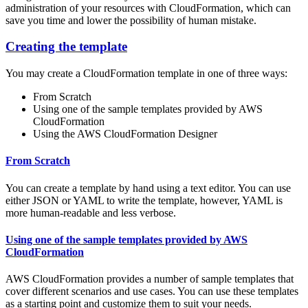
administration of your resources with CloudFormation, which can
save you time and lower the possibility of human mistake.
Creating the template
You may create a CloudFormation template in one of three ways:
From Scratch
Using one of the sample templates provided by AWS
CloudFormation
Using the AWS CloudFormation Designer
From Scratch
You can create a template by hand using a text editor. You can use
either JSON or YAML to write the template, however, YAML is
more human-readable and less verbose.
Using one of the sample templates provided by AWS
CloudFormation
AWS CloudFormation provides a number of sample templates that
cover different scenarios and use cases. You can use these templates
as a starting point and customize them to suit your needs.