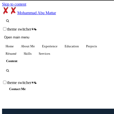
Skip to content
Mohammad Abu Mattar
theme switcher
Open main menu
Home
About Me
Experience
Education
Projects
Résumé
Skills
Services
Content
theme switcher
Contact Me