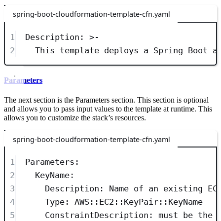
spring-boot-cloudformation-template-cfn.yaml
1
Description
: 
>-
2
This template deploys a Spring Boot a
Parameters
The next section is the Parameters section. This section is optional
and allows you to pass input values to the template at runtime. This
allows you to customize the stack’s resources.
spring-boot-cloudformation-template-cfn.yaml
1
Parameters
:
2
KeyName
:
3
Description
: 
Name of an existing EC
4
Type
: 
AWS::EC2::KeyPair::KeyName
5
ConstraintDescription
: 
must be the 