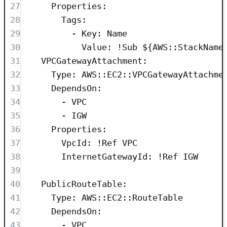
27
Properties
:
28
Tags
:
29
- 
Key
: 
Name
30
Value
: 
!Sub
${AWS::StackName
31
VPCGatewayAttachment
:
32
Type
: 
AWS::EC2::VPCGatewayAttachme
33
DependsOn
:
34
- 
VPC
35
- 
IGW
36
Properties
:
37
VpcId
: 
!Ref
VPC
38
InternetGatewayId
: 
!Ref
IGW
39
40
PublicRouteTable
:
41
Type
: 
AWS::EC2::RouteTable
42
DependsOn
:
43
- 
VPC