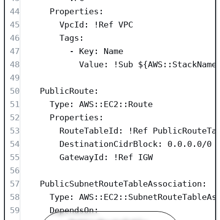
44
Properties
:
45
VpcId
: 
!Ref
VPC
46
Tags
:
47
- 
Key
: 
Name
48
Value
: 
!Sub
${AWS::StackName
49
50
PublicRoute
:
51
Type
: 
AWS::EC2::Route
52
Properties
:
53
RouteTableId
: 
!Ref
PublicRouteTa
54
DestinationCidrBlock
: 
0.0.0.0/0
55
GatewayId
: 
!Ref
IGW
56
57
PublicSubnetRouteTableAssociation
:
58
Type
: 
AWS::EC2::SubnetRouteTableAs
59
DependsOn
: