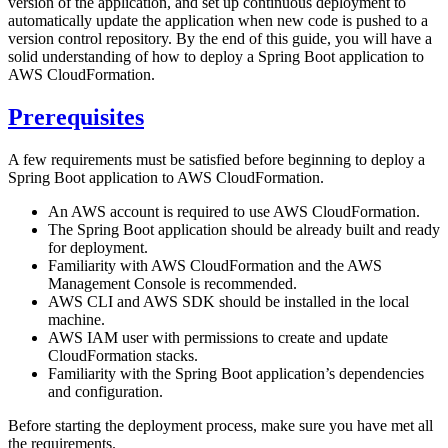
version of the application, and set up continuous deployment to
automatically update the application when new code is pushed to a
version control repository. By the end of this guide, you will have a
solid understanding of how to deploy a Spring Boot application to
AWS CloudFormation.
Prerequisites
A few requirements must be satisfied before beginning to deploy a
Spring Boot application to AWS CloudFormation.
An AWS account is required to use AWS CloudFormation.
The Spring Boot application should be already built and ready
for deployment.
Familiarity with AWS CloudFormation and the AWS
Management Console is recommended.
AWS CLI and AWS SDK should be installed in the local
machine.
AWS IAM user with permissions to create and update
CloudFormation stacks.
Familiarity with the Spring Boot application’s dependencies
and configuration.
Before starting the deployment process, make sure you have met all
the requirements.