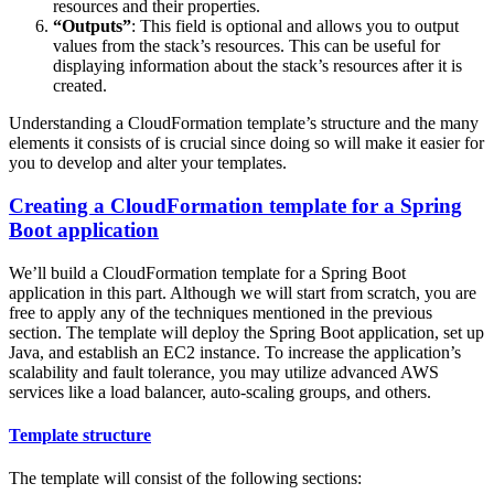
resources and their properties.
“Outputs”
: This field is optional and allows you to output
values from the stack’s resources. This can be useful for
displaying information about the stack’s resources after it is
created.
Understanding a CloudFormation template’s structure and the many
elements it consists of is crucial since doing so will make it easier for
you to develop and alter your templates.
Creating a CloudFormation template for a Spring
Boot application
We’ll build a CloudFormation template for a Spring Boot
application in this part. Although we will start from scratch, you are
free to apply any of the techniques mentioned in the previous
section. The template will deploy the Spring Boot application, set up
Java, and establish an EC2 instance. To increase the application’s
scalability and fault tolerance, you may utilize advanced AWS
services like a load balancer, auto-scaling groups, and others.
Template structure
The template will consist of the following sections: