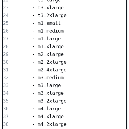
23
- 
t3.xlarge
24
- 
t3.2xlarge
25
- 
m1.small
26
- 
m1.medium
27
- 
m1.large
28
- 
m1.xlarge
29
- 
m2.xlarge
30
- 
m2.2xlarge
31
- 
m2.4xlarge
32
- 
m3.medium
33
- 
m3.large
34
- 
m3.xlarge
35
- 
m3.2xlarge
36
- 
m4.large
37
- 
m4.xlarge
38
- 
m4.2xlarge