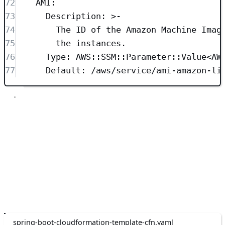
72
AMI
:
73
Description
: 
>-
74
The ID of the Amazon Machine Imag
75
the instances.
76
Type
: 
AWS::SSM::Parameter::Value<AW
77
Default
: 
/aws/service/ami-amazon-li
The template contains three parameters:
KeyName: This parameter specifies the name of an existing
EC2 KeyPair to enable SSH access to the instance.
InstanceType: This parameter specifies the EC2 instance type.
AMI: This parameter specifies the ID of the Amazon Machine
Image (AMI) that you want to use to launch the instances.
Metadata
The next section is the Metadata section. This section is optional and
provides additional information about the template and its resources.
spring-boot-cloudformation-template-cfn.yaml