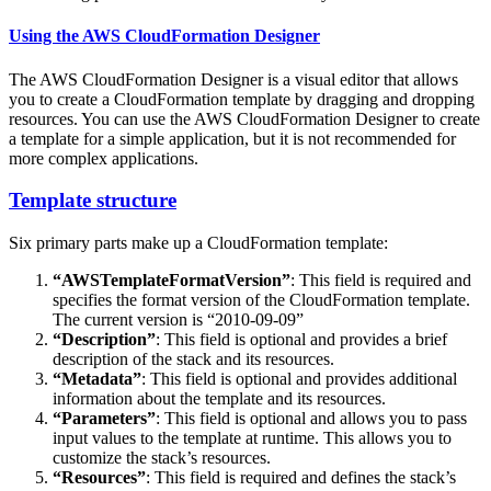
Using the AWS CloudFormation Designer
The AWS CloudFormation Designer is a visual editor that allows
you to create a CloudFormation template by dragging and dropping
resources. You can use the AWS CloudFormation Designer to create
a template for a simple application, but it is not recommended for
more complex applications.
Template structure
Six primary parts make up a CloudFormation template:
“AWSTemplateFormatVersion”
: This field is required and
specifies the format version of the CloudFormation template.
The current version is “2010-09-09”
“Description”
: This field is optional and provides a brief
description of the stack and its resources.
“Metadata”
: This field is optional and provides additional
information about the template and its resources.
“Parameters”
: This field is optional and allows you to pass
input values to the template at runtime. This allows you to
customize the stack’s resources.
“Resources”
: This field is required and defines the stack’s