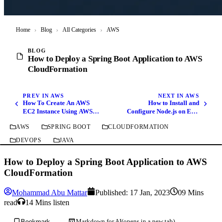
Home
›
Blog
›
All Categories
›
AWS
BLOG
How to Deploy a Spring Boot Application to AWS
CloudFormation
PREV IN AWS
NEXT IN AWS
How To Create An AWS
How to Install and
EC2 Instance Using AWS
Configure Node.js on EC2
CLI
Instance Amazon Linux 2
AWS
SPRING BOOT
CLOUDFORMATION
DEVOPS
JAVA
How to Deploy a Spring Boot Application to AWS
CloudFormation
Mohammad Abu Mattar
Published:
17 Jan, 2023
09 Mins
read
14 Mins listen
Markdown for AI
(opens in a new tab)
Bookmark