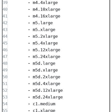
39
- 
m4.4xlarge
40
- 
m4.10xlarge
41
- 
m4.16xlarge
42
- 
m5.large
43
- 
m5.xlarge
44
- 
m5.2xlarge
45
- 
m5.4xlarge
46
- 
m5.12xlarge
47
- 
m5.24xlarge
48
- 
m5d.large
49
- 
m5d.xlarge
50
- 
m5d.2xlarge
51
- 
m5d.4xlarge
52
- 
m5d.12xlarge
53
- 
m5d.24xlarge
54
- 
c1.medium
55
- 
c1.xlarge