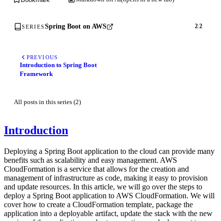
Spring Boot on AWS
2
/
2
SERIES
PREVIOUS
Introduction to Spring Boot
Framework
All posts in this series (2)
Introduction
Deploying a Spring Boot application to the cloud can provide many
benefits such as scalability and easy management. AWS
CloudFormation is a service that allows for the creation and
management of infrastructure as code, making it easy to provision
and update resources. In this article, we will go over the steps to
deploy a Spring Boot application to AWS CloudFormation. We will
cover how to create a CloudFormation template, package the
application into a deployable artifact, update the stack with the new