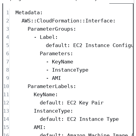
1
Metadata
:
2
AWS::CloudFormation::Interface
:
3
ParameterGroups
:
4
- 
Label
:
5
default
: 
EC2 Instance Configu
6
Parameters
:
7
- 
KeyName
8
- 
InstanceType
9
- 
AMI
10
ParameterLabels
:
11
KeyName
:
12
default
: 
EC2 Key Pair
13
InstanceType
:
14
default
: 
EC2 Instance Type
15
AMI
:
16
default
: 
Amazon Machine Image (