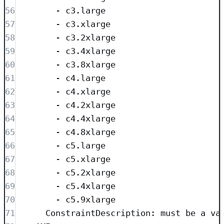
56
- 
c3.large
57
- 
c3.xlarge
58
- 
c3.2xlarge
59
- 
c3.4xlarge
60
- 
c3.8xlarge
61
- 
c4.large
62
- 
c4.xlarge
63
- 
c4.2xlarge
64
- 
c4.4xlarge
65
- 
c4.8xlarge
66
- 
c5.large
67
- 
c5.xlarge
68
- 
c5.2xlarge
69
- 
c5.4xlarge
70
- 
c5.9xlarge
71
ConstraintDescription
: 
must be a va