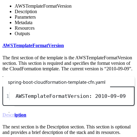
AWSTemplateFormatVersion
Description
Parameters
Metadata
Resources
Outputs
AWSTemplateFormatVersion
The first section of the template is the AWSTemplateFormatVersion
section. This section is required and specifies the format version of
the CloudFormation template. The current version is “2010-09-09”.
spring-boot-cloudformation-template-cfn.yaml
1
AWSTemplateFormatVersion
: 
2010-09-09
Description
The next section is the Description section. This section is optional
and provides a brief description of the stack and its resources.