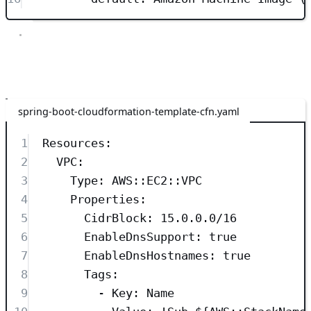
Resources
The next section is the Resources section. This section is required
and defines the stack’s resources and their properties.
spring-boot-cloudformation-template-cfn.yaml
1
Resources
:
2
VPC
:
3
Type
: 
AWS::EC2::VPC
4
Properties
:
5
CidrBlock
: 
15.0.0.0/16
6
EnableDnsSupport
: 
true
7
EnableDnsHostnames
: 
true
8
Tags
:
9
- 
Key
: 
Name