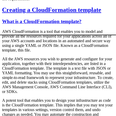
Creating a CloudFormation template
What is a CloudFormation template?
AWS CloudFormation is a tool that enables you to model and
provide all the resources required for your applications across all of
your AWS accounts and locations in an automated and secure way
using a single YAML or JSON file. Known as a CloudFormation
template, this file.
All the AWS resources you wish to generate and configure for your
application, together with their interdependencies, are listed in a
CloudFormation template. The template is a text file with JSON or
YAML formatting. You may use this straightforward, reusable, and
simple-to-read framework to represent your infrastructure. To create,
edit, and delete stacks using CloudFormation templates, utilize the
AWS Management Console, AWS Command Line Interface (CLI),
or SDKs.
A potent tool that enables you to design your infrastructure as code
is the CloudFormation template. This implies that you may test your
templates in various settings, version control them, and undo
changes as needed. You may automate the construction and