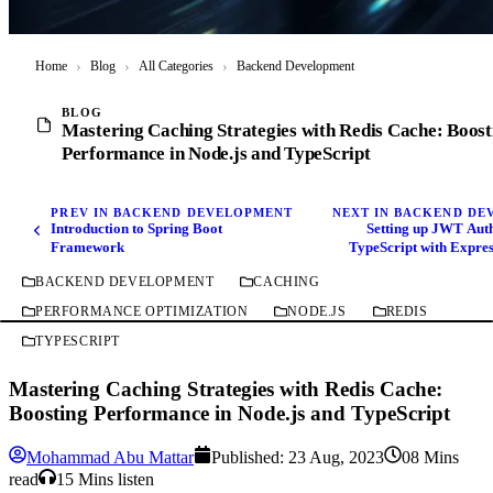
Home
›
Blog
›
All Categories
›
Backend Development
BLOG
Mastering Caching Strategies with Redis Cache: Boost
Performance in Node.js and TypeScript
PREV IN BACKEND DEVELOPMENT
NEXT IN BACKEND D
Introduction to Spring Boot
Setting up JWT Auth
Framework
TypeScript with Expre
Babel, Prettier, ESLin
BACKEND DEVELOPMENT
CACHING
PERFORMANCE OPTIMIZATION
NODE.JS
REDIS
TYPESCRIPT
Mastering Caching Strategies with Redis Cache:
Boosting Performance in Node.js and TypeScript
Mohammad Abu Mattar
Published:
23 Aug, 2023
08 Mins
read
15 Mins listen