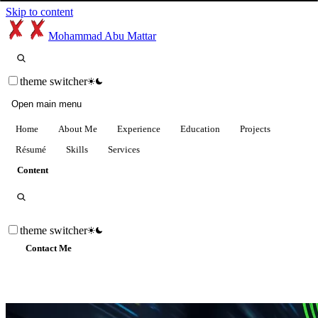
Skip to content
Mohammad Abu Mattar
theme switcher
Open main menu
Home
About Me
Experience
Education
Projects
Résumé
Skills
Services
Content
theme switcher
Contact Me