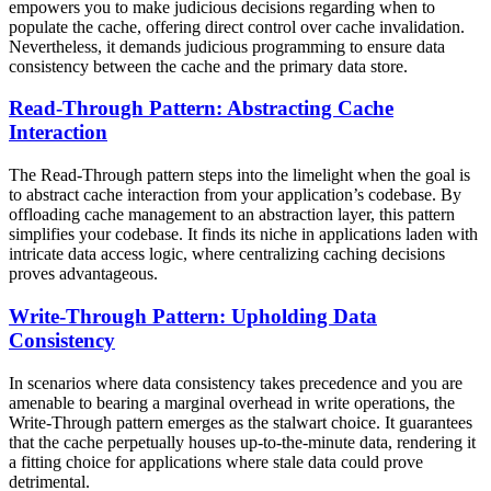
empowers you to make judicious decisions regarding when to
populate the cache, offering direct control over cache invalidation.
Nevertheless, it demands judicious programming to ensure data
consistency between the cache and the primary data store.
Read-Through Pattern: Abstracting Cache
Interaction
The Read-Through pattern steps into the limelight when the goal is
to abstract cache interaction from your application’s codebase. By
offloading cache management to an abstraction layer, this pattern
simplifies your codebase. It finds its niche in applications laden with
intricate data access logic, where centralizing caching decisions
proves advantageous.
Write-Through Pattern: Upholding Data
Consistency
In scenarios where data consistency takes precedence and you are
amenable to bearing a marginal overhead in write operations, the
Write-Through pattern emerges as the stalwart choice. It guarantees
that the cache perpetually houses up-to-the-minute data, rendering it
a fitting choice for applications where stale data could prove
detrimental.