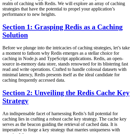
realm of caching with Redis. We will explore an array of caching
strategies that have the potential to propel your application’s
performance to new heights.
Section 1: Grasping Redis as a Caching
Solution
Before we plunge into the intricacies of caching strategies, let’s take
a moment to fathom why Redis emerges as a stellar choice for
caching in Node.js and TypeScript applications. Redis, an open-
source in-memory data store, stands renowned for its blistering fast
read and write operations. Crafted to handle colossal datasets with
minimal latency, Redis presents itself as the ideal candidate for
caching frequently accessed data.
Section 2: Unveiling the Redis Cache Key
Strategy
An indispensable facet of harnessing Redis’s full potential for
caching lies in crafting a robust cache key strategy. The cache key
serves as the beacon guiding the retrieval of cached data. It is
imperative to forge a key strategy that marries uniqueness with