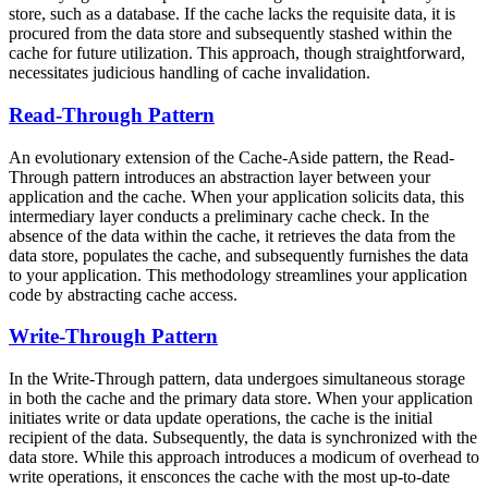
store, such as a database. If the cache lacks the requisite data, it is
procured from the data store and subsequently stashed within the
cache for future utilization. This approach, though straightforward,
necessitates judicious handling of cache invalidation.
Read-Through Pattern
An evolutionary extension of the Cache-Aside pattern, the Read-
Through pattern introduces an abstraction layer between your
application and the cache. When your application solicits data, this
intermediary layer conducts a preliminary cache check. In the
absence of the data within the cache, it retrieves the data from the
data store, populates the cache, and subsequently furnishes the data
to your application. This methodology streamlines your application
code by abstracting cache access.
Write-Through Pattern
In the Write-Through pattern, data undergoes simultaneous storage
in both the cache and the primary data store. When your application
initiates write or data update operations, the cache is the initial
recipient of the data. Subsequently, the data is synchronized with the
data store. While this approach introduces a modicum of overhead to
write operations, it ensconces the cache with the most up-to-date