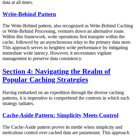
data at all times.
Write-Behind Pattern
The Write-Behind pattern, also recognized as Write-Behind Caching
or Write-Behind Processing, ventures down an alternative route.
Within this framework, write operations first transpire within the
cache, followed by an asynchronous relay to the primary data store.
This approach serves to heighten write performance by mitigating
immediate write latency. However, it necessitates vigilant
management to preserve data consistency.
Section 4: Navigating the Realm of
Popular Caching Strategies
Having embarked on an expedition through the diverse caching
patterns, it is imperative to comprehend the contexts in which each
strategy radiates.
Cache-Aside Pattern: Simplicity Meets Control
The Cache-Aside pattern proves its mettle when simplicity and
meticulous control over cached data are paramount. This approach