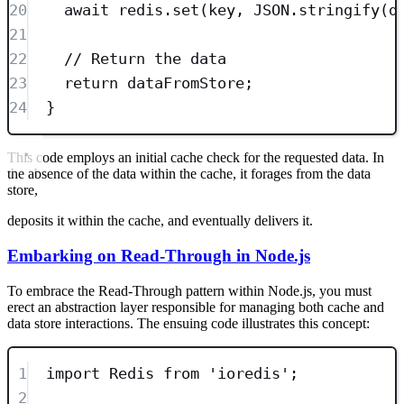
20
await
 redis
.
set
(key
,
JSON
.
stringify
(d
21
22
// Return the data
23
return
 dataFromStore;
24
}
This code employs an initial cache check for the requested data. In
the absence of the data within the cache, it forages from the data
store,
deposits it within the cache, and eventually delivers it.
Embarking on Read-Through in Node.js
To embrace the Read-Through pattern within Node.js, you must
erect an abstraction layer responsible for managing both cache and
data store interactions. The ensuing code illustrates this concept:
1
import
 Redis 
from
'
ioredis
'
;
2