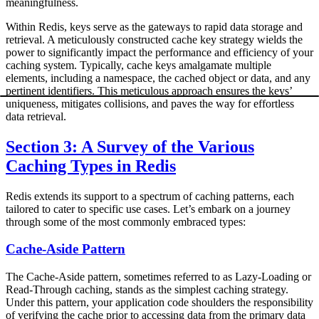
meaningfulness.
Within Redis, keys serve as the gateways to rapid data storage and
retrieval. A meticulously constructed cache key strategy wields the
power to significantly impact the performance and efficiency of your
caching system. Typically, cache keys amalgamate multiple
elements, including a namespace, the cached object or data, and any
pertinent identifiers. This meticulous approach ensures the keys’
uniqueness, mitigates collisions, and paves the way for effortless
data retrieval.
Section 3: A Survey of the Various
Caching Types in Redis
Redis extends its support to a spectrum of caching patterns, each
tailored to cater to specific use cases. Let’s embark on a journey
through some of the most commonly embraced types:
Cache-Aside Pattern
The Cache-Aside pattern, sometimes referred to as Lazy-Loading or
Read-Through caching, stands as the simplest caching strategy.
Under this pattern, your application code shoulders the responsibility
of verifying the cache prior to accessing data from the primary data