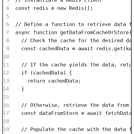
4
const
redis
=
new
Redis
();
5
6
// Define a function to retrieve data f
7
async
function
getDataFromCacheOrStore
(
8
// Check the cache for the desired da
9
const
cachedData
=
await
redis
.
get
(
ke
10
11
// If the cache yields the data, retu
12
if
 (cachedData) {
13
return
 cachedData;
14
}
15
16
// Otherwise, retrieve the data from 
17
const
dataFromStore
=
await
fetchData
18
19
// Populate the cache with the data f