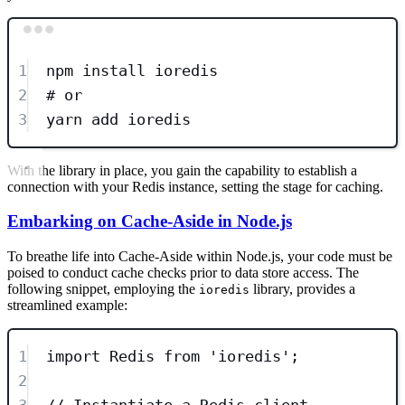
Terminal window
1
npm
install
ioredis
2
# or
3
yarn
add
ioredis
With the library in place, you gain the capability to establish a
connection with your Redis instance, setting the stage for caching.
Embarking on Cache-Aside in Node.js
To breathe life into Cache-Aside within Node.js, your code must be
poised to conduct cache checks prior to data store access. The
following snippet, employing the
library, provides a
ioredis
streamlined example:
1
import
 Redis 
from
'
ioredis
'
;
2
3
// Instantiate a Redis client