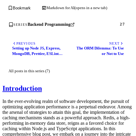
Markdown for AI
(opens in a new tab)
Bookmark
Backend Programming
2
/
7
SERIES
PREVIOUS
NEXT
Setting up Node JS, Express,
The ORM Dilemma: To Use
MongoDB, Prettier, ESLint
or Not to Use
and Husky Application with
Babel and authentication as
an example
All posts in this series (7)
Introduction
In the ever-evolving realm of software development, the pursuit of
optimizing application performance is a perpetual endeavor. Among
the arsenal of strategies to attain this goal, the implementation of
caching mechanisms stands as a powerful approach. Redis, a high-
performing in-memory data store, reigns as a favored choice for
caching within Node.js and TypeScript applications. In this
comprehensive blog post, we embark on a journey into the intricate