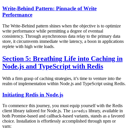
Write-Behind Pattern: Pinnacle of Write
Performance
The Write-Behind pattern shines when the objective is to optimize
write performance while permitting a degree of eventual
consistency. Through asynchronous data relay to the primary data
store, it circumvents immediate write latency, a boon in applications
replete with high write loads.
Section 5: Breathing Life into Caching in
Node.js and TypeScript with Redis
With a firm grasp of caching strategies, it’s time to venture into the
realm of implementation within Node.js and TypeScript using Redis.
Initiating Redis in Node.js
To commence this journey, you must equip yourself with the Redis
client library tailored for Node.js. The
library, available in
ioredis
both Promise-based and callback-based variants, stands as a favored
choice. Installation is effortlessly accomplished through npm or
yarn: