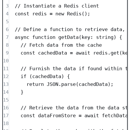
3
// Instantiate a Redis client
4
const
redis
=
new
Redis
();
5
6
// Define a function to retrieve data, 
7
async
function
getData
(
key
:
string
)
 {
8
// Fetch data from the cache
9
const
cachedData
=
await
redis
.
get
(
ke
10
11
// Furnish the data if found within t
12
if
 (cachedData) {
13
return
JSON
.
parse
(cachedData);
14
}
15
16
// Retrieve the data from the data st
17
const
dataFromStore
=
await
fetchData
18