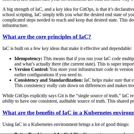
A big strength of IaC, and a key idea for GitOps, is that it’s declarati
school scripting, IaC simply tells you
what
the desired end state of yo
complicated steps needed to reach and keep that desired state. This de
infrastructure.
What are the core principles of IaC?
IaC is built on a few key ideas that make it effective and dependable:
Idempotency:
This means that if you run your IaC code multipl
and what’s actually there (the current state). This is super imp
Version Control:
You store your infrastructure code in version
earlier configurations if you need to.
Consistency and Standardization:
IaC helps make sure that en
This consistency really cuts down on differences and makes tr
While GitOps explicitly says Git is the “single source of truth,” IaC re
ability
to have one consistent, auditable source of truth. This shared p
What are the benefits of IaC in a Kubernetes enviro
Using IaC in a Kubernetes environment brings a lot of good things: