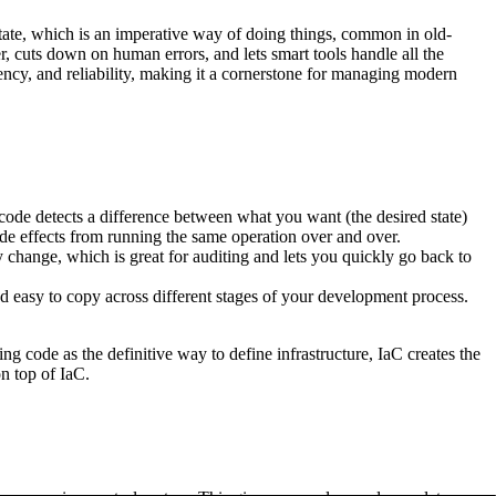
 state, which is an imperative way of doing things, common in old-
, cuts down on human errors, and lets smart tools handle all the
tency, and reliability, making it a cornerstone for managing modern
code detects a difference between what you want (the desired state)
side effects from running the same operation over and over.
y change, which is great for auditing and lets you quickly go back to
d easy to copy across different stages of your development process.
ing code as the definitive way to define infrastructure, IaC creates the
n top of IaC.