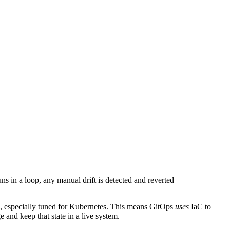
uns in a loop, any manual drift is detected and reverted
ss, especially tuned for Kubernetes. This means GitOps
uses
IaC to
 and keep that state in a live system.