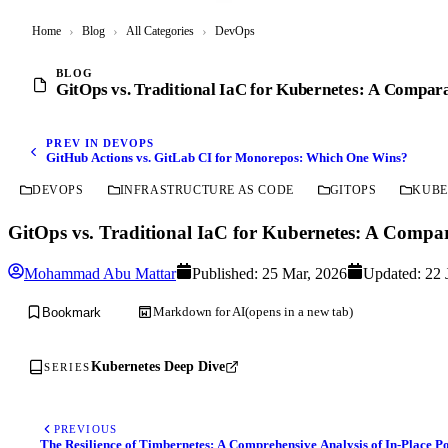
Home
›
Blog
›
All Categories
›
DevOps
BLOG
GitOps vs. Traditional IaC for Kubernetes: A Compara
PREV IN DEVOPS
GitHub Actions vs. GitLab CI for Monorepos: Which One Wins?
DEVOPS
INFRASTRUCTURE AS CODE
GITOPS
KUBE
GitOps vs. Traditional IaC for Kubernetes: A Compar
Mohammad Abu Mattar
Published:
25 Mar, 2026
Updated:
22 
Markdown for AI
(opens in a new tab)
Bookmark
Kubernetes Deep Dive
SERIES
PREVIOUS
The Resilience of Timbernetes: A Comprehensive Analysis of In-Place Po