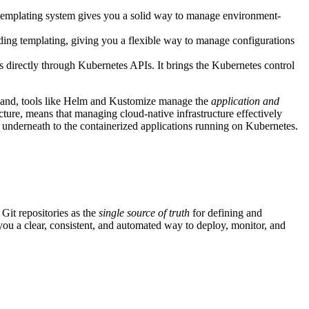
s templating system gives you a solid way to manage environment-
ding templating, giving you a flexible way to manage configurations
s directly through Kubernetes APIs. It brings the Kubernetes control
er hand, tools like Helm and Kustomize manage the
application and
cture, means that managing cloud-native infrastructure effectively
es underneath to the containerized applications running on Kubernetes.
 Git repositories as the
single source of truth
for defining and
ou a clear, consistent, and automated way to deploy, monitor, and