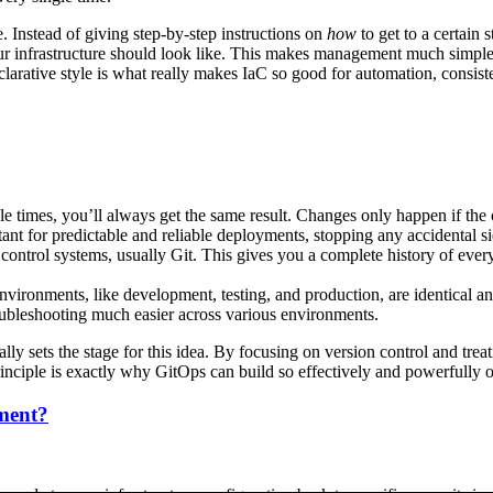
ve. Instead of giving step-by-step instructions on
how
to get to a certain
ur infrastructure should look like. This makes management much simpler
clarative style is what really makes IaC so good for automation, consis
e times, you’ll always get the same result. Changes only happen if the 
ortant for predictable and reliable deployments, stopping any accidental 
 control systems, usually Git. This gives you a complete history of ever
vironments, like development, testing, and production, are identical an
oubleshooting much easier across various environments.
ally sets the stage for this idea. By focusing on version control and treat
rinciple is exactly why GitOps can build so effectively and powerfully o
nment?