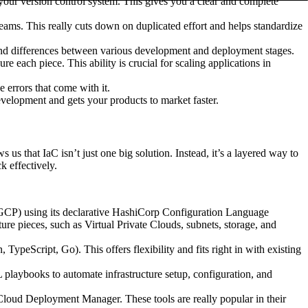
your version control system. This gives you a clear and complete
teams. This really cuts down on duplicated effort and helps standardize
 and differences between various development and deployment stages.
each piece. This ability is crucial for scaling applications in
errors that come with it.
development and gets your products to market faster.
s that IaC isn’t just one big solution. Instead, it’s a layered way to
k effectively.
 GCP) using its declarative HashiCorp Configuration Language
ure pieces, such as Virtual Private Clouds, subnets, storage, and
eScript, Go). This offers flexibility and fits right in with existing
laybooks to automate infrastructure setup, configuration, and
ud Deployment Manager. These tools are really popular in their