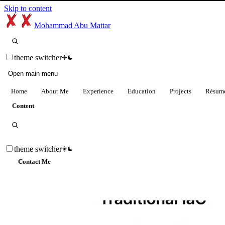
Skip to content
Mohammad Abu Mattar
theme switcher
Open main menu
Home
About Me
Experience
Education
Projects
Résum
Content
theme switcher
Contact Me