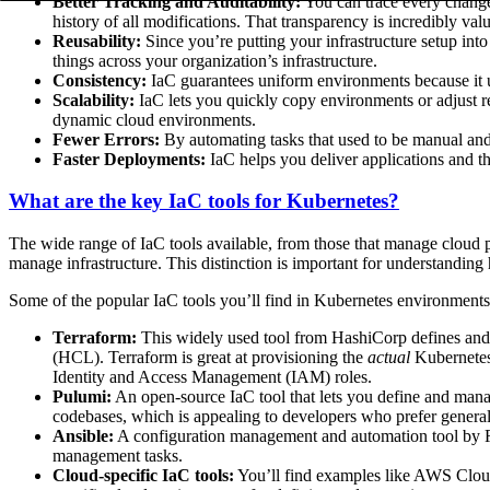
Better Tracking and Auditability:
You can trace every change 
history of all modifications. That transparency is incredibly va
Reusability:
Since you’re putting your infrastructure setup into
things across your organization’s infrastructure.
Consistency:
IaC guarantees uniform environments because it u
Scalability:
IaC lets you quickly copy environments or adjust re
dynamic cloud environments.
Fewer Errors:
By automating tasks that used to be manual and
Faster Deployments:
IaC helps you deliver applications and th
What are the key IaC tools for Kubernetes?
The wide range of IaC tools available, from those that manage cloud pr
manage infrastructure. This distinction is important for understanding 
Some of the popular IaC tools you’ll find in Kubernetes environments
Terraform:
This widely used tool from HashiCorp defines and 
(HCL). Terraform is great at provisioning the
actual
Kubernetes 
Identity and Access Management (IAM) roles.
Pulumi:
An open-source IaC tool that lets you define and manag
codebases, which is appealing to developers who prefer genera
Ansible:
A configuration management and automation tool by Re
management tasks.
Cloud-specific IaC tools:
You’ll find examples like AWS Clou