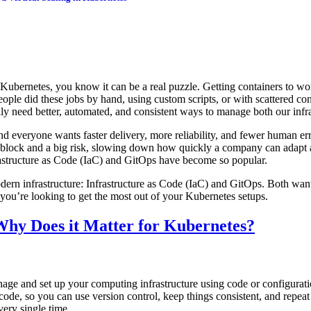
Kubernetes, you know it can be a real puzzle. Getting containers to work
ople did these jobs by hand, using custom scripts, or with scattered conf
ly need better, automated, and consistent ways to manage both our infra
d everyone wants faster delivery, more reliability, and fewer human er
dblock and a big risk, slowing down how quickly a company can adapt 
rastructure as Code (IaC) and GitOps have become so popular.
odern infrastructure: Infrastructure as Code (IaC) and GitOps. Both wan
 you’re looking to get the most out of your Kubernetes setups.
 Why Does it Matter for Kubernetes?
e and set up your computing infrastructure using code or configuration 
n code, so you can use version control, keep things consistent, and repe
ery single time.