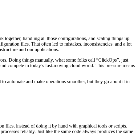
 together, handling all those configurations, and scaling things up
iguration files. That often led to mistakes, inconsistencies, and a lot
structure and our applications.
rors. Doing things manually, what some folks call “ClickOps”, just
and compete in today’s fast-moving cloud world. This pressure means
t to automate and make operations smoother, but they go about it in
files, instead of doing it by hand with graphical tools or scripts.
at processes reliably. Just like the same code always produces the same