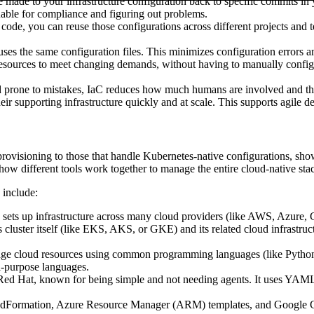
made to your infrastructure configuration back to specific commits in 
luable for compliance and figuring out problems.
 code, you can reuse those configurations across different projects and 
ses the same configuration files. This minimizes configuration errors
sources to meet changing demands, without having to manually configure 
 prone to mistakes, IaC reduces how much humans are involved and the 
eir supporting infrastructure quickly and at scale. This supports agile 
ovisioning to those that handle Kubernetes-native configurations, shows u
how different tools work together to manage the entire cloud-native stac
 include:
sets up infrastructure across many cloud providers (like AWS, Azure,
cluster itself (like EKS, AKS, or GKE) and its related cloud infrastruct
e cloud resources using common programming languages (like Python, Typ
l-purpose languages.
d Hat, known for being simple and not needing agents. It uses YAML p
dFormation, Azure Resource Manager (ARM) templates, and Google Clo