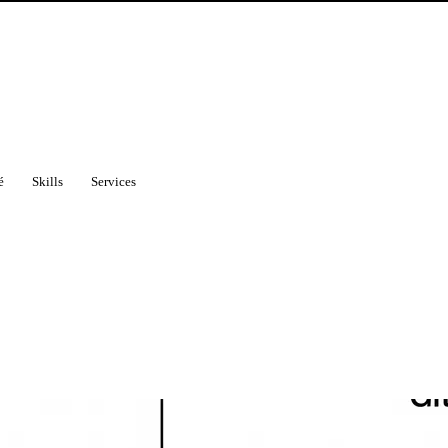
é
Skills
Services