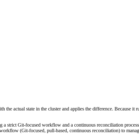
h the actual state in the cluster and applies the difference. Because it r
ing a strict Git-focused workflow and a continuous reconciliation proce
c workflow (Git-focused, pull-based, continuous reconciliation) to manage