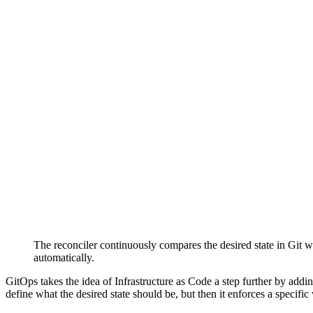
The reconciler continuously compares the desired state in Git wit
automatically.
GitOps takes the idea of Infrastructure as Code a step further by add
define what the desired state should be, but then it enforces a specifi