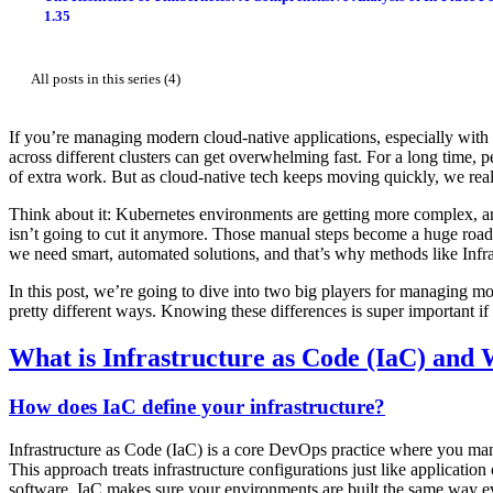
1.35
All posts in this series (4)
If you’re managing modern cloud-native applications, especially with 
across different clusters can get overwhelming fast. For a long time, pe
of extra work. But as cloud-native tech keeps moving quickly, we real
Think about it: Kubernetes environments are getting more complex, an
isn’t going to cut it anymore. Those manual steps become a huge roa
we need smart, automated solutions, and that’s why methods like Inf
In this post, we’re going to dive into two big players for managing m
pretty different ways. Knowing these differences is super important if
What is Infrastructure as Code (IaC) and
How does IaC define your infrastructure?
Infrastructure as Code (IaC) is a core DevOps practice where you manag
This approach treats infrastructure configurations just like applicatio
software, IaC makes sure your environments are built the same way ev