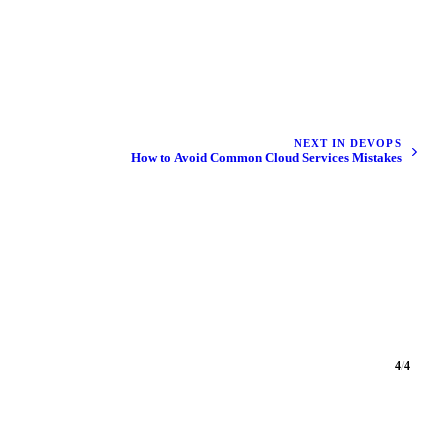
NEXT IN DEVOPS
How to Avoid Common Cloud Services Mistakes
4
/
4