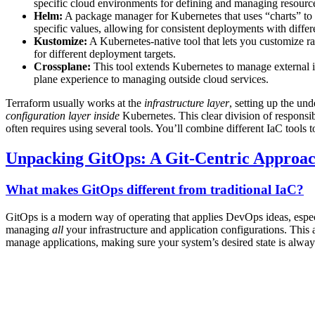
specific cloud environments for defining and managing resourc
Helm:
A package manager for Kubernetes that uses “charts” to 
specific values, allowing for consistent deployments with differ
Kustomize:
A Kubernetes-native tool that lets you customize r
for different deployment targets.
Crossplane:
This tool extends Kubernetes to manage external in
plane experience to managing outside cloud services.
Terraform usually works at the
infrastructure layer
, setting up the un
configuration layer
inside
Kubernetes. This clear division of responsib
often requires using several tools. You’ll combine different IaC tools 
Unpacking GitOps: A Git-Centric Approa
What makes GitOps different from traditional IaC?
GitOps is a modern way of operating that applies DevOps ideas, especia
managing
all
your infrastructure and application configurations. This
manage applications, making sure your system’s desired state is alwa