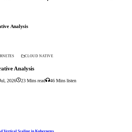
tive Analysis
RNETES
CLOUD NATIVE
ative Analysis
Jul, 2026
23 Mins read
46 Mins listen
d Vertical Scaling in Kubernetes