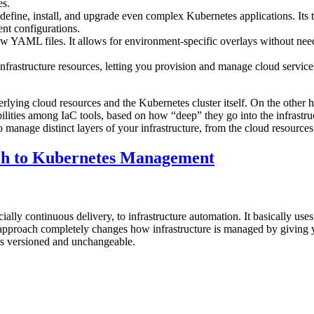
es.
define, install, and upgrade even complex Kubernetes applications. It
ent configurations.
aw YAML files. It allows for environment-specific overlays without nee
frastructure resources, letting you provision and manage cloud service
derlying cloud resources and the Kubernetes cluster itself. On the oth
ilities among IaC tools, based on how “deep” they go into the infrastru
to manage distinct layers of your infrastructure, from the cloud resourc
ch to Kubernetes Management
lly continuous delivery, to infrastructure automation. It basically uses
 approach completely changes how infrastructure is managed by giving y
ys versioned and unchangeable.