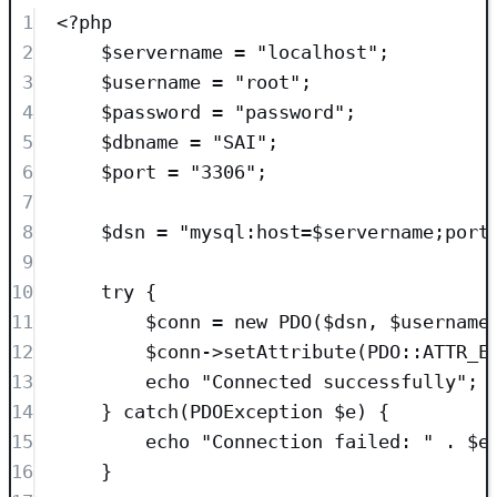
1
<?
php
2
$servername
=
"
localhost
"
;
3
$username
=
"
root
"
;
4
$password
=
"
password
"
;
5
$dbname
=
"
SAI
"
;
6
$port
=
"
3306
"
;
7
8
$dsn
=
"
mysql:host=
$servername
;port
9
10
try
 {
11
$conn
=
new
PDO
($
dsn
,
$
username
12
$conn
->
setAttribute
(
PDO
::
ATTR_E
13
echo
"
Connected successfully
"
;
14
} 
catch
(
PDOException
$e
)
 {
15
echo
"
Connection failed: 
"
.
$e
16
}