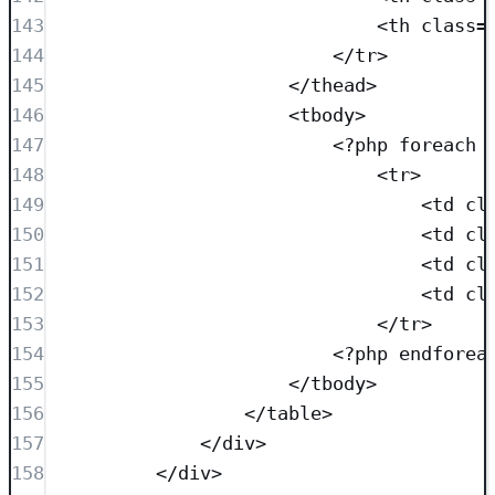
143
<
th
class=
144
</
tr
>
145
</
thead
>
146
<
tbody
>
147
<?
php
foreach
 
148
<
tr
>
149
<
td
cl
150
<
td
cl
151
<
td
cl
152
<
td
cl
153
</
tr
>
154
<?
php
endforea
155
</
tbody
>
156
</
table
>
157
</
div
>
158
</
div
>