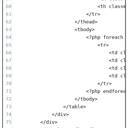
60
<
th
class=
61
</
tr
>
62
</
thead
>
63
<
tbody
>
64
<?
php
foreach
 
65
<
tr
>
66
<
td
cl
67
<
td
cl
68
<
td
cl
69
<
td
cl
70
</
tr
>
71
<?
php
endforea
72
</
tbody
>
73
</
table
>
74
</
div
>
75
</
div
>