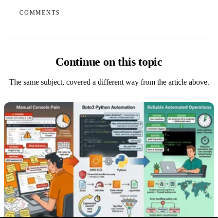
COMMENTS
Continue on this topic
The same subject, covered a different way from the article above.