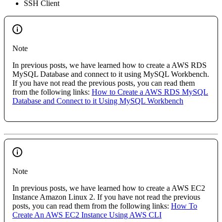
SSH Client
Note
In previous posts, we have learned how to create a AWS RDS
MySQL Database and connect to it using MySQL Workbench.
If you have not read the previous posts, you can read them
from the following links:
How to Create a AWS RDS MySQL
Database and Connect to it Using MySQL Workbench
Note
In previous posts, we have learned how to create a AWS EC2
Instance Amazon Linux 2. If you have not read the previous
posts, you can read them from the following links:
How To
Create An AWS EC2 Instance Using AWS CLI