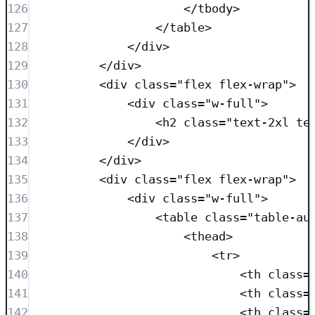
126
</
tbody
>
127
</
table
>
128
</
div
>
129
</
div
>
130
<
div
class=
"
flex flex-wrap
"
>
131
<
div
class=
"
w-full
"
>
132
<
h2
class=
"
text-2xl te
133
</
div
>
134
</
div
>
135
<
div
class=
"
flex flex-wrap
"
>
136
<
div
class=
"
w-full
"
>
137
<
table
class=
"
table-au
138
<
thead
>
139
<
tr
>
140
<
th
class=
141
<
th
class=
142
<
th
class=