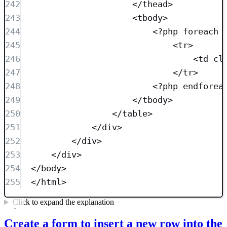
242
</
thead
>
243
<
tbody
>
244
<?
php
foreach
 
245
<
tr
>
246
<
td
cl
247
</
tr
>
248
<?
php
endforea
249
</
tbody
>
250
</
table
>
251
</
div
>
252
</
div
>
253
</
div
>
254
</
body
>
255
</
html
>
Click to expand the explanation
Create a form to insert a new row into the