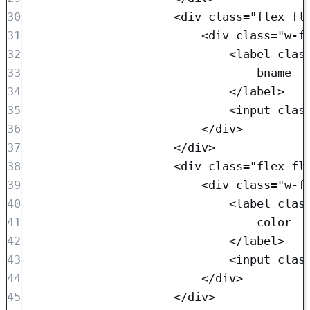
30
<
div
class=
"
flex fl
31
<
div
class=
"
w-f
32
<
label
clas
33
bname
34
</
label
>
35
<
input
clas
36
</
div
>
37
</
div
>
38
<
div
class=
"
flex fl
39
<
div
class=
"
w-f
40
<
label
clas
41
color
42
</
label
>
43
<
input
clas
44
</
div
>
45
</
div
>