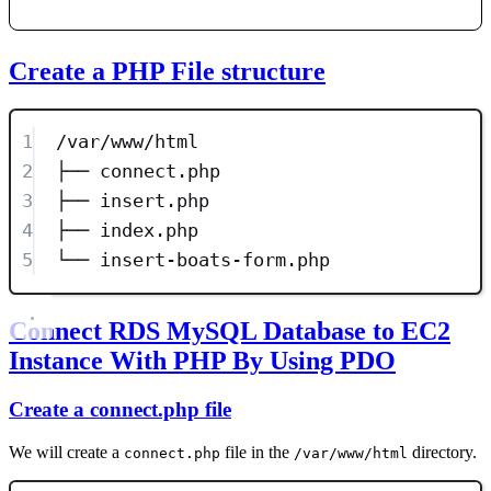
Create a PHP File structure
1
/var/www/html
2
├── connect.php
3
├── insert.php
4
├── index.php
5
└── insert-boats-form.php
Connect RDS MySQL Database to EC2
Instance With PHP By Using PDO
Create a connect.php file
We will create a
file in the
directory.
connect.php
/var/www/html