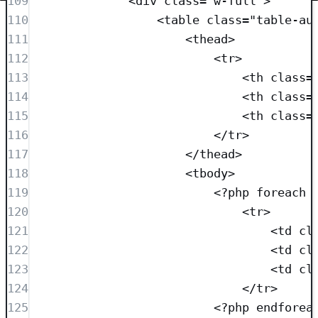
109
<
div
class=
"
w-full
"
>
110
<
table
class=
"
table-au
111
<
thead
>
112
<
tr
>
113
<
th
class=
114
<
th
class=
115
<
th
class=
116
</
tr
>
117
</
thead
>
118
<
tbody
>
119
<?
php
foreach
 
120
<
tr
>
121
<
td
cl
122
<
td
cl
123
<
td
cl
124
</
tr
>
125
<?
php
endforea