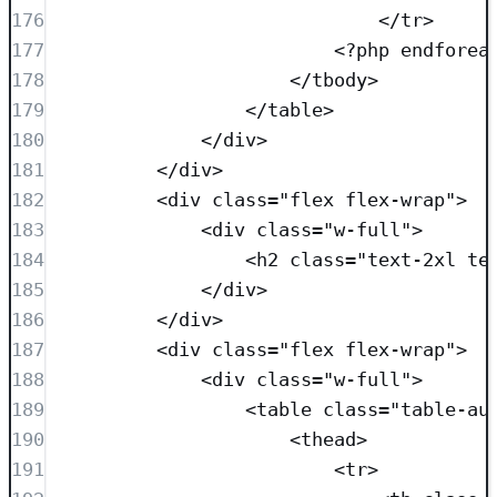
176
</
tr
>
177
<?
php
endforea
178
</
tbody
>
179
</
table
>
180
</
div
>
181
</
div
>
182
<
div
class=
"
flex flex-wrap
"
>
183
<
div
class=
"
w-full
"
>
184
<
h2
class=
"
text-2xl te
185
</
div
>
186
</
div
>
187
<
div
class=
"
flex flex-wrap
"
>
188
<
div
class=
"
w-full
"
>
189
<
table
class=
"
table-au
190
<
thead
>
191
<
tr
>