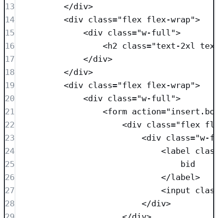
13
</
div
>
14
<
div
class=
"
flex flex-wrap
"
>
15
<
div
class=
"
w-full
"
>
16
<
h2
class=
"
text-2xl tex
17
</
div
>
18
</
div
>
19
<
div
class=
"
flex flex-wrap
"
>
20
<
div
class=
"
w-full
"
>
21
<
form
action
=
"
insert.bo
22
<
div
class=
"
flex fl
23
<
div
class=
"
w-f
24
<
label
clas
25
bid
26
</
label
>
27
<
input
clas
28
</
div
>
29
</
div
>