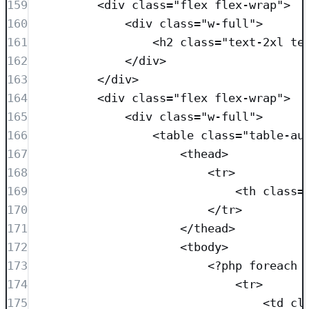
159
<
div
class=
"
flex flex-wrap
"
>
160
<
div
class=
"
w-full
"
>
161
<
h2
class=
"
text-2xl te
162
</
div
>
163
</
div
>
164
<
div
class=
"
flex flex-wrap
"
>
165
<
div
class=
"
w-full
"
>
166
<
table
class=
"
table-au
167
<
thead
>
168
<
tr
>
169
<
th
class=
170
</
tr
>
171
</
thead
>
172
<
tbody
>
173
<?
php
foreach
 
174
<
tr
>
175
<
td
cl