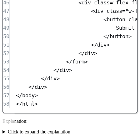
46
<
div
class=
"
flex fl
47
<
div
class=
"
w-f
48
<
button
cla
49
Submit
50
</
button
>
51
</
div
>
52
</
div
>
53
</
form
>
54
</
div
>
55
</
div
>
56
</
div
>
57
</
body
>
58
</
html
>
Explanation:
Click to expand the explanation