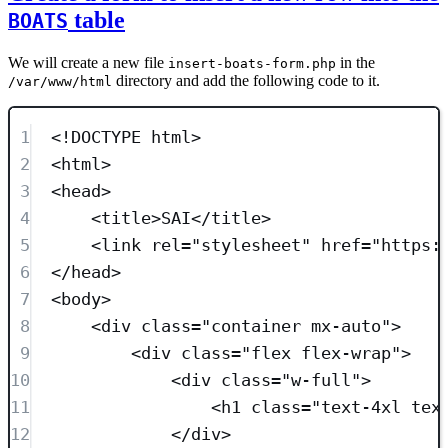
table
BOATS
We will create a new file
in the
insert-boats-form.php
directory and add the following code to it.
/var/www/html
1
<!
DOCTYPE
html
>
2
<
html
>
3
<
head
>
4
<
title
>
SAI
</
title
>
5
<
link
rel
=
"
stylesheet
"
href
=
"
https:
6
</
head
>
7
<
body
>
8
<
div
class=
"
container mx-auto
"
>
9
<
div
class=
"
flex flex-wrap
"
>
10
<
div
class=
"
w-full
"
>
11
<
h1
class=
"
text-4xl tex
12
</
div
>