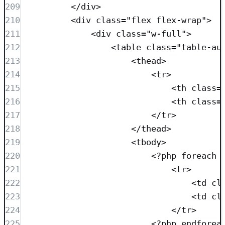
209
</
div
>
210
<
div
class=
"
flex flex-wrap
"
>
211
<
div
class=
"
w-full
"
>
212
<
table
class=
"
table-au
213
<
thead
>
214
<
tr
>
215
<
th
class=
216
<
th
class=
217
</
tr
>
218
</
thead
>
219
<
tbody
>
220
<?
php
foreach
 
221
<
tr
>
222
<
td
cl
223
<
td
cl
224
</
tr
>
225
<?
php
endforea