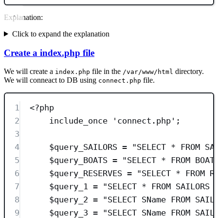
Explanation:
Click to expand the explanation
Create a index.php file
We will create a
file in the
directory.
index.php
/var/www/html
We will conneact to DB using
file.
connect.php
1
<?
php
2
include_once
'
connect.php
'
;
3
4
$query_SAILORS
=
"
SELECT
*
FROM
 SA
5
$query_BOATS
=
"
SELECT
*
FROM
 BOAT
6
$query_RESERVES
=
"
SELECT
*
FROM
 R
7
$query_1
=
"
SELECT
*
FROM
 SAILORS 
8
$query_2
=
"
SELECT
 SName 
FROM
 SAIL
9
$query_3
=
"
SELECT
 SName 
FROM
 SAIL