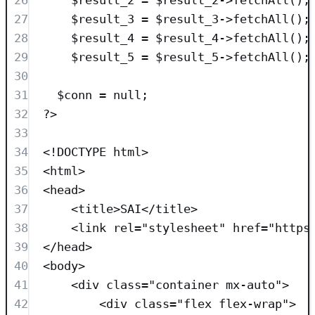
27
$result_3
=
$result_3
->
fetchAll
();
28
$result_4
=
$result_4
->
fetchAll
();
29
$result_5
=
$result_5
->
fetchAll
();
30
31
$conn
=
null
;
32
?>
33
34
<!
DOCTYPE
html
>
35
<
html
>
36
<
head
>
37
<
title
>
SAI
</
title
>
38
<
link
rel
=
"
stylesheet
"
href
=
"
https
39
</
head
>
40
<
body
>
41
<
div
class=
"
container mx-auto
"
>
42
<
div
class=
"
flex flex-wrap
"
>