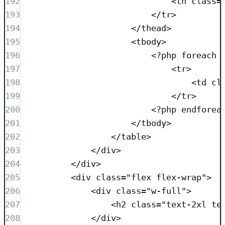
192
<
th
class=
193
</
tr
>
194
</
thead
>
195
<
tbody
>
196
<?
php
foreach
 
197
<
tr
>
198
<
td
cl
199
</
tr
>
200
<?
php
endforea
201
</
tbody
>
202
</
table
>
203
</
div
>
204
</
div
>
205
<
div
class=
"
flex flex-wrap
"
>
206
<
div
class=
"
w-full
"
>
207
<
h2
class=
"
text-2xl te
208
</
div
>