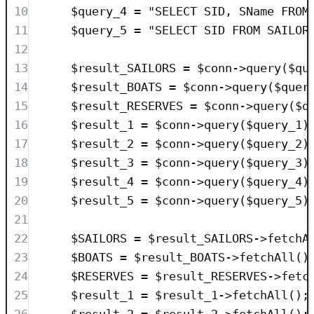
10
$query_4
=
"
SELECT
SID
, SName 
FROM
11
$query_5
=
"
SELECT
SID
FROM
 SAILOR
12
13
$result_SAILORS
=
$conn
->
query
(
$qu
14
$result_BOATS
=
$conn
->
query
(
$quer
15
$result_RESERVES
=
$conn
->
query
(
$q
16
$result_1
=
$conn
->
query
(
$query_1
)
17
$result_2
=
$conn
->
query
(
$query_2
)
18
$result_3
=
$conn
->
query
(
$query_3
)
19
$result_4
=
$conn
->
query
(
$query_4
)
20
$result_5
=
$conn
->
query
(
$query_5
)
21
22
$SAILORS
=
$result_SAILORS
->
fetchA
23
$BOATS
=
$result_BOATS
->
fetchAll
()
24
$RESERVES
=
$result_RESERVES
->
fetc
25
$result_1
=
$result_1
->
fetchAll
();
26
$result_2
=
$result_2
->
fetchAll
();