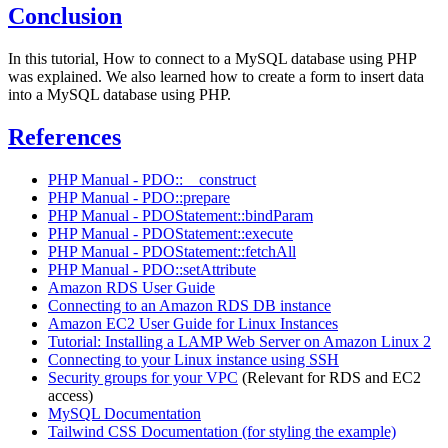
Conclusion
In this tutorial, How to connect to a MySQL database using PHP
was explained. We also learned how to create a form to insert data
into a MySQL database using PHP.
References
PHP Manual - PDO::__construct
PHP Manual - PDO::prepare
PHP Manual - PDOStatement::bindParam
PHP Manual - PDOStatement::execute
PHP Manual - PDOStatement::fetchAll
PHP Manual - PDO::setAttribute
Amazon RDS User Guide
Connecting to an Amazon RDS DB instance
Amazon EC2 User Guide for Linux Instances
Tutorial: Installing a LAMP Web Server on Amazon Linux 2
Connecting to your Linux instance using SSH
Security groups for your VPC
(Relevant for RDS and EC2
access)
MySQL Documentation
Tailwind CSS Documentation (for styling the example)