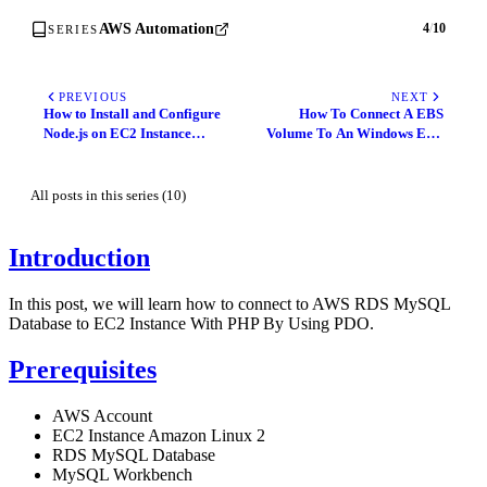
AWS Automation
4
/
10
SERIES
PREVIOUS
NEXT
How to Install and Configure
How To Connect A EBS
Node.js on EC2 Instance
Volume To An Windows EC2
Amazon Linux 2
Instance Using
Powershell/GUI
All posts in this series (10)
Introduction
In this post, we will learn how to connect to AWS RDS MySQL
Database to EC2 Instance With PHP By Using PDO.
Prerequisites
AWS Account
EC2 Instance Amazon Linux 2
RDS MySQL Database
MySQL Workbench