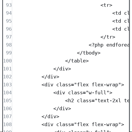
93
<
tr
>
94
<
td
cl
95
<
td
cl
96
<
td
cl
97
</
tr
>
98
<?
php
endforea
99
</
tbody
>
100
</
table
>
101
</
div
>
102
</
div
>
103
<
div
class=
"
flex flex-wrap
"
>
104
<
div
class=
"
w-full
"
>
105
<
h2
class=
"
text-2xl te
106
</
div
>
107
</
div
>
108
<
div
class=
"
flex flex-wrap
"
>