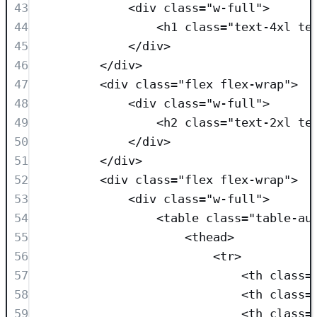
43
<
div
class=
"
w-full
"
>
44
<
h1
class=
"
text-4xl te
45
</
div
>
46
</
div
>
47
<
div
class=
"
flex flex-wrap
"
>
48
<
div
class=
"
w-full
"
>
49
<
h2
class=
"
text-2xl te
50
</
div
>
51
</
div
>
52
<
div
class=
"
flex flex-wrap
"
>
53
<
div
class=
"
w-full
"
>
54
<
table
class=
"
table-au
55
<
thead
>
56
<
tr
>
57
<
th
class=
58
<
th
class=
59
<
th
class=