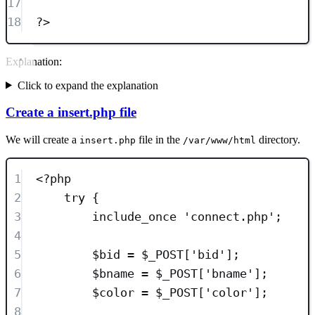
17
18
?>
Explanation:
Click to expand the explanation
Create a insert.php file
We will create a
file in the
directory.
insert.php
/var/www/html
1
<?
php
2
try
 {
3
include_once
'
connect.php
'
;
4
5
$bid
=
$_POST
[
'
bid
'
];
6
$bname
=
$_POST
[
'
bname
'
];
7
$color
=
$_POST
[
'
color
'
];
8