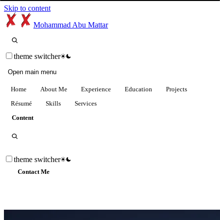
Skip to content
Mohammad Abu Mattar
theme switcher
Open main menu
Home
About Me
Experience
Education
Projects
Résumé
Skills
Services
Content
theme switcher
Contact Me