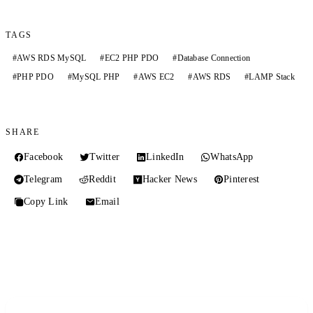
TAGS
#
AWS RDS MySQL
#
EC2 PHP PDO
#
Database Connection
#
PHP PDO
#
MySQL PHP
#
AWS EC2
#
AWS RDS
#
LAMP Stack
SHARE
Facebook
Twitter
LinkedIn
WhatsApp
Telegram
Reddit
Hacker News
Pinterest
Copy Link
Email