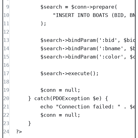
9
$search
=
$conn
->
prepare
(
10
"
INSERT INTO
 BOATS (BID, BN
11
);
12
13
$search
->
bindParam
(
'
:bid
'
, 
$bid
14
$search
->
bindParam
(
'
:bname
'
, 
$b
15
$search
->
bindParam
(
'
:color
'
, 
$c
16
17
$search
->
execute
();
18
19
$conn
=
null
;
20
} 
catch
(
PDOException
$e
)
 {
21
echo
"
Connection failed: 
"
.
$e
22
$conn
=
null
;
23
}
24
?>