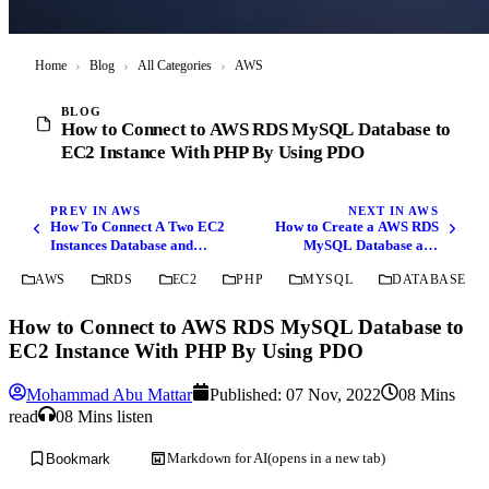
Home
›
Blog
›
All Categories
›
AWS
BLOG
How to Connect to AWS RDS MySQL Database to
EC2 Instance With PHP By Using PDO
PREV IN AWS
NEXT IN AWS
How To Connect A Two EC2
How to Create a AWS RDS
Instances Database and
MySQL Database and
Files Transfer Using AWS
Connect to it using MySQL
AWS
RDS
EC2
PHP
MYSQL
DATABASE
CLI
Workbench
How to Connect to AWS RDS MySQL Database to
EC2 Instance With PHP By Using PDO
Mohammad Abu Mattar
Published:
07 Nov, 2022
08 Mins
read
08 Mins listen
Markdown for AI
(opens in a new tab)
Bookmark