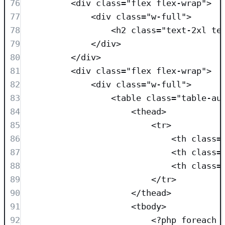
76
<
div
class=
"
flex flex-wrap
"
>
77
<
div
class=
"
w-full
"
>
78
<
h2
class=
"
text-2xl te
79
</
div
>
80
</
div
>
81
<
div
class=
"
flex flex-wrap
"
>
82
<
div
class=
"
w-full
"
>
83
<
table
class=
"
table-au
84
<
thead
>
85
<
tr
>
86
<
th
class=
87
<
th
class=
88
<
th
class=
89
</
tr
>
90
</
thead
>
91
<
tbody
>
92
<?
php
foreach
 