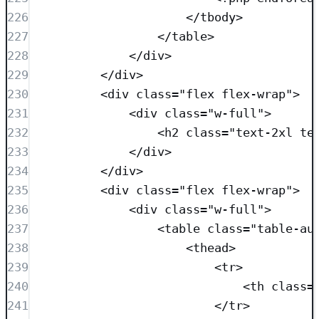
226
</
tbody
>
227
</
table
>
228
</
div
>
229
</
div
>
230
<
div
class=
"
flex flex-wrap
"
>
231
<
div
class=
"
w-full
"
>
232
<
h2
class=
"
text-2xl te
233
</
div
>
234
</
div
>
235
<
div
class=
"
flex flex-wrap
"
>
236
<
div
class=
"
w-full
"
>
237
<
table
class=
"
table-au
238
<
thead
>
239
<
tr
>
240
<
th
class=
241
</
tr
>