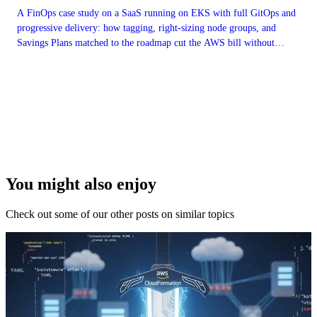
A FinOps case study on a SaaS running on EKS with full GitOps and
progressive delivery: how tagging, right-sizing node groups, and
Savings Plans matched to the roadmap cut the AWS bill without
freezing feature work.
You might also enjoy
Check out some of our other posts on similar topics