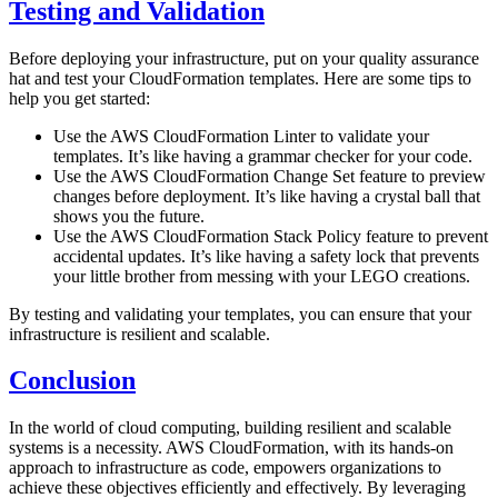
Testing and Validation
Before deploying your infrastructure, put on your quality assurance
hat and test your CloudFormation templates. Here are some tips to
help you get started:
Use the AWS CloudFormation Linter to validate your
templates. It’s like having a grammar checker for your code.
Use the AWS CloudFormation Change Set feature to preview
changes before deployment. It’s like having a crystal ball that
shows you the future.
Use the AWS CloudFormation Stack Policy feature to prevent
accidental updates. It’s like having a safety lock that prevents
your little brother from messing with your LEGO creations.
By testing and validating your templates, you can ensure that your
infrastructure is resilient and scalable.
Conclusion
In the world of cloud computing, building resilient and scalable
systems is a necessity. AWS CloudFormation, with its hands-on
approach to infrastructure as code, empowers organizations to
achieve these objectives efficiently and effectively. By leveraging