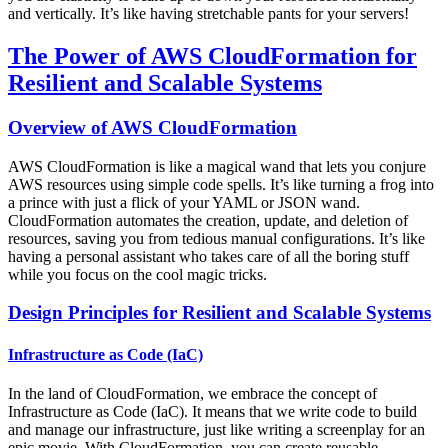
and vertically. It’s like having stretchable pants for your servers!
The Power of AWS CloudFormation for
Resilient and Scalable Systems
Overview of AWS CloudFormation
AWS CloudFormation is like a magical wand that lets you conjure
AWS resources using simple code spells. It’s like turning a frog into
a prince with just a flick of your YAML or JSON wand.
CloudFormation automates the creation, update, and deletion of
resources, saving you from tedious manual configurations. It’s like
having a personal assistant who takes care of all the boring stuff
while you focus on the cool magic tricks.
Design Principles for Resilient and Scalable Systems
Infrastructure as Code (IaC)
In the land of CloudFormation, we embrace the concept of
Infrastructure as Code (IaC). It means that we write code to build
and manage our infrastructure, just like writing a screenplay for an
epic movie. With CloudFormation, you can create reusable