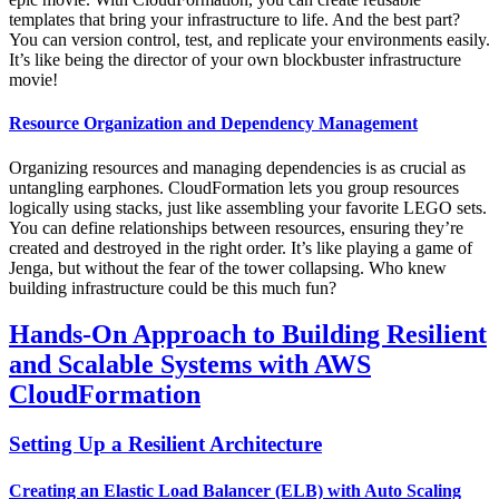
templates that bring your infrastructure to life. And the best part?
You can version control, test, and replicate your environments easily.
It’s like being the director of your own blockbuster infrastructure
movie!
Resource Organization and Dependency Management
Organizing resources and managing dependencies is as crucial as
untangling earphones. CloudFormation lets you group resources
logically using stacks, just like assembling your favorite LEGO sets.
You can define relationships between resources, ensuring they’re
created and destroyed in the right order. It’s like playing a game of
Jenga, but without the fear of the tower collapsing. Who knew
building infrastructure could be this much fun?
Hands-On Approach to Building Resilient
and Scalable Systems with AWS
CloudFormation
Setting Up a Resilient Architecture
Creating an Elastic Load Balancer (ELB) with Auto Scaling