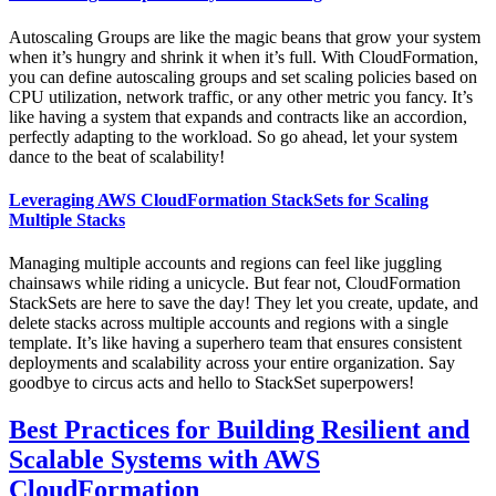
Autoscaling Groups are like the magic beans that grow your system
when it’s hungry and shrink it when it’s full. With CloudFormation,
you can define autoscaling groups and set scaling policies based on
CPU utilization, network traffic, or any other metric you fancy. It’s
like having a system that expands and contracts like an accordion,
perfectly adapting to the workload. So go ahead, let your system
dance to the beat of scalability!
Leveraging AWS CloudFormation StackSets for Scaling
Multiple Stacks
Managing multiple accounts and regions can feel like juggling
chainsaws while riding a unicycle. But fear not, CloudFormation
StackSets are here to save the day! They let you create, update, and
delete stacks across multiple accounts and regions with a single
template. It’s like having a superhero team that ensures consistent
deployments and scalability across your entire organization. Say
goodbye to circus acts and hello to StackSet superpowers!
Best Practices for Building Resilient and
Scalable Systems with AWS
CloudFormation