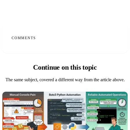
COMMENTS
Continue on this topic
The same subject, covered a different way from the article above.