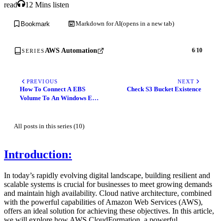
read
12 Mins listen
Markdown for AI
(opens in a new tab)
Bookmark
AWS Automation
6
/
10
SERIES
PREVIOUS
NEXT
How To Connect A EBS
Check S3 Bucket Existence
Volume To An Windows EC2
Instance Using
Powershell/GUI
All posts in this series (10)
Introduction:
In today’s rapidly evolving digital landscape, building resilient and
scalable systems is crucial for businesses to meet growing demands
and maintain high availability. Cloud native architecture, combined
with the powerful capabilities of Amazon Web Services (AWS),
offers an ideal solution for achieving these objectives. In this article,
we will explore how AWS CloudFormation, a powerful