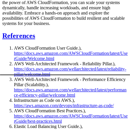
the power of AWS CloudFormation, you can scale your systems
dynamically, handle increasing workloads, and ensure high
availability. Embrace a hands-on approach and explore the
possibilities of AWS CloudFormation to build resilient and scalable
systems for your business.
References
AWS CloudFormation User Guide.),
https://docs.aws.amazon.com/AWSCloudFormation/latest/Use
rGuide/Welcome.html
AWS Well-Architected Framework - Reliability Pillar.),
https://docs.aws.amazon.com/wellarchitected/latest/reliability-
pillar/welcome.html
AWS Well-Architected Framework - Performance Efficiency
Pillar (Scalability.),
https://docs.aws.amazon.com/wellarchitected/latest/performan
ce-efficiency-pillar/welcome.html
Infrastructure as Code on AWS.),
https://aws.amazon.com/devops/infrastructure-as-code/
AWS CloudFormation Best Practices.),
https://docs.aws.amazon.com/AWSCloudFormation/latest/Use
rGuide/best-practices.html
Elastic Load Balancing User Guide.),