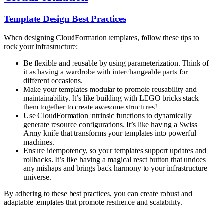
Template Design Best Practices
When designing CloudFormation templates, follow these tips to
rock your infrastructure:
Be flexible and reusable by using parameterization. Think of
it as having a wardrobe with interchangeable parts for
different occasions.
Make your templates modular to promote reusability and
maintainability. It’s like building with LEGO bricks stack
them together to create awesome structures!
Use CloudFormation intrinsic functions to dynamically
generate resource configurations. It’s like having a Swiss
Army knife that transforms your templates into powerful
machines.
Ensure idempotency, so your templates support updates and
rollbacks. It’s like having a magical reset button that undoes
any mishaps and brings back harmony to your infrastructure
universe.
By adhering to these best practices, you can create robust and
adaptable templates that promote resilience and scalability.