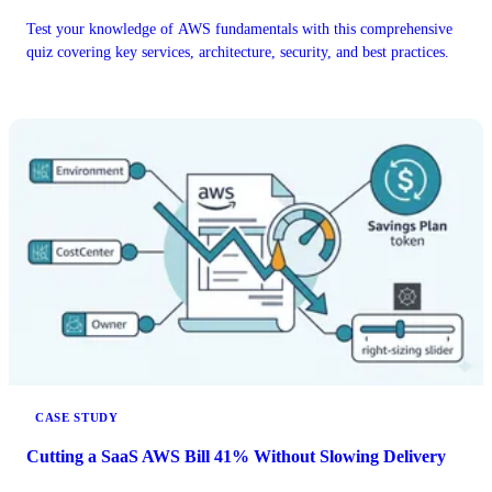
Test your knowledge of AWS fundamentals with this comprehensive
quiz covering key services, architecture, security, and best practices.
CASE STUDY
Cutting a SaaS AWS Bill 41% Without Slowing Delivery