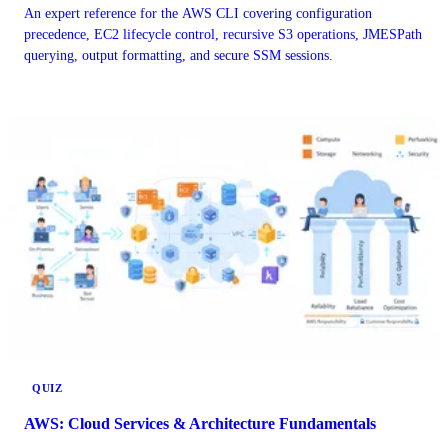
An expert reference for the AWS CLI covering configuration
precedence, EC2 lifecycle control, recursive S3 operations, JMESPath
querying, output formatting, and secure SSM sessions.
QUIZ
AWS: Cloud Services & Architecture Fundamentals