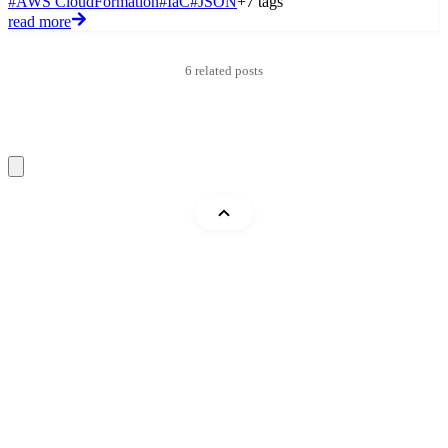
#AWS CloudFormation
#IaC
#JSON
+7 tags
#
read more
r
6 related posts
Mohammad Abu Mattar