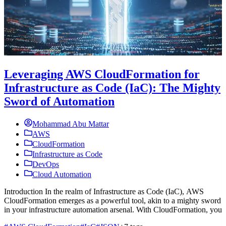
Leveraging AWS CloudFormation for
Infrastructure as Code (IaC): The Mighty
Sword of Automation
Mohammad Abu Mattar
AWS
CloudFormation
Infrastructure as Code
DevOps
Cloud Automation
Introduction In the realm of Infrastructure as Code (IaC), AWS
I
CloudFormation emerges as a powerful tool, akin to a mighty sword
e
in your infrastructure automation arsenal. With CloudFormation, you
w