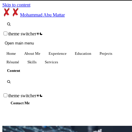
Skip to content
Mohammad Abu Mattar
theme switcher
Open main menu
Home
About Me
Experience
Education
Projects
Résumé
Skills
Services
Content
theme switcher
Contact Me