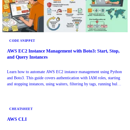
CODE SNIPPET
AWS EC2 Instance Management with Boto3: Start, Stop,
and Query Instances
Learn how to automate AWS EC2 instance management using Python
and Boto3. This guide covers authentication with IAM roles, starting
and stopping instances, using waiters, filtering by tags, running bulk
operations, and handling API errors. Practical code examples included
for DevOps engineers and cloud developers
CHEATSHEET
AWS CLI