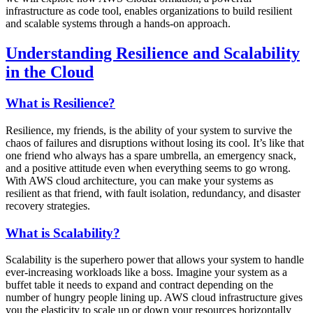
infrastructure as code tool, enables organizations to build resilient
and scalable systems through a hands-on approach.
Understanding Resilience and Scalability
in the Cloud
What is Resilience?
Resilience, my friends, is the ability of your system to survive the
chaos of failures and disruptions without losing its cool. It’s like that
one friend who always has a spare umbrella, an emergency snack,
and a positive attitude even when everything seems to go wrong.
With AWS cloud architecture, you can make your systems as
resilient as that friend, with fault isolation, redundancy, and disaster
recovery strategies.
What is Scalability?
Scalability is the superhero power that allows your system to handle
ever-increasing workloads like a boss. Imagine your system as a
buffet table it needs to expand and contract depending on the
number of hungry people lining up. AWS cloud infrastructure gives
you the elasticity to scale up or down your resources horizontally