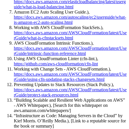
https://docs.aws.amazon.com/elasticloadbalancing/latest/userg
uide/what-is-load-balancing.html
Amazon EC2 Auto Scaling User Guide.),
https://docs.aws.amazon.com/autoscaling/ec2/userguide/what-
is-amazon-ec2-auto-scaling.html
Working with AWS CloudFormation StackSets.),
https://docs.aws.amazon.com/AWSCloudFormation/latest/Use
rGuide/what-is-cfnstacksets.html
AWS CloudFormation Intrinsic Functions.),
https://docs.aws.amazon.com/AWSCloudFormation/latest/Use
rGuide/intrinsic-function-reference.html
Using AWS CloudFormation Linter (cfn-lint.),
https://github.com/aws-cloudformation/cfn-lint
Working with Change Sets - AWS CloudFormation.),
https://docs.aws.amazon.com/AWSCloudFormation/latest/Use
rGuide/using-cfn-updating-stacks-changesets.html
Preventing Updates to Stack Resources (Stack Policy.),
https://docs.aws.amazon.com/AWSCloudFormation/latest/Use
rGuide/protect-stack-resources.html
“Building Scalable and Resilient Web Applications on AWS”
- AWS Whitepaper.), [Search for this whitepaper on
aws.amazon.com/whitepapers/]
“Infrastructure as Code: Managing Servers in the Cloud” by
Kief Morris. O’Reilly Media.), [Link to a reputable source for
the book or summary]