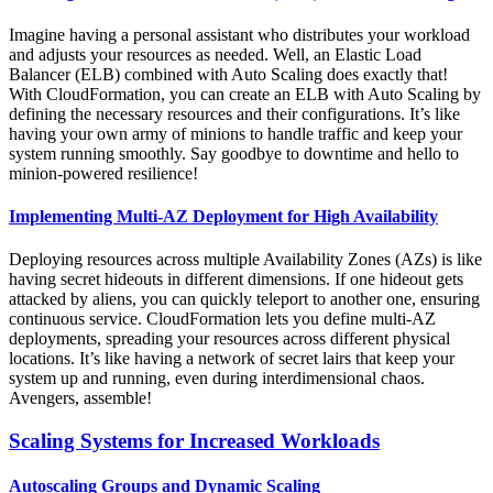
Imagine having a personal assistant who distributes your workload
and adjusts your resources as needed. Well, an Elastic Load
Balancer (ELB) combined with Auto Scaling does exactly that!
With CloudFormation, you can create an ELB with Auto Scaling by
defining the necessary resources and their configurations. It’s like
having your own army of minions to handle traffic and keep your
system running smoothly. Say goodbye to downtime and hello to
minion-powered resilience!
Implementing Multi-AZ Deployment for High Availability
Deploying resources across multiple Availability Zones (AZs) is like
having secret hideouts in different dimensions. If one hideout gets
attacked by aliens, you can quickly teleport to another one, ensuring
continuous service. CloudFormation lets you define multi-AZ
deployments, spreading your resources across different physical
locations. It’s like having a network of secret lairs that keep your
system up and running, even during interdimensional chaos.
Avengers, assemble!
Scaling Systems for Increased Workloads
Autoscaling Groups and Dynamic Scaling