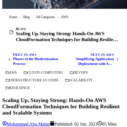
Home
›
Blog
›
All Categories
›
AWS
BLOG
Scaling Up, Staying Strong: Hands-On AWS
CloudFormation Techniques for Building Resilient
and Scalable Systems
PREV IN AWS
NEXT IN AWS
Phases of the Modernization
Simplifying Application
Process
Deployment with AWS
SAM: Unleashing the Power
AWS
CLOUD COMPUTING
DEVOPS
of Serverless Magic
INFRASTRUCTURE AS CODE
SCALABILITY
RESILIENCE
Scaling Up, Staying Strong: Hands-On AWS
CloudFormation Techniques for Building Resilient
and Scalable Systems
Mohammad Abu Mattar
Published:
02 Jun, 2023
05 Mins