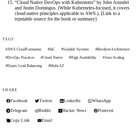
“Cloud Native DevOps with Kubernetes” by John Arundel
and Justin Domingus. (While Kubernetes-focused, it covers
cloud-native principles applicable to AWS.), [Link to a
reputable source for the book or summary]
TAGS
#
AWS CloudFormation
#
IaC
#
Scalable Systems
#
Resilient Architecture
#
DevOps Practices
#
Cloud Native
#
High Availability
#
Auto Scaling
#
Elastic Load Balancing
#
Multi AZ
SHARE
Facebook
Twitter
LinkedIn
WhatsApp
Telegram
Reddit
Hacker News
Pinterest
Copy Link
Email