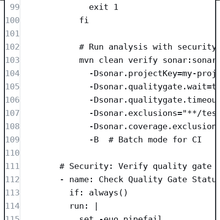
99
exit 1
100
fi
101
102
# Run analysis with security
103
mvn clean verify sonar:sonar
104
-Dsonar.projectKey=my-proj
105
-Dsonar.qualitygate.wait=t
106
-Dsonar.qualitygate.timeou
107
-Dsonar.exclusions="**/tes
108
-Dsonar.coverage.exclusion
109
-B  # Batch mode for CI
110
111
# Security: Verify quality gate 
112
- 
name
: 
Check Quality Gate Statu
113
if
: 
always()
114
run
: 
|
115
set -euo pipefail