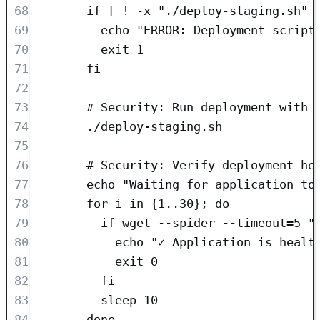
68
if [ ! -x "./deploy-staging.sh" 
69
echo "ERROR: Deployment script
70
exit 1
71
fi
72
73
# Security: Run deployment with 
74
./deploy-staging.sh
75
76
# Security: Verify deployment he
77
echo "Waiting for application to
78
for i in {1..30}; do
79
if wget --spider --timeout=5 "
80
echo "✓ Application is healt
81
exit 0
82
fi
83
sleep 10
84
done