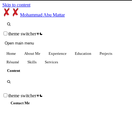
Skip to content
Mohammad Abu Mattar
theme switcher
Open main menu
Home
About Me
Experience
Education
Projects
Résumé
Skills
Services
Content
theme switcher
Contact Me