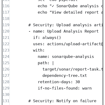
116
echo "✓ SonarQube analysis c
117
echo "View detailed report a
118
119
# Security: Upload analysis arti
120
- 
name
: 
Upload Analysis Report
121
if
: 
always()
122
uses
: 
actions/upload-artifact@
123
with
:
124
name
: 
sonarqube-analysis
125
path
: 
|
126
target/sonar/report-task.t
127
dependency-tree.txt
128
retention-days
: 
30
129
if-no-files-found
: 
warn
130
131
# Security: Notify on failure