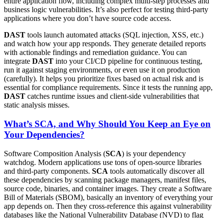
entire application flow, including complex multi-step processes and
business logic vulnerabilities. It’s also perfect for testing third-party
applications where you don’t have source code access.
DAST
tools launch automated attacks (SQL injection, XSS, etc.)
and watch how your app responds. They generate detailed reports
with actionable findings and remediation guidance. You can
integrate
DAST
into your CI/CD pipeline for continuous testing,
run it against staging environments, or even use it on production
(carefully). It helps you prioritize fixes based on actual risk and is
essential for compliance requirements. Since it tests the running app,
DAST
catches runtime issues and client-side vulnerabilities that
static analysis misses.
What’s SCA, and Why Should You Keep an Eye on
Your Dependencies?
Software Composition Analysis (
SCA
) is your dependency
watchdog. Modern applications use tons of open-source libraries
and third-party components.
SCA
tools automatically discover all
these dependencies by scanning package managers, manifest files,
source code, binaries, and container images. They create a Software
Bill of Materials (SBOM), basically an inventory of everything your
app depends on. Then they cross-reference this against vulnerability
databases like the National Vulnerability Database (NVD) to flag