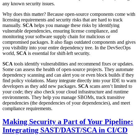
any known security issues.
Why does this matter? Because open-source components come with
licensing requirements and security risks that are hard to track
manually.
SCA
helps you manage these risks by identifying
vulnerable dependencies, ensuring license compliance, and
monitoring your software supply chain for malicious or
compromised packages. It also flags outdated components and gives
you visibility into your entire dependency tree. In the DevSecOps
world,
SCA
is essential for shift-left security.
SCA
tools identify vulnerabilities and recommend fixes or updates.
Some can assess the health of open-source projects. They automate
dependency scanning and can alert you or even block builds if they
find policy violations. Many integrate directly into your IDE to warn
developers as they add new packages.
SCA
scans aren’t limited to
your code; they also check your cloud infrastructure and runtime
environments. They help you manage SBOMs, track transitive
dependencies (the dependencies of your dependencies), and meet
compliance requirements.
Making Security a Part of Your Pipeline:
Integrating SAST/DAST/SCA in CI/CD