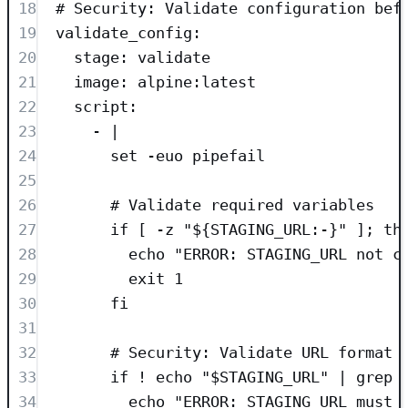
18
# Security: Validate configuration bef
19
validate_config
:
20
stage
: 
validate
21
image
: 
alpine:latest
22
script
:
23
- 
|
24
set -euo pipefail
25
26
# Validate required variables
27
if [ -z "${STAGING_URL:-}" ]; th
28
echo "ERROR: STAGING_URL not c
29
exit 1
30
fi
31
32
# Security: Validate URL format 
33
if ! echo "$STAGING_URL" | grep 
34
echo "ERROR: STAGING_URL must 