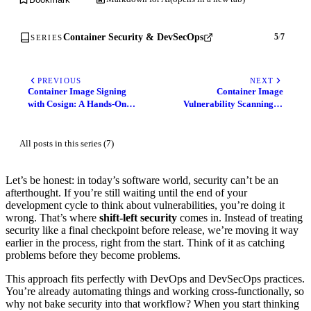
Container Security & DevSecOps
5
/
7
SERIES
PREVIOUS
NEXT
Container Image Signing
Container Image
with Cosign: A Hands-On
Vulnerability Scanning in
Guide to Secure Your Supply
CI/CD with Trivy
Chain
All posts in this series (7)
Let’s be honest: in today’s software world, security can’t be an
afterthought. If you’re still waiting until the end of your
development cycle to think about vulnerabilities, you’re doing it
wrong. That’s where
shift-left security
comes in. Instead of treating
security like a final checkpoint before release, we’re moving it way
earlier in the process, right from the start. Think of it as catching
problems before they become problems.
This approach fits perfectly with DevOps and DevSecOps practices.
You’re already automating things and working cross-functionally, so
why not bake security into that workflow? When you start thinking