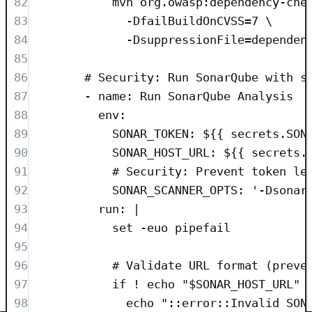
82
mvn org.owasp:dependency-che
83
-DfailBuildOnCVSS=7 \
84
-DsuppressionFile=dependen
85
86
# Security: Run SonarQube with s
87
- 
name
: 
Run SonarQube Analysis
88
env
:
89
SONAR_TOKEN
: 
${{ secrets.SON
90
SONAR_HOST_URL
: 
${{ secrets.
91
# Security: Prevent token le
92
SONAR_SCANNER_OPTS
: 
'
-Dsonar
93
run
: 
|
94
set -euo pipefail
95
96
# Validate URL format (preve
97
if ! echo "$SONAR_HOST_URL" 
98
echo "::error::Invalid SON