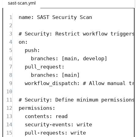
sast-scan.yml
1
name
: 
SAST Security Scan
2
3
# Security: Restrict workflow triggers
4
on
:
5
push
:
6
branches
: [
main
, 
develop
]
7
pull_request
:
8
branches
: [
main
]
9
workflow_dispatch
: 
# Allow manual tr
10
11
# Security: Define minimum permissions
12
permissions
:
13
contents
: 
read
14
security-events
: 
write
15
pull-requests
: 
write