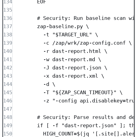
134
EOF
135
136
# Security: Run baseline scan wi
137
zap-baseline.py \
138
-t "$TARGET_URL" \
139
-c /zap/wrk/zap-config.conf \
140
-r dast-report.html \
141
-w dast-report.md \
142
-J dast-report.json \
143
-x dast-report.xml \
144
-d \
145
-T "${ZAP_SCAN_TIMEOUT}" \
146
-z "-config api.disablekey=tru
147
148
# Security: Parse results and de
149
if [ -f "dast-report.json" ]; th
150
HIGH_COUNT=$(jq '[.site[].aler