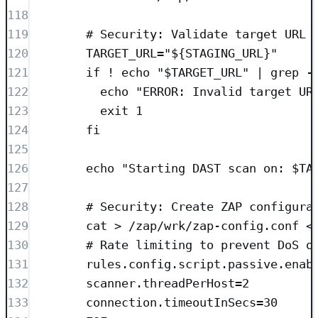
118
119
# Security: Validate target URL
120
TARGET_URL="${STAGING_URL}"
121
if ! echo "$TARGET_URL" | grep -
122
echo "ERROR: Invalid target UR
123
exit 1
124
fi
125
126
echo "Starting DAST scan on: $TA
127
128
# Security: Create ZAP configura
129
cat > /zap/wrk/zap-config.conf <
130
# Rate limiting to prevent DoS o
131
rules.config.script.passive.enab
132
scanner.threadPerHost=2
133
connection.timeoutInSecs=30