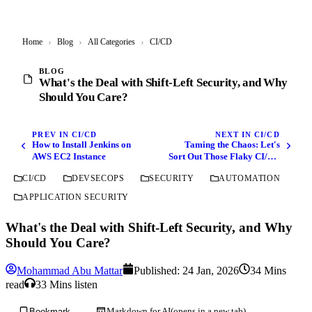
Home
›
Blog
›
All Categories
›
CI/CD
BLOG
What's the Deal with Shift-Left Security, and Why
Should You Care?
PREV IN CI/CD
NEXT IN CI/CD
How to Install Jenkins on
Taming the Chaos: Let's
AWS EC2 Instance
Sort Out Those Flaky CI/CD
Pipelines
CI/CD
DEVSECOPS
SECURITY
AUTOMATION
APPLICATION SECURITY
What's the Deal with Shift-Left Security, and Why
Should You Care?
Mohammad Abu Mattar
Published:
24 Jan, 2026
34 Mins
read
33 Mins listen
Markdown for AI
(opens in a new tab)
Bookmark