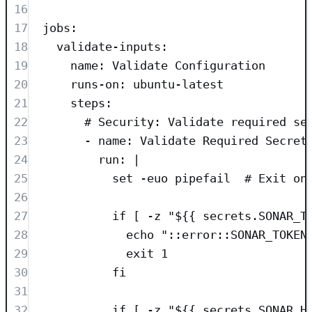
16
17
jobs
:
18
validate-inputs
:
19
name
: 
Validate Configuration
20
runs-on
: 
ubuntu-latest
21
steps
:
22
# Security: Validate required se
23
- 
name
: 
Validate Required Secret
24
run
: 
|
25
set -euo pipefail  # Exit on
26
27
if [ -z "${{ secrets.SONAR_T
28
echo "::error::SONAR_TOKEN
29
exit 1
30
fi
31
32
if [ -z "${{ secrets.SONAR_H