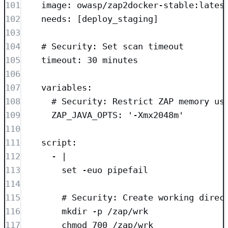
101
image
: 
owasp/zap2docker-stable:lates
102
needs
: [
deploy_staging
]
103
104
# Security: Set scan timeout
105
timeout
: 
30 minutes
106
107
variables
:
108
# Security: Restrict ZAP memory us
109
ZAP_JAVA_OPTS
: 
'
-Xmx2048m
'
110
111
script
:
112
- 
|
113
set -euo pipefail
114
115
# Security: Create working direc
116
mkdir -p /zap/wrk
117
chmod 700 /zap/wrk