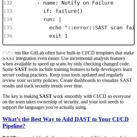
132
- 
name
: 
Notify on Failure
133
if
: 
failure()
134
run
: 
|
135
echo "::error::SAST scan fai
136
exit 1
Platforms like GitLab often have built-in CI/CD templates that make
SAST integration even easier. Use incremental analysis features
when available to speed up scans by only checking changed code.
Some
SAST
tools include training features to help developers learn
secure coding practices. Keep your tools updated and regularly
review your security policies. Create dashboards to visualize SAST
results and track security trends over time.
The key is making
SAST
work smoothly with CI/CD so everyone
on the team takes ownership of security, and your tool needs to
support the languages you’re actually using.
What’s the Best Way to Add DAST to Your CI/CD
Pipeline?