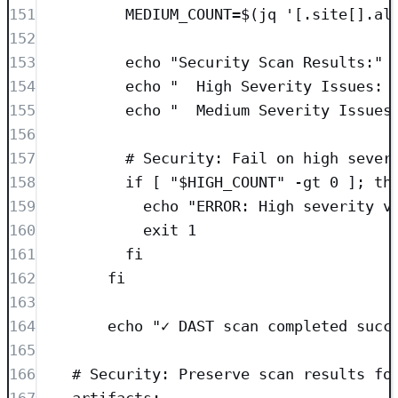
151
MEDIUM_COUNT=$(jq '[.site[].al
152
153
echo "Security Scan Results:"
154
echo "  High Severity Issues: 
155
echo "  Medium Severity Issues
156
157
# Security: Fail on high sever
158
if [ "$HIGH_COUNT" -gt 0 ]; th
159
echo "ERROR: High severity v
160
exit 1
161
fi
162
fi
163
164
echo "✓ DAST scan completed succ
165
166
# Security: Preserve scan results fo