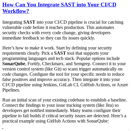
How Can You Integrate SAST into Your CI/CD
Workflow?
Integrating
SAST
into your CI/CD pipeline is crucial for catching
vulnerable code before it reaches production. This automates
security checks with every code change, giving developers
immediate feedback so they can fix issues quickly.
Here’s how to make it work. Start by defining your security
requirements clearly. Pick a
SAST
tool that supports your
programming languages and tech stack. Popular options include
SonarQube
, Fortify, Checkmarx, and Semgrep. Connect it to your
version control system (like Git) so scans trigger automatically on
code changes. Configure the tool for your specific needs to reduce
false positives and improve accuracy. Then integrate it into your
CI/CD pipeline using Jenkins, GitLab CI, GitHub Actions, or Azure
Pipelines.
Run an initial scan of your existing codebase to establish a baseline.
Connect the findings to your issue tracking system (like Jira) so
developers get notified immediately. Many teams configure their
pipeline to fail builds if critical security issues are detected. Here’s a
practical example using GitHub Actions with SonarQube: