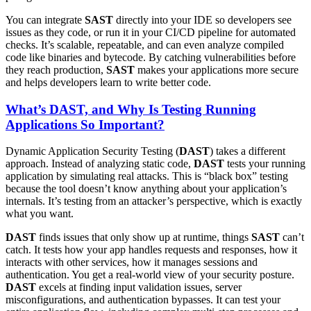
You can integrate
SAST
directly into your IDE so developers see
issues as they code, or run it in your CI/CD pipeline for automated
checks. It’s scalable, repeatable, and can even analyze compiled
code like binaries and bytecode. By catching vulnerabilities before
they reach production,
SAST
makes your applications more secure
and helps developers learn to write better code.
What’s DAST, and Why Is Testing Running
Applications So Important?
Dynamic Application Security Testing (
DAST
) takes a different
approach. Instead of analyzing static code,
DAST
tests your running
application by simulating real attacks. This is “black box” testing
because the tool doesn’t know anything about your application’s
internals. It’s testing from an attacker’s perspective, which is exactly
what you want.
DAST
finds issues that only show up at runtime, things
SAST
can’t
catch. It tests how your app handles requests and responses, how it
interacts with other services, how it manages sessions and
authentication. You get a real-world view of your security posture.
DAST
excels at finding input validation issues, server
misconfigurations, and authentication bypasses. It can test your