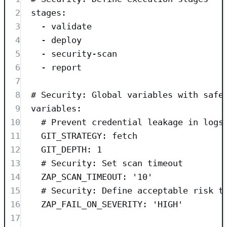
2
stages
:
3
- 
validate
4
- 
deploy
5
- 
security-scan
6
- 
report
7
8
# Security: Global variables with safe
9
variables
:
10
# Prevent credential leakage in logs
11
GIT_STRATEGY
: 
fetch
12
GIT_DEPTH
: 
1
13
# Security: Set scan timeout
14
ZAP_SCAN_TIMEOUT
: 
'
10
'
15
# Security: Define acceptable risk t
16
ZAP_FAIL_ON_SEVERITY
: 
'
HIGH
'
17