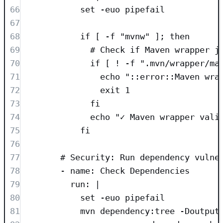
66
set -euo pipefail
67
68
if [ -f "mvnw" ]; then
69
# Check if Maven wrapper j
70
if [ ! -f ".mvn/wrapper/ma
71
echo "::error::Maven wra
72
exit 1
73
fi
74
echo "✓ Maven wrapper vali
75
fi
76
77
# Security: Run dependency vulne
78
- 
name
: 
Check Dependencies
79
run
: 
|
80
set -euo pipefail
81
mvn dependency:tree -Doutput