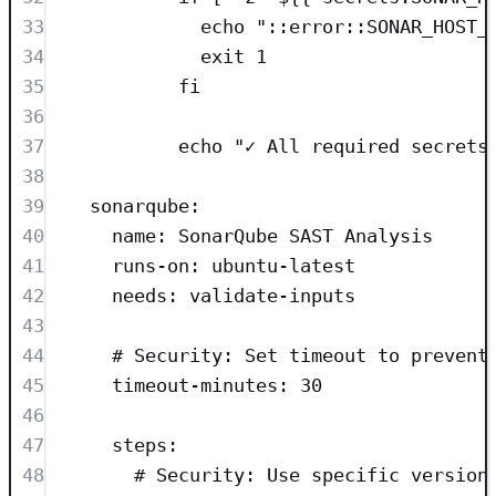
33
echo "::error::SONAR_HOST_
34
exit 1
35
fi
36
37
echo "✓ All required secrets
38
39
sonarqube
:
40
name
: 
SonarQube SAST Analysis
41
runs-on
: 
ubuntu-latest
42
needs
: 
validate-inputs
43
44
# Security: Set timeout to prevent
45
timeout-minutes
: 
30
46
47
steps
:
48
# Security: Use specific version