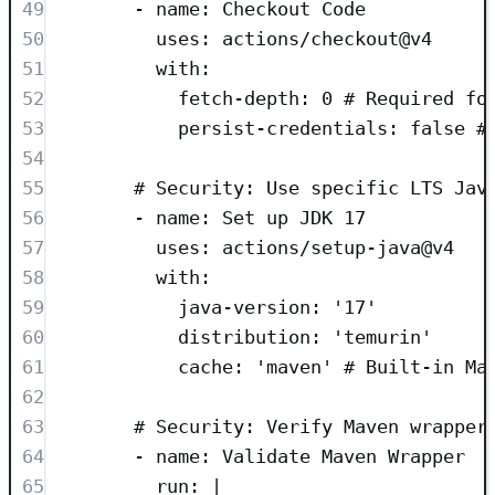
49
- 
name
: 
Checkout Code
50
uses
: 
actions/checkout@v4
51
with
:
52
fetch-depth
: 
0
# Required fo
53
persist-credentials
: 
false
#
54
55
# Security: Use specific LTS Jav
56
- 
name
: 
Set up JDK 17
57
uses
: 
actions/setup-java@v4
58
with
:
59
java-version
: 
'
17
'
60
distribution
: 
'
temurin
'
61
cache
: 
'
maven
'
# Built-in Ma
62
63
# Security: Verify Maven wrapper
64
- 
name
: 
Validate Maven Wrapper
65
run
: 
|