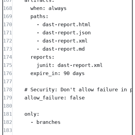
167
artifacts
:
168
when
: 
always
169
paths
:
170
- 
dast-report.html
171
- 
dast-report.json
172
- 
dast-report.xml
173
- 
dast-report.md
174
reports
:
175
junit
: 
dast-report.xml
176
expire_in
: 
90 days
177
178
# Security: Don't allow failure in p
179
allow_failure
: 
false
180
181
only
:
182
- 
branches
183