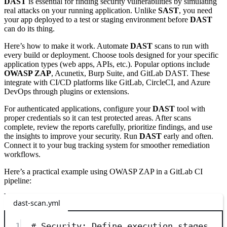
DAST
is essential for finding security vulnerabilities by simulating
real attacks on your running application. Unlike
SAST
, you need
your app deployed to a test or staging environment before
DAST
can do its thing.
Here’s how to make it work. Automate
DAST
scans to run with
every build or deployment. Choose tools designed for your specific
application types (web apps, APIs, etc.). Popular options include
OWASP ZAP
, Acunetix, Burp Suite, and GitLab DAST. These
integrate with CI/CD platforms like GitLab, CircleCI, and Azure
DevOps through plugins or extensions.
For authenticated applications, configure your
DAST
tool with
proper credentials so it can test protected areas. After scans
complete, review the reports carefully, prioritize findings, and use
the insights to improve your security. Run
DAST
early and often.
Connect it to your bug tracking system for smoother remediation
workflows.
Here’s a practical example using OWASP ZAP in a GitLab CI
pipeline:
dast-scan.yml
1
# Security: Define execution stages