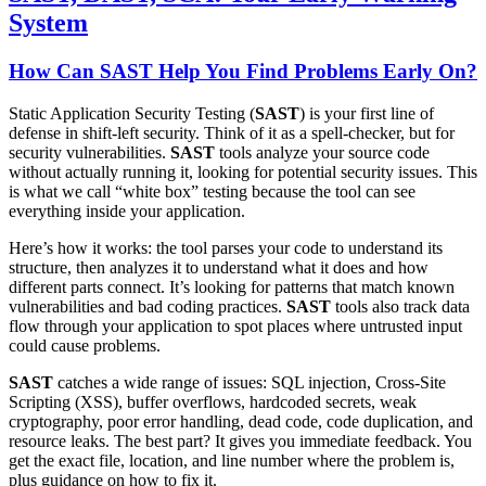
System
How Can SAST Help You Find Problems Early On?
Static Application Security Testing (
SAST
) is your first line of
defense in shift-left security. Think of it as a spell-checker, but for
security vulnerabilities.
SAST
tools analyze your source code
without actually running it, looking for potential security issues. This
is what we call “white box” testing because the tool can see
everything inside your application.
Here’s how it works: the tool parses your code to understand its
structure, then analyzes it to understand what it does and how
different parts connect. It’s looking for patterns that match known
vulnerabilities and bad coding practices.
SAST
tools also track data
flow through your application to spot places where untrusted input
could cause problems.
SAST
catches a wide range of issues: SQL injection, Cross-Site
Scripting (XSS), buffer overflows, hardcoded secrets, weak
cryptography, poor error handling, dead code, code duplication, and
resource leaks. The best part? It gives you immediate feedback. You
get the exact file, location, and line number where the problem is,
plus guidance on how to fix it.