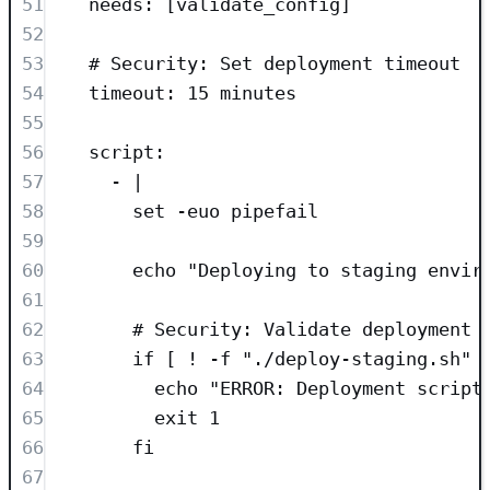
51
needs
: [
validate_config
]
52
53
# Security: Set deployment timeout
54
timeout
: 
15 minutes
55
56
script
:
57
- 
|
58
set -euo pipefail
59
60
echo "Deploying to staging envir
61
62
# Security: Validate deployment 
63
if [ ! -f "./deploy-staging.sh" 
64
echo "ERROR: Deployment script
65
exit 1
66
fi
67