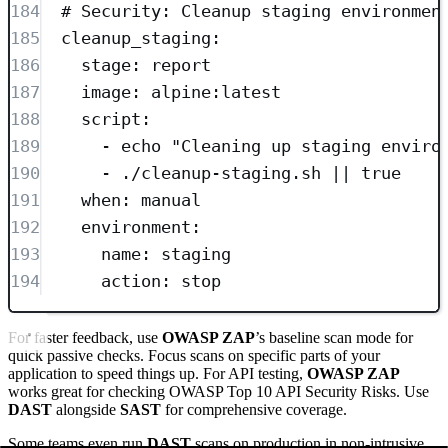
184
# Security: Cleanup staging environmen
185
cleanup_staging
:
186
stage
: 
report
187
image
: 
alpine:latest
188
script
:
189
- 
echo "Cleaning up staging enviro
190
- 
./cleanup-staging.sh || true
191
when
: 
manual
192
environment
:
193
name
: 
staging
194
action
: 
stop
For faster feedback, use
OWASP ZAP
’s baseline scan mode for
quick passive checks. Focus scans on specific parts of your
application to speed things up. For API testing,
OWASP ZAP
works great for checking OWASP Top 10 API Security Risks. Use
DAST
alongside
SAST
for comprehensive coverage.
Some teams even run
DAST
scans on production in non-intrusive