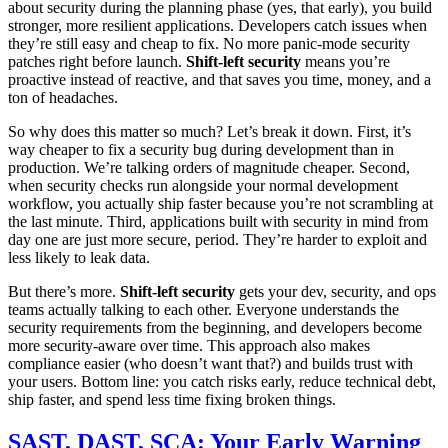
about security during the planning phase (yes, that early), you build
stronger, more resilient applications. Developers catch issues when
they’re still easy and cheap to fix. No more panic-mode security
patches right before launch.
Shift-left security
means you’re
proactive instead of reactive, and that saves you time, money, and a
ton of headaches.
So why does this matter so much? Let’s break it down. First, it’s
way cheaper to fix a security bug during development than in
production. We’re talking orders of magnitude cheaper. Second,
when security checks run alongside your normal development
workflow, you actually ship faster because you’re not scrambling at
the last minute. Third, applications built with security in mind from
day one are just more secure, period. They’re harder to exploit and
less likely to leak data.
But there’s more.
Shift-left security
gets your dev, security, and ops
teams actually talking to each other. Everyone understands the
security requirements from the beginning, and developers become
more security-aware over time. This approach also makes
compliance easier (who doesn’t want that?) and builds trust with
your users. Bottom line: you catch risks early, reduce technical debt,
ship faster, and spend less time fixing broken things.
SAST, DAST, SCA: Your Early Warning