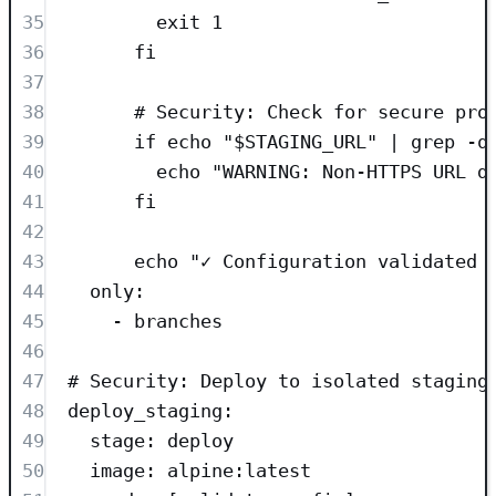
35
exit 1
36
fi
37
38
# Security: Check for secure pro
39
if echo "$STAGING_URL" | grep -q
40
echo "WARNING: Non-HTTPS URL d
41
fi
42
43
echo "✓ Configuration validated 
44
only
:
45
- 
branches
46
47
# Security: Deploy to isolated staging
48
deploy_staging
:
49
stage
: 
deploy
50
image
: 
alpine:latest