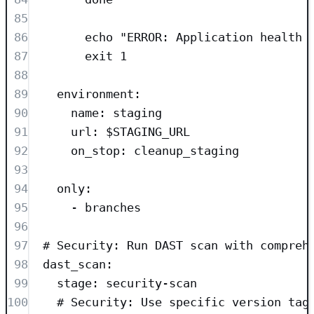
85
86
echo "ERROR: Application health 
87
exit 1
88
89
environment
:
90
name
: 
staging
91
url
: 
$STAGING_URL
92
on_stop
: 
cleanup_staging
93
94
only
:
95
- 
branches
96
97
# Security: Run DAST scan with compreh
98
dast_scan
:
99
stage
: 
security-scan
100
# Security: Use specific version tag