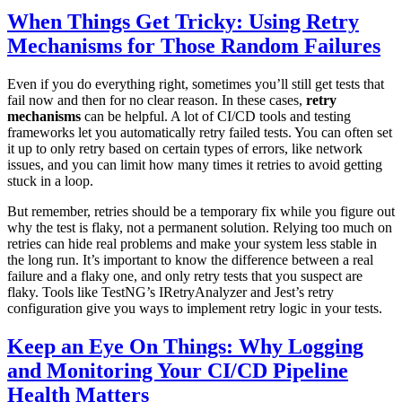
When Things Get Tricky: Using Retry
Mechanisms for Those Random Failures
Even if you do everything right, sometimes you’ll still get tests that
fail now and then for no clear reason. In these cases,
retry
mechanisms
can be helpful. A lot of CI/CD tools and testing
frameworks let you automatically retry failed tests. You can often set
it up to only retry based on certain types of errors, like network
issues, and you can limit how many times it retries to avoid getting
stuck in a loop.
But remember, retries should be a temporary fix while you figure out
why the test is flaky, not a permanent solution. Relying too much on
retries can hide real problems and make your system less stable in
the long run. It’s important to know the difference between a real
failure and a flaky one, and only retry tests that you suspect are
flaky. Tools like TestNG’s IRetryAnalyzer and Jest’s retry
configuration give you ways to implement retry logic in your tests.
Keep an Eye On Things: Why Logging
and Monitoring Your CI/CD Pipeline
Health Matters