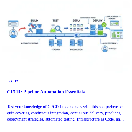
QUIZ
CI/CD: Pipeline Automation Essentials
Test your knowledge of CI/CD fundamentals with this comprehensive
quiz covering continuous integration, continuous delivery, pipelines,
deployment strategies, automated testing, Infrastructure as Code, and
DevOps best practices.