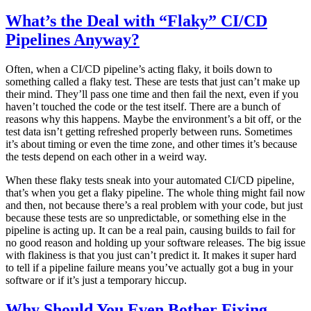
What’s the Deal with “Flaky” CI/CD
Pipelines Anyway?
Often, when a CI/CD pipeline’s acting flaky, it boils down to
something called a flaky test. These are tests that just can’t make up
their mind. They’ll pass one time and then fail the next, even if you
haven’t touched the code or the test itself. There are a bunch of
reasons why this happens. Maybe the environment’s a bit off, or the
test data isn’t getting refreshed properly between runs. Sometimes
it’s about timing or even the time zone, and other times it’s because
the tests depend on each other in a weird way.
When these flaky tests sneak into your automated CI/CD pipeline,
that’s when you get a flaky pipeline. The whole thing might fail now
and then, not because there’s a real problem with your code, but just
because these tests are so unpredictable, or something else in the
pipeline is acting up. It can be a real pain, causing builds to fail for
no good reason and holding up your software releases. The big issue
with flakiness is that you just can’t predict it. It makes it super hard
to tell if a pipeline failure means you’ve actually got a bug in your
software or if it’s just a temporary hiccup.
Why Should You Even Bother Fixing