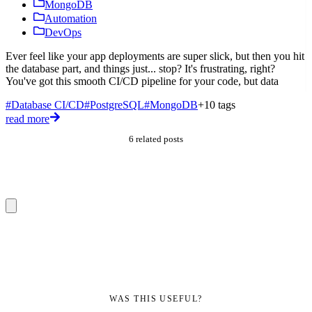
MongoDB
I
Automation
t
DevOps
w
Ever feel like your app deployments are super slick, but then you hit
#
the database part, and things just... stop? It's frustrating, right?
D
You've got this smooth CI/CD pipeline for your code, but data
r
#Database CI/CD
#PostgreSQL
#MongoDB
+10 tags
read more
6 related posts
WAS THIS USEFUL?