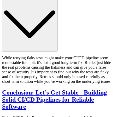
While retrying flaky tests might make your CI/CD pipeline seem
more stable for a bit, it’s not a good long-term fix. Retries just hide
the real problems causing the flakiness and can give you a false
sense of security. It’s important to find out why the tests are flaky
and fix them properly. Retries should only be used carefully as a
short-term solution while you’re working on the underlying issues.
Conclusion: Let’s Get Stable - Building
Solid CI/CD Pipelines for Reliable
Software