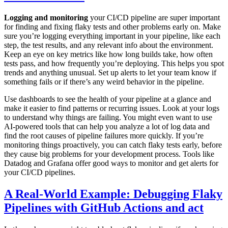
Logging and monitoring
your CI/CD pipeline are super important
for finding and fixing flaky tests and other problems early on. Make
sure you’re logging everything important in your pipeline, like each
step, the test results, and any relevant info about the environment.
Keep an eye on key metrics like how long builds take, how often
tests pass, and how frequently you’re deploying. This helps you spot
trends and anything unusual. Set up alerts to let your team know if
something fails or if there’s any weird behavior in the pipeline.
Use dashboards to see the health of your pipeline at a glance and
make it easier to find patterns or recurring issues. Look at your logs
to understand why things are failing. You might even want to use
AI-powered tools that can help you analyze a lot of log data and
find the root causes of pipeline failures more quickly. If you’re
monitoring things proactively, you can catch flaky tests early, before
they cause big problems for your development process. Tools like
Datadog and Grafana offer good ways to monitor and get alerts for
your CI/CD pipelines.
A Real-World Example: Debugging Flaky
Pipelines with GitHub Actions and act