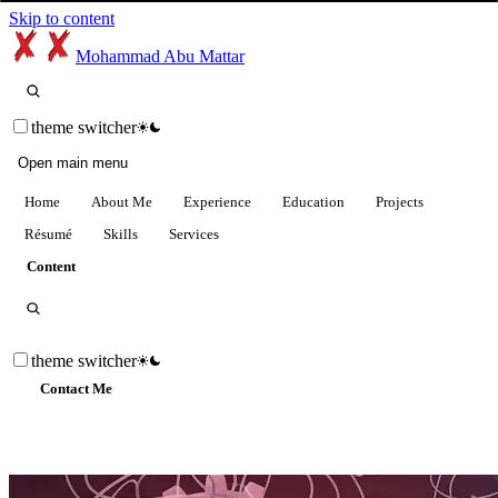
Skip to content
Mohammad Abu Mattar
theme switcher
Open main menu
Home
About Me
Experience
Education
Projects
Résumé
Skills
Services
Content
theme switcher
Contact Me