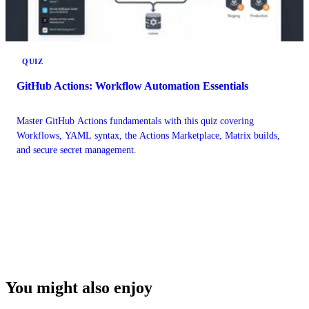
QUIZ
GitHub Actions: Workflow Automation Essentials
Master GitHub Actions fundamentals with this quiz covering
Workflows, YAML syntax, the Actions Marketplace, Matrix builds,
and secure secret management.
You might also enjoy