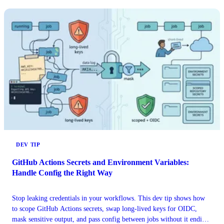
DEV TIP
GitHub Actions Secrets and Environment Variables:
Handle Config the Right Way
Stop leaking credentials in your workflows. This dev tip shows how
to scope GitHub Actions secrets, swap long-lived keys for OIDC,
mask sensitive output, and pass config between jobs without it ending