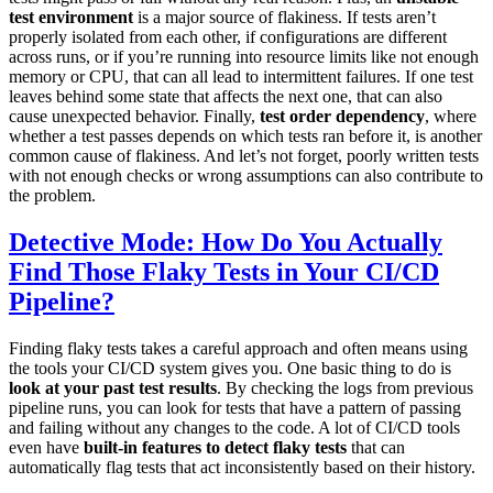
test environment
is a major source of flakiness. If tests aren’t
properly isolated from each other, if configurations are different
across runs, or if you’re running into resource limits like not enough
memory or CPU, that can all lead to intermittent failures. If one test
leaves behind some state that affects the next one, that can also
cause unexpected behavior. Finally,
test order dependency
, where
whether a test passes depends on which tests ran before it, is another
common cause of flakiness. And let’s not forget, poorly written tests
with not enough checks or wrong assumptions can also contribute to
the problem.
Detective Mode: How Do You Actually
Find Those Flaky Tests in Your CI/CD
Pipeline?
Finding flaky tests takes a careful approach and often means using
the tools your CI/CD system gives you. One basic thing to do is
look at your past test results
. By checking the logs from previous
pipeline runs, you can look for tests that have a pattern of passing
and failing without any changes to the code. A lot of CI/CD tools
even have
built-in features to detect flaky tests
that can
automatically flag tests that act inconsistently based on their history.