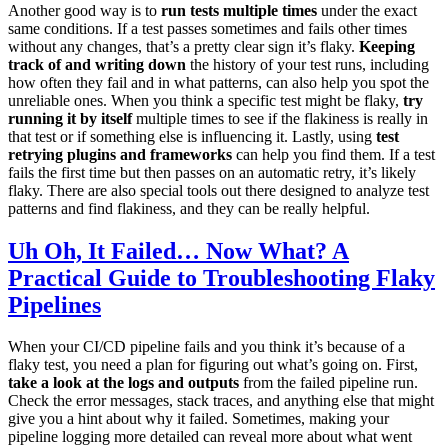
Another good way is to
run tests multiple times
under the exact
same conditions. If a test passes sometimes and fails other times
without any changes, that’s a pretty clear sign it’s flaky.
Keeping
track of and writing down
the history of your test runs, including
how often they fail and in what patterns, can also help you spot the
unreliable ones. When you think a specific test might be flaky,
try
running it by itself
multiple times to see if the flakiness is really in
that test or if something else is influencing it. Lastly, using
test
retrying plugins and frameworks
can help you find them. If a test
fails the first time but then passes on an automatic retry, it’s likely
flaky. There are also special tools out there designed to analyze test
patterns and find flakiness, and they can be really helpful.
Uh Oh, It Failed… Now What? A
Practical Guide to Troubleshooting Flaky
Pipelines
When your CI/CD pipeline fails and you think it’s because of a
flaky test, you need a plan for figuring out what’s going on. First,
take a look at the logs and outputs
from the failed pipeline run.
Check the error messages, stack traces, and anything else that might
give you a hint about why it failed. Sometimes, making your
pipeline logging more detailed can reveal more about what went