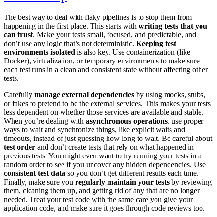
The best way to deal with flaky pipelines is to stop them from
happening in the first place. This starts with
writing tests that you
can trust
. Make your tests small, focused, and predictable, and
don’t use any logic that’s not deterministic.
Keeping test
environments isolated
is also key. Use containerization (like
Docker), virtualization, or temporary environments to make sure
each test runs in a clean and consistent state without affecting other
tests.
Carefully
manage external dependencies
by using mocks, stubs,
or fakes to pretend to be the external services. This makes your tests
less dependent on whether those services are available and stable.
When you’re dealing with
asynchronous operations
, use proper
ways to wait and synchronize things, like explicit waits and
timeouts, instead of just guessing how long to wait. Be careful about
test order
and don’t create tests that rely on what happened in
previous tests. You might even want to try running your tests in a
random order to see if you uncover any hidden dependencies. Use
consistent test data
so you don’t get different results each time.
Finally, make sure you
regularly maintain your tests
by reviewing
them, cleaning them up, and getting rid of any that are no longer
needed. Treat your test code with the same care you give your
application code, and make sure it goes through code reviews too.