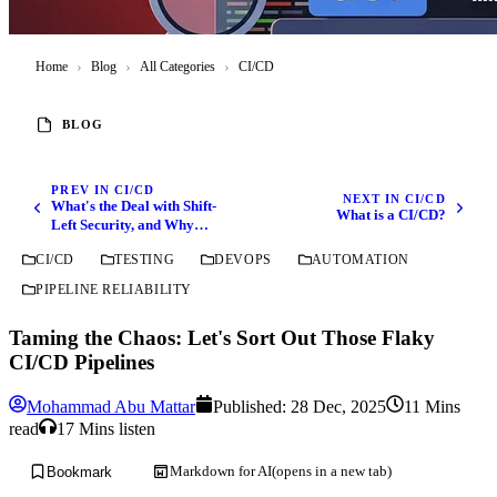
Home
›
Blog
›
All Categories
›
CI/CD
BLOG
PREV IN CI/CD
NEXT IN CI/CD
What's the Deal with Shift-
What is a CI/CD?
Left Security, and Why
Should You Care?
CI/CD
TESTING
DEVOPS
AUTOMATION
PIPELINE RELIABILITY
Taming the Chaos: Let's Sort Out Those Flaky
CI/CD Pipelines
Mohammad Abu Mattar
Published:
28 Dec, 2025
11 Mins
read
17 Mins listen
Markdown for AI
(opens in a new tab)
Bookmark