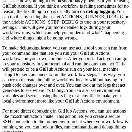
Let’s see how you might troubleshoot flaky pipelines if you’re using
GitHub Actions. If you think a workflow is failing sometimes for no
reason, the first thing to do is usually turn on
debug logging
. You
can do this by setting the secret ACTIONS_RUNNER_DEBUG or
the variable ACTIONS_STEP_DEBUG to true in your repository
settings. This will give you more detailed logs during your
workflow runs, which can help you understand what’s happening
and where things might be going wrong.
To make debugging faster, you can use act, a tool you can run from
your command line that lets you run your GitHub Actions
workflows on your own computer. After you install act, you can go
to your repository in your terminal and run the command act. This
will pretend to be a GitHub Actions run on your local machine,
using Docker containers to run the workflow steps. This way, you
can try to recreate the failing workflow locally without having to
push code changes over and over. You can look at the logs that act
generates to see where it’s failing. You can also set environment
variables and secrets using the -s flag or a .env file to make your
local environment more like your GitHub Actions environment.
For more direct debugging in GitHub Actions, you can use actions
like mxschmitt/action-tmate. This action lets you create a secure
SSH connection to the runner environment where your workflow is
running, so you can look at files, run commands, and debug things