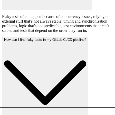
Flaky tests often happen because of concurrency issues, relying on
external stuff that’s not always stable, timing and synchronization
problems, logic that’s not predictable, test environments that aren’t
stable, and tests that depend on the order they run in.
How can I find flaky tests in my GitLab CI/CD pipeline?