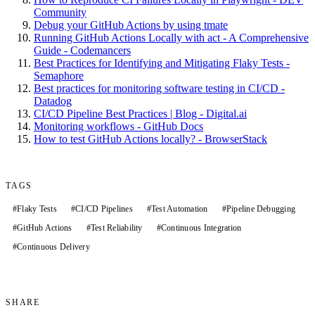
Community
Debug your GitHub Actions by using tmate
Running GitHub Actions Locally with act - A Comprehensive
Guide - Codemancers
Best Practices for Identifying and Mitigating Flaky Tests -
Semaphore
Best practices for monitoring software testing in CI/CD -
Datadog
CI/CD Pipeline Best Practices | Blog - Digital.ai
Monitoring workflows - GitHub Docs
How to test GitHub Actions locally? - BrowserStack
TAGS
#
Flaky Tests
#
CI/CD Pipelines
#
Test Automation
#
Pipeline Debugging
#
GitHub Actions
#
Test Reliability
#
Continuous Integration
#
Continuous Delivery
SHARE