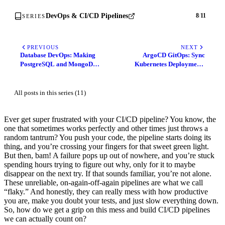
DevOps & CI/CD Pipelines
8
/
11
SERIES
PREVIOUS
NEXT
Database DevOps: Making
ArgoCD GitOps: Sync
PostgreSQL and MongoDB
Kubernetes Deployments
CI/CD Feel Natural
Automatically from Git
All posts in this series (11)
Ever get super frustrated with your CI/CD pipeline? You know, the
one that sometimes works perfectly and other times just throws a
random tantrum? You push your code, the pipeline starts doing its
thing, and you’re crossing your fingers for that sweet green light.
But then, bam! A failure pops up out of nowhere, and you’re stuck
spending hours trying to figure out why, only for it to maybe
disappear on the next try. If that sounds familiar, you’re not alone.
These unreliable, on-again-off-again pipelines are what we call
“flaky.” And honestly, they can really mess with how productive
you are, make you doubt your tests, and just slow everything down.
So, how do we get a grip on this mess and build CI/CD pipelines
we can actually count on?