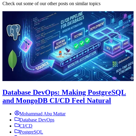
Check out some of our other posts on similar topics
Database DevOps: Making PostgreSQL
and MongoDB CI/CD Feel Natural
Mohammad Abu Mattar
Database DevOps
CI/CD
PostgreSQL