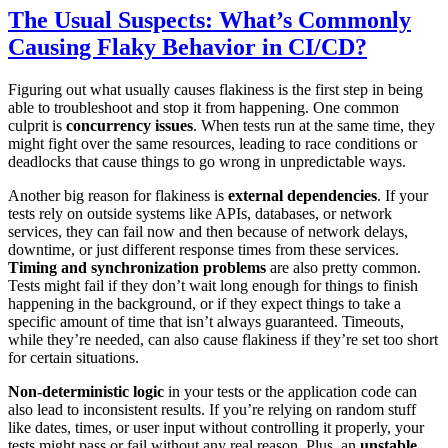
The Usual Suspects: What’s Commonly
Causing Flaky Behavior in CI/CD?
Figuring out what usually causes flakiness is the first step in being
able to troubleshoot and stop it from happening. One common
culprit is
concurrency issues
. When tests run at the same time, they
might fight over the same resources, leading to race conditions or
deadlocks that cause things to go wrong in unpredictable ways.
Another big reason for flakiness is
external dependencies
. If your
tests rely on outside systems like APIs, databases, or network
services, they can fail now and then because of network delays,
downtime, or just different response times from these services.
Timing and synchronization problems
are also pretty common.
Tests might fail if they don’t wait long enough for things to finish
happening in the background, or if they expect things to take a
specific amount of time that isn’t always guaranteed. Timeouts,
while they’re needed, can also cause flakiness if they’re set too short
for certain situations.
Non-deterministic logic
in your tests or the application code can
also lead to inconsistent results. If you’re relying on random stuff
like dates, times, or user input without controlling it properly, your
tests might pass or fail without any real reason. Plus, an
unstable