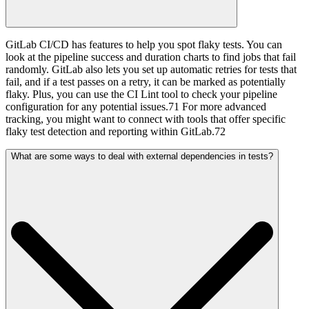
GitLab CI/CD has features to help you spot flaky tests. You can
look at the pipeline success and duration charts to find jobs that fail
randomly. GitLab also lets you set up automatic retries for tests that
fail, and if a test passes on a retry, it can be marked as potentially
flaky. Plus, you can use the CI Lint tool to check your pipeline
configuration for any potential issues.71 For more advanced
tracking, you might want to connect with tools that offer specific
flaky test detection and reporting within GitLab.72
What are some ways to deal with external dependencies in tests?