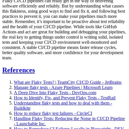
Flaky CI/CD pipelines can really get in the way of delivering
software efficiently and reliably. But by understanding what causes
this flakiness, using good ways to find and fix it, and following best
practices to prevent it, you can make your pipelines much more
stable. Remember, it’s important to be proactive about test reliability
and the health of your CI/CD pipeline. While tools like GitHub
Actions and act are great for building and debugging your pipelines,
the real key to getting things under control is writing solid, isolated
tests and keeping your CI/CD environment well-monitored and
consistent. A stable CI/CD pipeline means faster release cycles,
better quality software, and more confidence for your development
team.
References
What are Flaky Tests? | TeamCity CI/CD Guide - JetBrains
Manage flaky tests - Azure Pipelines | Microsoft Learn
A Deep Dive Into Flaky Tests - DevOps.com
How to Identify, Fix, and Prevent Flaky Tests - TestRail
Understanding flaky tests and how to deal with them -
Buildkite
How to reduce flaky test failures - CircleCI
Handling Flaky Tests: Reducing the Noise in CI/CD Pipeline
- Launchable Inc.
How to Reproduce CI Failures Locally in Playwright - DEV