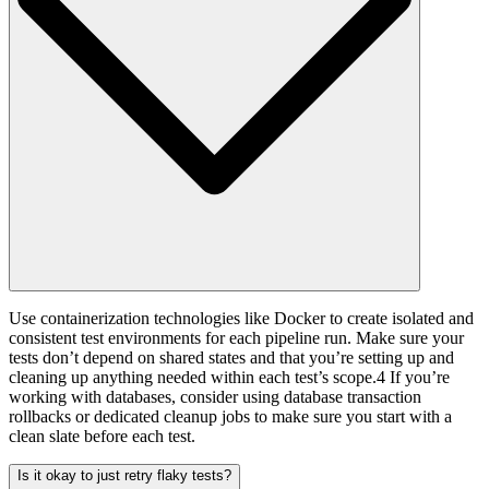
Use containerization technologies like Docker to create isolated and
consistent test environments for each pipeline run. Make sure your
tests don’t depend on shared states and that you’re setting up and
cleaning up anything needed within each test’s scope.4 If you’re
working with databases, consider using database transaction
rollbacks or dedicated cleanup jobs to make sure you start with a
clean slate before each test.
Is it okay to just retry flaky tests?