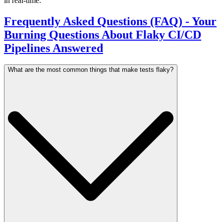
in real-time.
Frequently Asked Questions (FAQ) - Your
Burning Questions About Flaky CI/CD
Pipelines Answered
What are the most common things that make tests flaky?