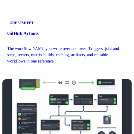
up in your logs.
CHEATSHEET
GitHub Actions
The workflow YAML you write over and over. Triggers, jobs and
steps, secrets, matrix builds, caching, artifacts, and reusable
workflows in one reference.