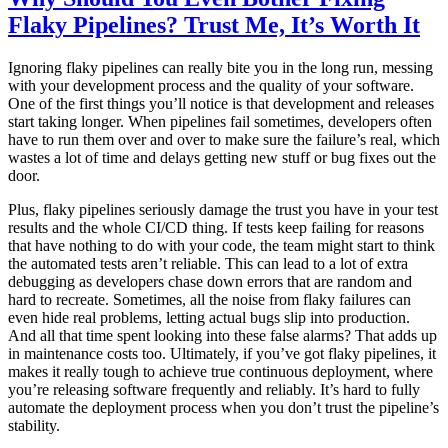
Flaky Pipelines? Trust Me, It’s Worth It
Ignoring flaky pipelines can really bite you in the long run, messing
with your development process and the quality of your software.
One of the first things you’ll notice is that development and releases
start taking longer. When pipelines fail sometimes, developers often
have to run them over and over to make sure the failure’s real, which
wastes a lot of time and delays getting new stuff or bug fixes out the
door.
Plus, flaky pipelines seriously damage the trust you have in your test
results and the whole CI/CD thing. If tests keep failing for reasons
that have nothing to do with your code, the team might start to think
the automated tests aren’t reliable. This can lead to a lot of extra
debugging as developers chase down errors that are random and
hard to recreate. Sometimes, all the noise from flaky failures can
even hide real problems, letting actual bugs slip into production.
And all that time spent looking into these false alarms? That adds up
in maintenance costs too. Ultimately, if you’ve got flaky pipelines, it
makes it really tough to achieve true continuous deployment, where
you’re releasing software frequently and reliably. It’s hard to fully
automate the deployment process when you don’t trust the pipeline’s
stability.