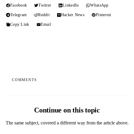
Facebook
Twitter
LinkedIn
WhatsApp
Telegram
Reddit
Hacker News
Pinterest
Copy Link
Email
COMMENTS
Continue on this topic
The same subject, covered a different way from the article above.