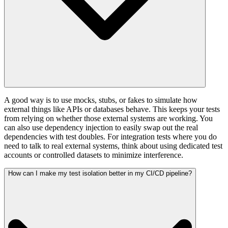
A good way is to use mocks, stubs, or fakes to simulate how
external things like APIs or databases behave. This keeps your tests
from relying on whether those external systems are working. You
can also use dependency injection to easily swap out the real
dependencies with test doubles. For integration tests where you do
need to talk to real external systems, think about using dedicated test
accounts or controlled datasets to minimize interference.
How can I make my test isolation better in my CI/CD pipeline?