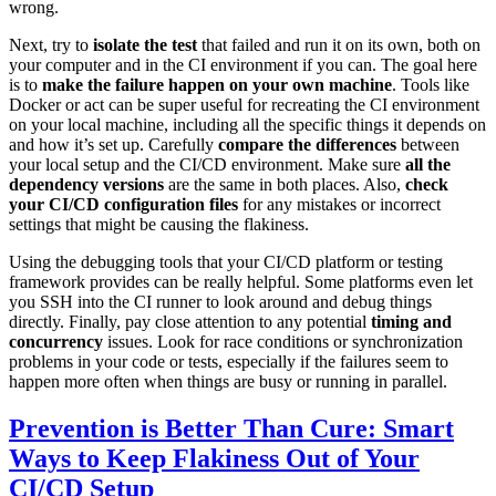
wrong.
Next, try to
isolate the test
that failed and run it on its own, both on
your computer and in the CI environment if you can. The goal here
is to
make the failure happen on your own machine
. Tools like
Docker or act can be super useful for recreating the CI environment
on your local machine, including all the specific things it depends on
and how it’s set up. Carefully
compare the differences
between
your local setup and the CI/CD environment. Make sure
all the
dependency versions
are the same in both places. Also,
check
your CI/CD configuration files
for any mistakes or incorrect
settings that might be causing the flakiness.
Using the debugging tools that your CI/CD platform or testing
framework provides can be really helpful. Some platforms even let
you SSH into the CI runner to look around and debug things
directly. Finally, pay close attention to any potential
timing and
concurrency
issues. Look for race conditions or synchronization
problems in your code or tests, especially if the failures seem to
happen more often when things are busy or running in parallel.
Prevention is Better Than Cure: Smart
Ways to Keep Flakiness Out of Your
CI/CD Setup