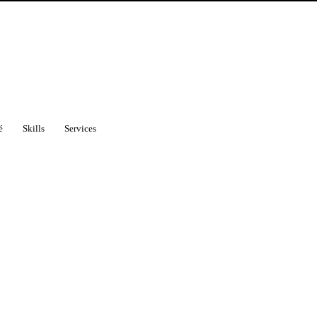
é
Skills
Services