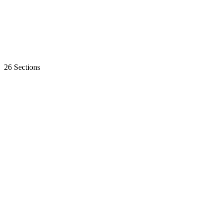
26 Sections