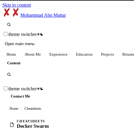
Skip to content
Mohammad Abu Mattar
theme switcher
Open main menu
Home
About Me
Experience
Education
Projects
Résum
Content
theme switcher
Contact Me
Home
›
Cheatsheets
CHEATSHEETS
Docker Swarm