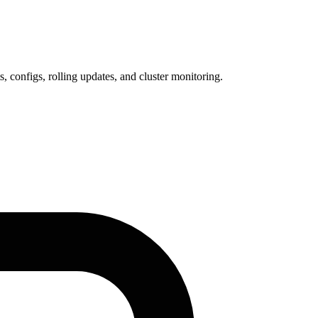
configs, rolling updates, and cluster monitoring.