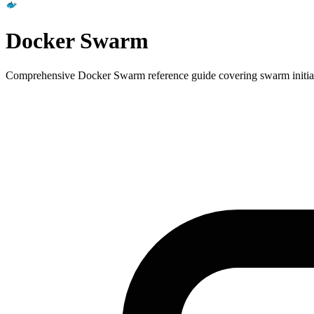
Docker Swarm
Comprehensive Docker Swarm reference guide covering swarm initializa