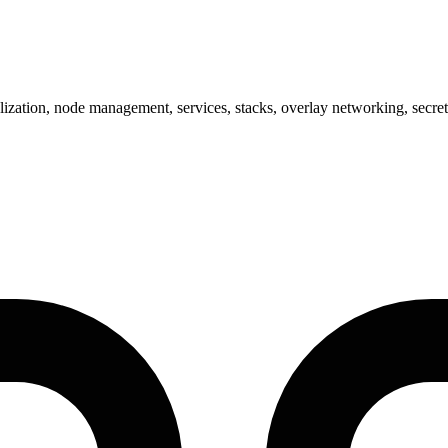
tion, node management, services, stacks, overlay networking, secrets, 