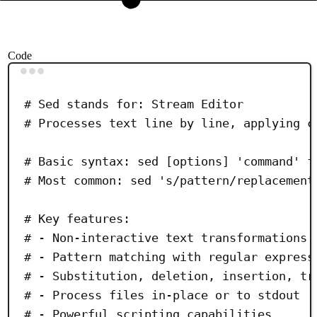
Code
Terminal window
# Sed stands for: Stream Editor
# Processes text line by line, applying c
# Basic syntax: sed [options] 'command' f
# Most common: sed 's/pattern/replacement
# Key features:
# - Non-interactive text transformations
# - Pattern matching with regular express
# - Substitution, deletion, insertion, tr
# - Process files in-place or to stdout
# - Powerful scripting capabilities