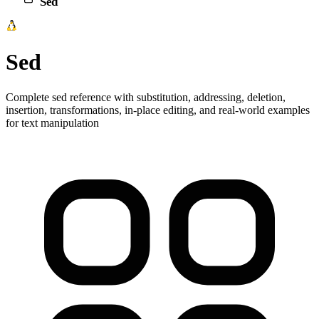
Sed
Sed
Complete sed reference with substitution, addressing, deletion,
insertion, transformations, in-place editing, and real-world examples
for text manipulation