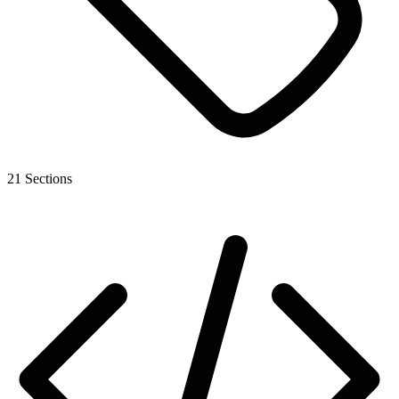
21 Sections