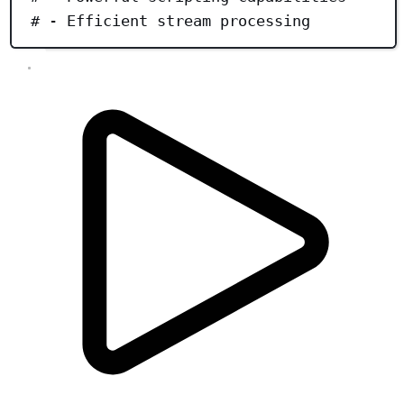
# - Efficient stream processing