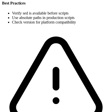
Best Practices
Verify sed is available before scripts
Use absolute paths in production scripts
Check version for platform compatibility