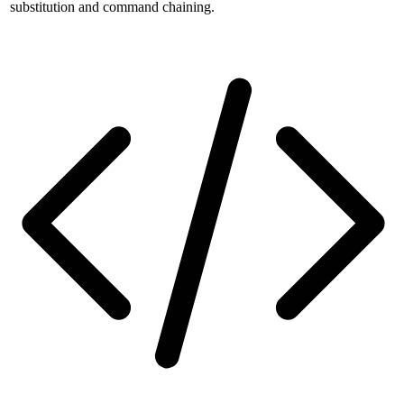
substitution and command chaining.