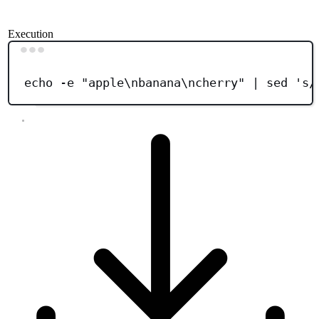
Execution
Terminal window
echo
-e
"
apple\nbanana\ncherry
"
|
sed
'
s/