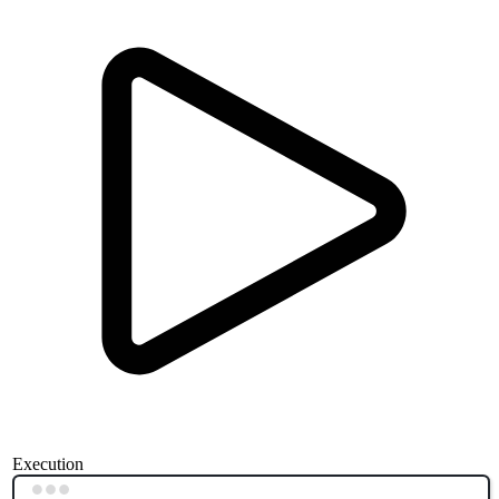
Execution