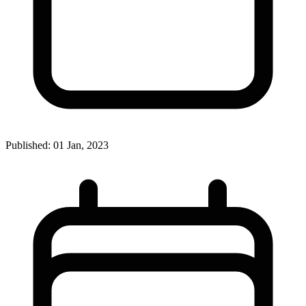
Published: 01 Jan, 2023