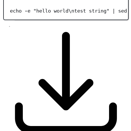
Terminal window
echo
-e
"
hello world\ntest string
"
|
sed