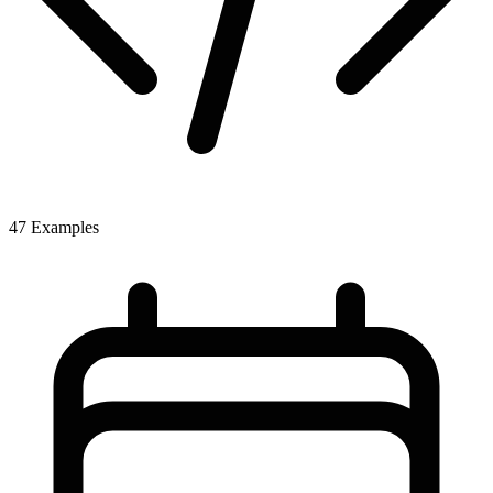
47 Examples