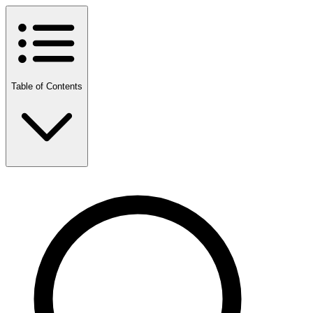
Table of Contents