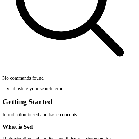
No commands found
Try adjusting your search term
Getting Started
Introduction to sed and basic concepts
What is Sed
Understanding sed and its capabilities as a stream editor