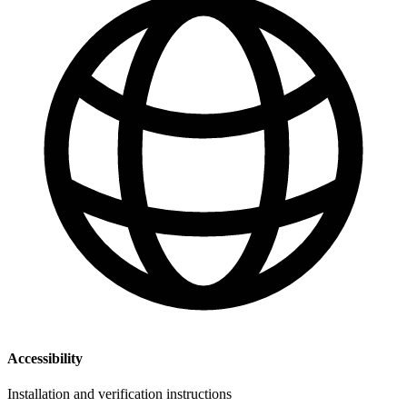
Accessibility
Installation and verification instructions