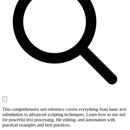
This comprehensive sed reference covers everything from basic text
substitution to advanced scripting techniques. Learn how to use sed
for powerful text processing, file editing, and automation with
practical examples and best practices.