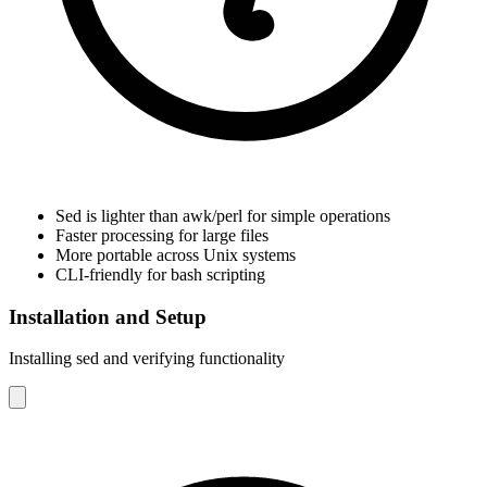
Sed is lighter than awk/perl for simple operations
Faster processing for large files
More portable across Unix systems
CLI-friendly for bash scripting
Installation and Setup
Installing sed and verifying functionality