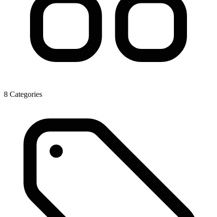
8 Categories