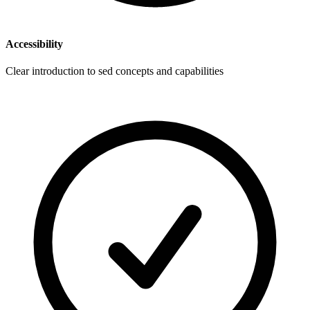
Accessibility
Clear introduction to sed concepts and capabilities