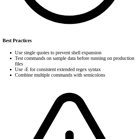
Best Practices
Use single quotes to prevent shell expansion
Test commands on sample data before running on production
files
Use -E for consistent extended regex syntax
Combine multiple commands with semicolons