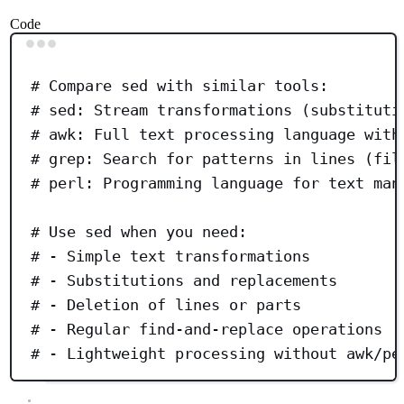
Code
Terminal window
# Compare sed with similar tools:
# sed: Stream transformations (substituti
# awk: Full text processing language with
# grep: Search for patterns in lines (fil
# perl: Programming language for text man
# Use sed when you need:
# - Simple text transformations
# - Substitutions and replacements
# - Deletion of lines or parts
# - Regular find-and-replace operations
# - Lightweight processing without awk/pe