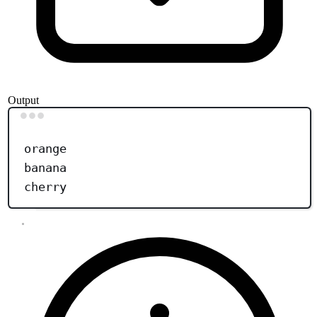
Output
Terminal window
orange
banana
cherry