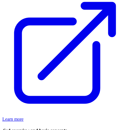
Learn more