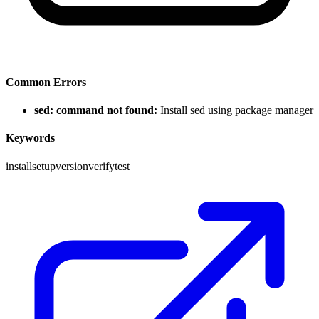
Common Errors
sed: command not found:
Install sed using package manager
Keywords
install
setup
version
verify
test