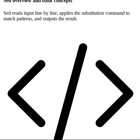
Sed overview and basic concepts
Sed reads input line by line, applies the substitution command to
match patterns, and outputs the result.