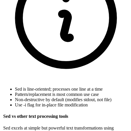
Sed is line-oriented; processes one line at a time
Pattern/replacement is most common use case
Non-destructive by default (modifies stdout, not file)
Use -i flag for in-place file modification
Sed vs other text processing tools
Sed excels at simple but powerful text transformations using