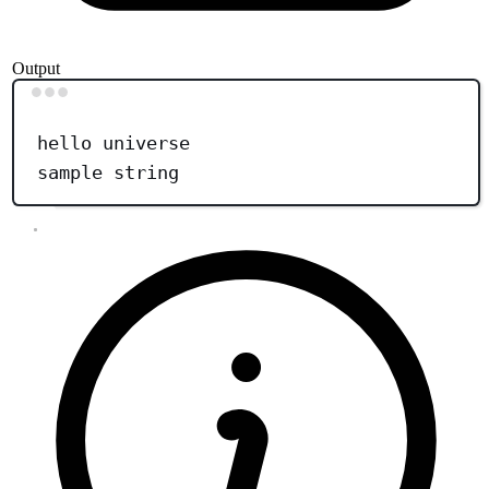
Output
Terminal window
hello
universe
sample
string