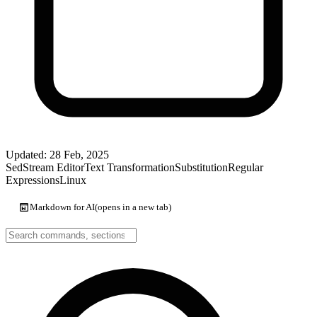
Updated: 28 Feb, 2025
Sed
Stream Editor
Text Transformation
Substitution
Regular
Expressions
Linux
Markdown for AI
(opens in a new tab)