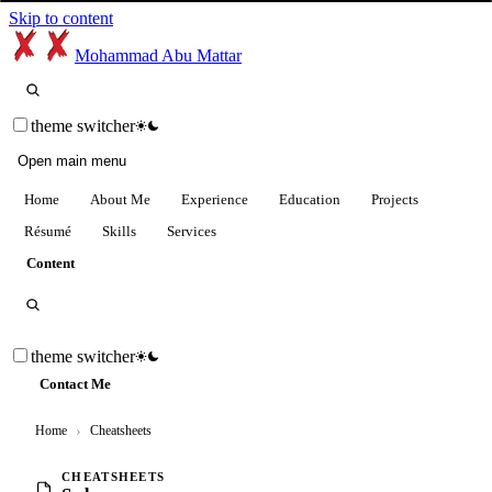
Skip to content
Mohammad Abu Mattar
theme switcher
Open main menu
Home
About Me
Experience
Education
Projects
Résumé
Skills
Services
Content
theme switcher
Contact Me
Home
›
Cheatsheets
CHEATSHEETS