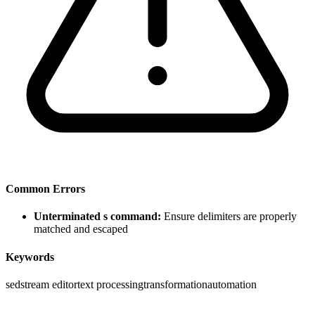
Common Errors
Unterminated s command:
Ensure delimiters are properly
matched and escaped
Keywords
sed
stream editor
text processing
transformation
automation