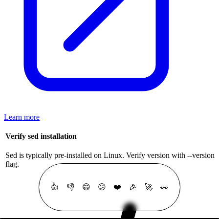
Learn more
Verify sed installation
Sed is typically pre-installed on Linux. Verify version with --version
flag.
👍
👎
😄
😕
❤️
🎉
🚀
👀