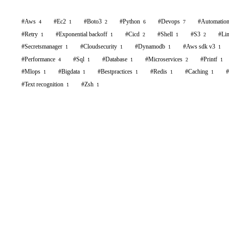
#
Aws
#
Ec2
#
Boto3
#
Python
#
Devops
#
Automatio
4
1
2
6
7
#
Retry
#
Exponential backoff
#
Cicd
#
Shell
#
S3
#
Li
1
1
2
1
2
#
Secretsmanager
#
Cloudsecurity
#
Dynamodb
#
Aws sdk v3
1
1
1
1
#
Performance
#
Sql
#
Database
#
Microservices
#
Printf
4
1
1
2
1
#
Mlops
#
Bigdata
#
Bestpractices
#
Redis
#
Caching
#
1
1
1
1
1
#
Text recognition
#
Zsh
1
1