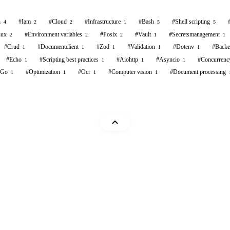
n
#
Iam
#
Cloud
#
Infrastructure
#
Bash
#
Shell scripting
4
2
2
1
5
5
nux
#
Environment variables
#
Posix
#
Vault
#
Secretsmanagement
2
2
2
1
1
#
Crud
#
Documentclient
#
Zod
#
Validation
#
Dotenv
#
Back
1
1
1
1
1
#
Echo
#
Scripting best practices
#
Aiohttp
#
Asyncio
#
Concurrenc
1
1
1
1
Go
#
Optimization
#
Ocr
#
Computer vision
#
Document processing
1
1
1
1
Mohammad Abu Mattar