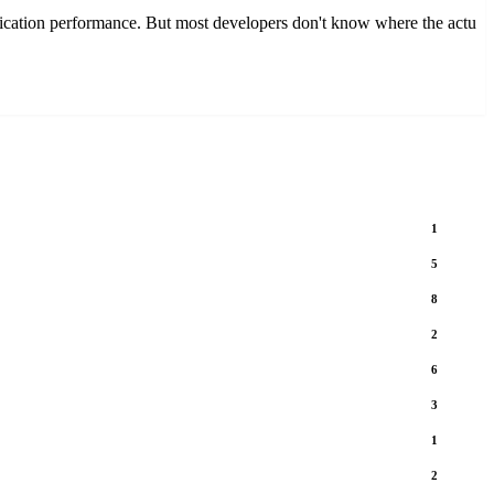
ation performance. But most developers don't know where the actu
1
5
8
2
6
3
1
2