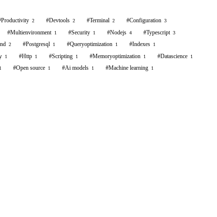
#
Productivity
#
Devtools
#
Terminal
#
Configuration
2
2
2
3
#
Multienvironment
#
Security
#
Nodejs
#
Typescript
1
1
4
3
end
#
Postgresql
#
Queryoptimization
#
Indexes
2
1
1
1
y
#
Http
#
Scripting
#
Memoryoptimization
#
Datascience
1
1
1
1
1
#
Open source
#
Ai models
#
Machine learning
1
1
1
1