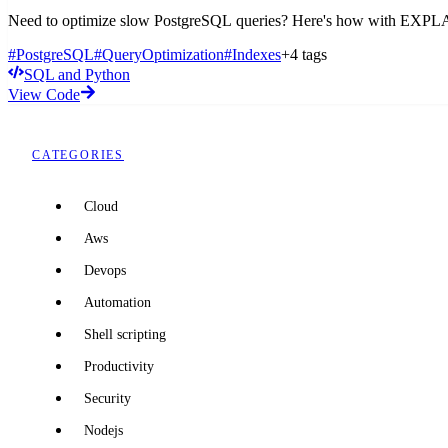
Need to optimize slow PostgreSQL queries? Here's how with EXPLAIN
#PostgreSQL
#QueryOptimization
#Indexes
+4 tags
SQL and Python
View Code
CATEGORIES
Cloud
Aws
Devops
Automation
Shell scripting
Productivity
Security
Nodejs