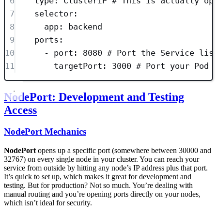
6
type
: 
ClusterIP
# This is actually op
7
selector
:
8
app
: 
backend
9
ports
:
10
- 
port
: 
8080
# Port the Service lis
11
targetPort
: 
3000
# Port your Pod 
NodePort: Development and Testing
Access
NodePort Mechanics
NodePort
opens up a specific port (somewhere between 30000 and
32767) on every single node in your cluster. You can reach your
service from outside by hitting any node’s IP address plus that port.
It’s quick to set up, which makes it great for development and
testing. But for production? Not so much. You’re dealing with
manual routing and you’re opening ports directly on your nodes,
which isn’t ideal for security.