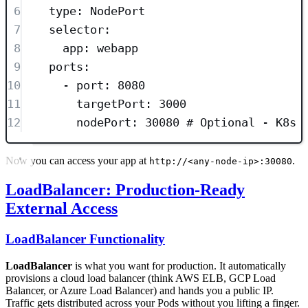
6
type
: 
NodePort
7
selector
:
8
app
: 
webapp
9
ports
:
10
- 
port
: 
8080
11
targetPort
: 
3000
12
nodePort
: 
30080
# Optional - K8s 
Now you can access your app at
.
http://<any-node-ip>:30080
LoadBalancer: Production-Ready
External Access
LoadBalancer Functionality
LoadBalancer
is what you want for production. It automatically
provisions a cloud load balancer (think AWS ELB, GCP Load
Balancer, or Azure Load Balancer) and hands you a public IP.
Traffic gets distributed across your Pods without you lifting a finger.