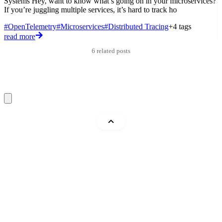
Systems Hey, want to know what’s going on in your microservices?
E
If you’re juggling multiple services, it’s hard to track ho
e
a
#OpenTelemetry
#Microservices
#Distributed Tracing
+4 tags
#
read more
r
6 related posts
Mohammad Abu Mattar