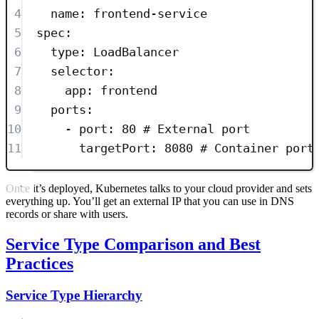
4
name
: 
frontend-service
5
spec
:
6
type
: 
LoadBalancer
7
selector
:
8
app
: 
frontend
9
ports
:
10
- 
port
: 
80
# External port
11
targetPort
: 
8080
# Container port
Once it’s deployed, Kubernetes talks to your cloud provider and sets
everything up. You’ll get an external IP that you can use in DNS
records or share with users.
Service Type Comparison and Best
Practices
Service Type Hierarchy