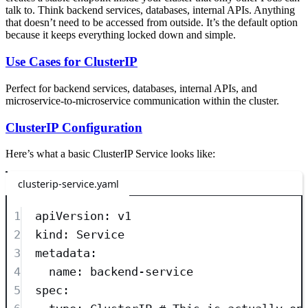
talk to. Think backend services, databases, internal APIs. Anything
that doesn’t need to be accessed from outside. It’s the default option
because it keeps everything locked down and simple.
Use Cases for ClusterIP
Perfect for backend services, databases, internal APIs, and
microservice-to-microservice communication within the cluster.
ClusterIP Configuration
Here’s what a basic ClusterIP Service looks like:
clusterip-service.yaml
1
apiVersion
: 
v1
2
kind
: 
Service
3
metadata
:
4
name
: 
backend-service
5
spec
: