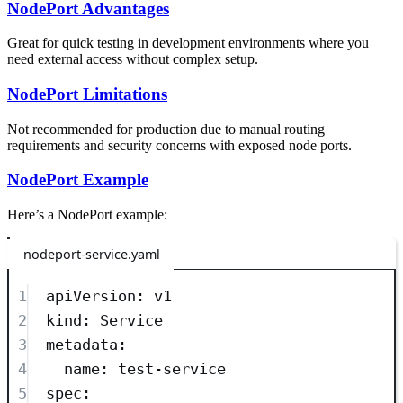
NodePort Advantages
Great for quick testing in development environments where you
need external access without complex setup.
NodePort Limitations
Not recommended for production due to manual routing
requirements and security concerns with exposed node ports.
NodePort Example
Here’s a NodePort example:
nodeport-service.yaml
1
apiVersion
: 
v1
2
kind
: 
Service
3
metadata
:
4
name
: 
test-service
5
spec
: