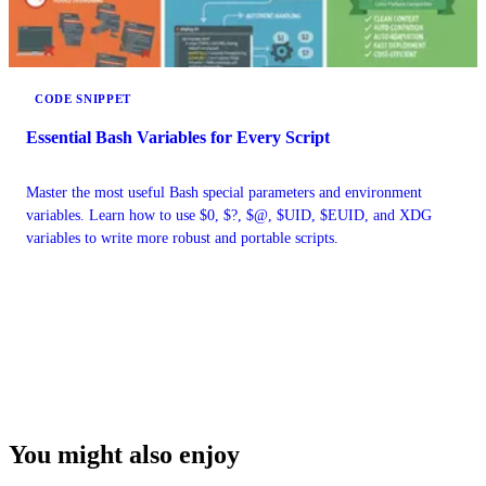
CODE SNIPPET
Essential Bash Variables for Every Script
Master the most useful Bash special parameters and environment
variables. Learn how to use $0, $?, $@, $UID, $EUID, and XDG
variables to write more robust and portable scripts.
You might also enjoy