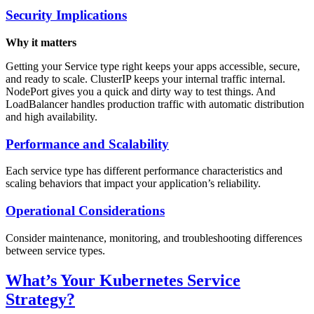
Security Implications
Why it matters
Getting your Service type right keeps your apps accessible, secure,
and ready to scale. ClusterIP keeps your internal traffic internal.
NodePort gives you a quick and dirty way to test things. And
LoadBalancer handles production traffic with automatic distribution
and high availability.
Performance and Scalability
Each service type has different performance characteristics and
scaling behaviors that impact your application’s reliability.
Operational Considerations
Consider maintenance, monitoring, and troubleshooting differences
between service types.
What’s Your Kubernetes Service
Strategy?