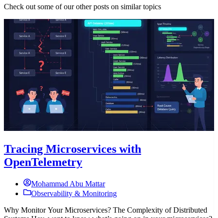
Check out some of our other posts on similar topics
Tracing Microservices with
OpenTelemetry
Mohammad Abu Mattar
Observability & Monitoring
Why Monitor Your Microservices? The Complexity of Distributed
T