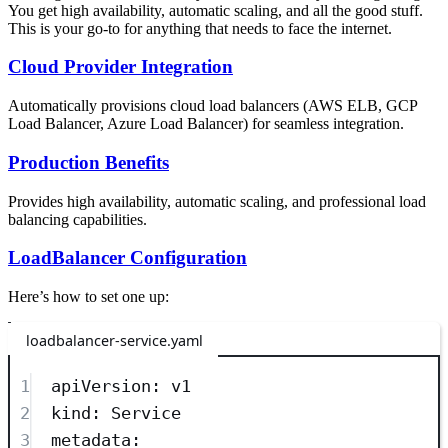
You get high availability, automatic scaling, and all the good stuff.
This is your go-to for anything that needs to face the internet.
Cloud Provider Integration
Automatically provisions cloud load balancers (AWS ELB, GCP
Load Balancer, Azure Load Balancer) for seamless integration.
Production Benefits
Provides high availability, automatic scaling, and professional load
balancing capabilities.
LoadBalancer Configuration
Here’s how to set one up:
loadbalancer-service.yaml
1
apiVersion
: 
v1
2
kind
: 
Service
3
metadata
: