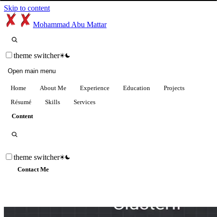
Skip to content
Mohammad Abu Mattar
theme switcher
Open main menu
Home
About Me
Experience
Education
Projects
Résumé
Skills
Services
Content
theme switcher
Contact Me