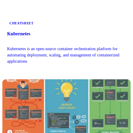
orchestration best practices.
CHEATSHEET
Kubernetes
Kubernetes is an open-source container orchestration platform for
automating deployment, scaling, and management of containerized
applications.