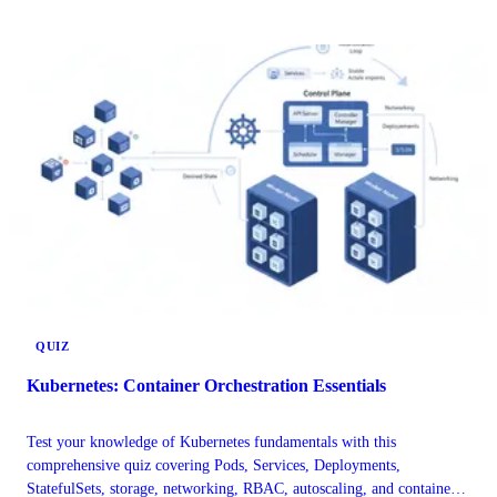
rollbacks. Understand how these approaches manage Kubernetes
infrastructure and application configurations for enhanced consistency
and reliability.
QUIZ
Kubernetes: Container Orchestration Essentials
Test your knowledge of Kubernetes fundamentals with this
comprehensive quiz covering Pods, Services, Deployments,
StatefulSets, storage, networking, RBAC, autoscaling, and container