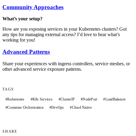
Community Approaches
What’s your setup?
How are you exposing services in your Kubernetes clusters? Got
any tips for managing external access? I’d love to hear what’s
working for you!
Advanced Patterns
Share your experiences with ingress controllers, service meshes, or
other advanced service exposure patterns.
TAGS
#
Kubernetes
#
K8s Services
#
ClusterIP
#
NodePort
#
LoadBalancer
#
Container Orchestration
#
DevOps
#
Cloud Native
SHARE