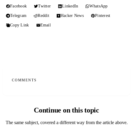
Facebook
Twitter
LinkedIn
WhatsApp
Telegram
Reddit
Hacker News
Pinterest
Copy Link
Email
COMMENTS
Continue on this topic
The same subject, covered a different way from the article above.