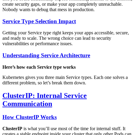
create security gaps, or make your app completely unreachable.
Nobody wants to debug that mess in production.
Service Type Selection Impact
Getting your Service type right keeps your apps accessible, secure,
and ready to scale. The wrong choice can lead to security
vulnerabilities or performance issues.
Understanding Service Architecture
Here’s how each Service type works
Kubernetes gives you three main Service types. Each one solves a
different problem, so let’s break them down.
ClusterIP: Internal Service
Communication
How ClusterIP Works
ClusterIP
is what you’ll use most of the time for internal stuff. It
creates a stable endpoint inside your cluster that only other Pods can