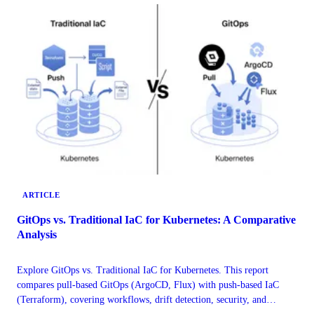
ARTICLE
GitOps vs. Traditional IaC for Kubernetes: A Comparative
Analysis
Explore GitOps vs. Traditional IaC for Kubernetes. This report
compares pull-based GitOps (ArgoCD, Flux) with push-based IaC
(Terraform), covering workflows, drift detection, security, and