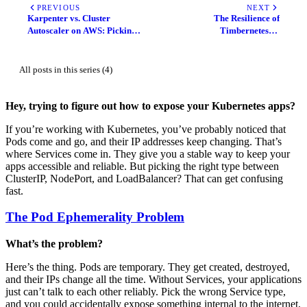
PREVIOUS
NEXT
Karpenter vs. Cluster
The Resilience of
Autoscaler on AWS: Picking
Timbernetes: A
the Right Tool for Your
Comprehensive Analysis of
Kubernetes Scaling
In-Place Pod Vertical Scaling
in Kubernetes 1.35
All posts in this series (4)
Hey, trying to figure out how to expose your Kubernetes apps?
If you’re working with Kubernetes, you’ve probably noticed that
Pods come and go, and their IP addresses keep changing. That’s
where Services come in. They give you a stable way to keep your
apps accessible and reliable. But picking the right type between
ClusterIP, NodePort, and LoadBalancer? That can get confusing
fast.
The Pod Ephemerality Problem
What’s the problem?
Here’s the thing. Pods are temporary. They get created, destroyed,
and their IPs change all the time. Without Services, your applications
just can’t talk to each other reliably. Pick the wrong Service type,
and you could accidentally expose something internal to the internet,