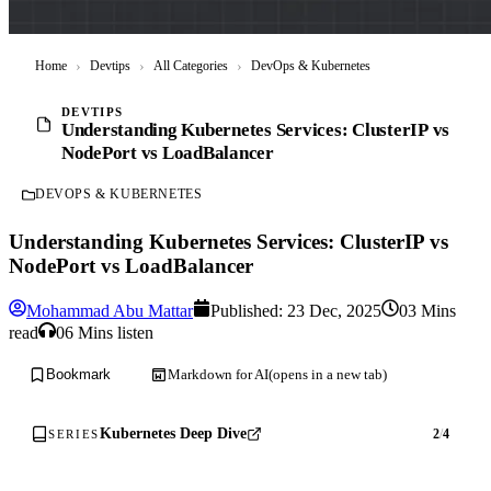
Home
›
Devtips
›
All Categories
›
DevOps & Kubernetes
DEVTIPS
Understanding Kubernetes Services: ClusterIP vs
NodePort vs LoadBalancer
DEVOPS & KUBERNETES
Understanding Kubernetes Services: ClusterIP vs
NodePort vs LoadBalancer
Mohammad Abu Mattar
Published:
23 Dec, 2025
03 Mins
read
06 Mins listen
Markdown for AI
(opens in a new tab)
Bookmark
Kubernetes Deep Dive
2
/
4
SERIES