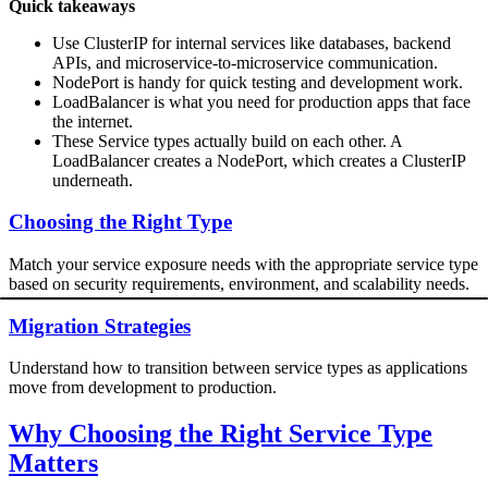
Quick takeaways
Use ClusterIP for internal services like databases, backend
APIs, and microservice-to-microservice communication.
NodePort is handy for quick testing and development work.
LoadBalancer is what you need for production apps that face
the internet.
These Service types actually build on each other. A
LoadBalancer creates a NodePort, which creates a ClusterIP
underneath.
Choosing the Right Type
Match your service exposure needs with the appropriate service type
based on security requirements, environment, and scalability needs.
Migration Strategies
Understand how to transition between service types as applications
move from development to production.
Why Choosing the Right Service Type
Matters