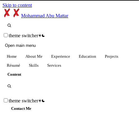
Skip to content
Mohammad Abu Mattar
theme switcher
Open main menu
Home
About Me
Experience
Education
Projects
Résumé
Skills
Services
Content
theme switcher
Contact Me