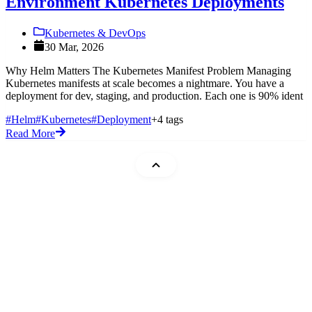
Environment Kubernetes Deployments
Kubernetes & DevOps
30 Mar, 2026
Why Helm Matters The Kubernetes Manifest Problem Managing
Kubernetes manifests at scale becomes a nightmare. You have a
deployment for dev, staging, and production. Each one is 90% ident
#Helm
#Kubernetes
#Deployment
+4 tags
Read More
Mohammad Abu Mattar