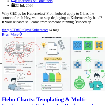
Kubernetes & Containers
22 Jul, 2026
Why GitOps for Kubernetes? From kubectl apply to Git as the
source of truth Hey, want to stop deploying to Kubernetes by hand?
If your releases still come from someone running `kubectl ap
#ArgoCD
#GitOps
#Kubernetes
+4 tags
Read More
Helm Charts: Templating & Multi-