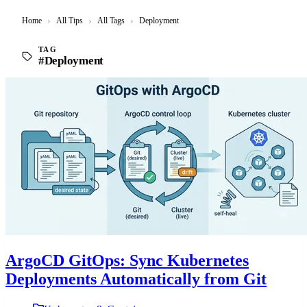
Home
›
All Tips
›
All Tags
›
Deployment
TAG
#Deployment
ArgoCD GitOps: Sync Kubernetes
Deployments Automatically from Git