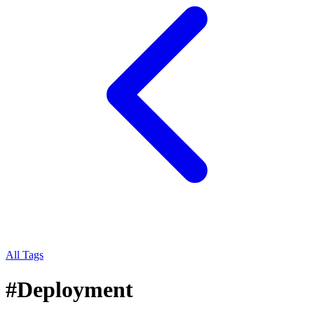
All Tags
#
Deployment