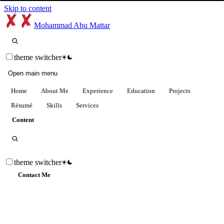
Skip to content
Mohammad Abu Mattar
theme switcher
Open main menu
Home
About Me
Experience
Education
Projects
Résumé
Skills
Services
Content
theme switcher
Contact Me