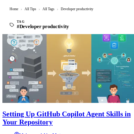
Home
›
All Tips
›
All Tags
›
Developer productivity
TAG
#Developer productivity
Setting Up GitHub Copilot Agent Skills in
Your Repository