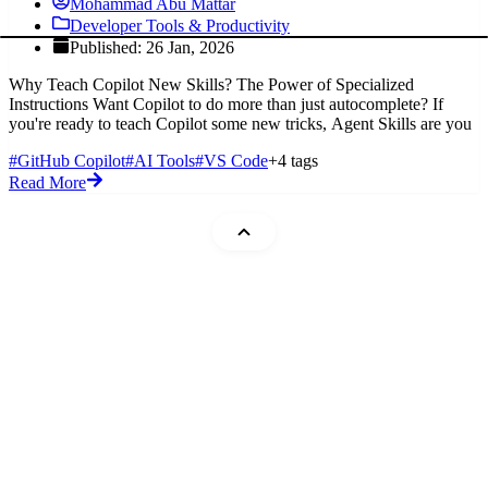
Mohammad Abu Mattar
Developer Tools & Productivity
Published: 26 Jan, 2026
Why Teach Copilot New Skills? The Power of Specialized
Instructions Want Copilot to do more than just autocomplete? If
you're ready to teach Copilot some new tricks, Agent Skills are you
#GitHub Copilot
#AI Tools
#VS Code
+4 tags
Read More
Mohammad Abu Mattar