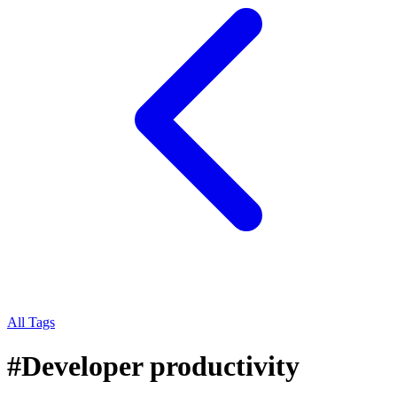
All Tags
#
Developer productivity