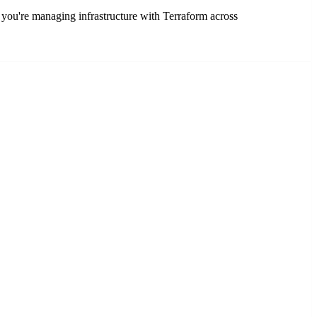
you're managing infrastructure with Terraform across