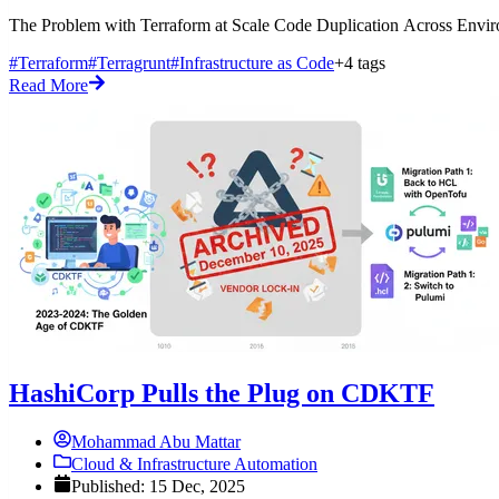
The Problem with Terraform at Scale Code Duplication Across Enviro
#Terraform
#Terragrunt
#Infrastructure as Code
+4 tags
Read More
HashiCorp Pulls the Plug on CDKTF
Mohammad Abu Mattar
Cloud & Infrastructure Automation
Published: 15 Dec, 2025