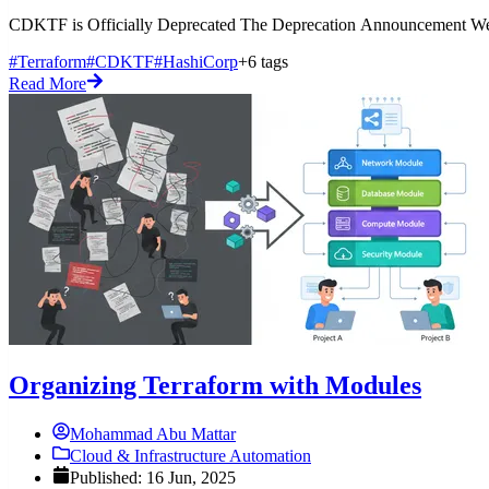
CDKTF is Officially Deprecated The Deprecation Announcement Well
#Terraform
#CDKTF
#HashiCorp
+6 tags
Read More
Organizing Terraform with Modules
Mohammad Abu Mattar
Cloud & Infrastructure Automation
Published: 16 Jun, 2025