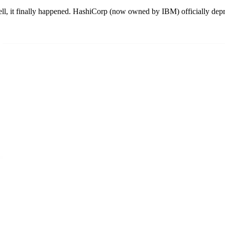
, it finally happened. HashiCorp (now owned by IBM) officially de