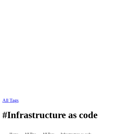
All Tags
#
Infrastructure as code