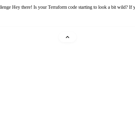
Hey there! Is your Terraform code starting to look a bit wild? If you
Mohammad Abu Mattar
Cheatsheets
DevTips
Glossary