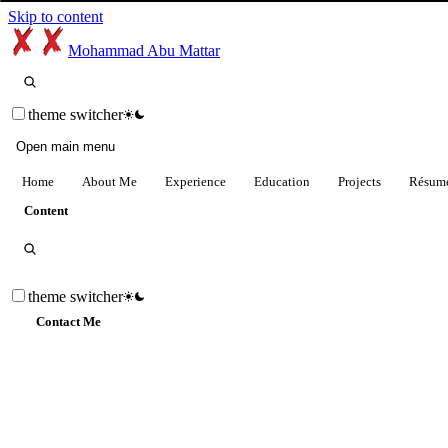
Skip to content
Mohammad Abu Mattar
theme switcher
Open main menu
Home
About Me
Experience
Education
Projects
Résum
Content
theme switcher
Contact Me