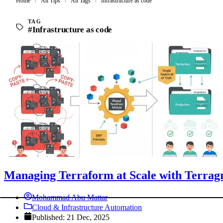
Home
›
All Tips
›
All Tags
›
Infrastructure as code
TAG
#Infrastructure as code
Managing Terraform at Scale with Terrag
Mohammad Abu Mattar
Cloud & Infrastructure Automation
Published: 21 Dec, 2025