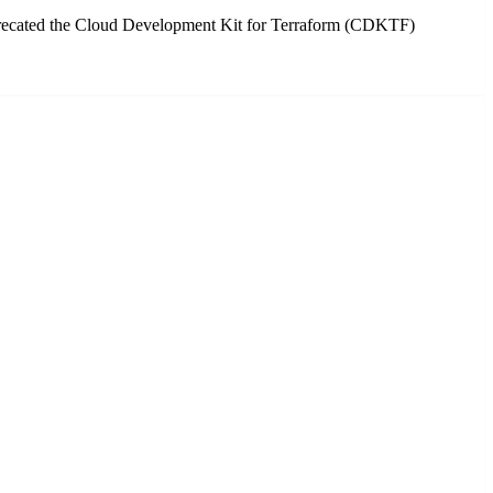
precated the Cloud Development Kit for Terraform (CDKTF)