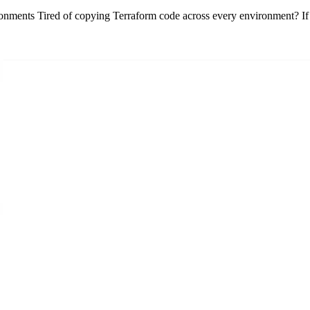
nments Tired of copying Terraform code across every environment? If 