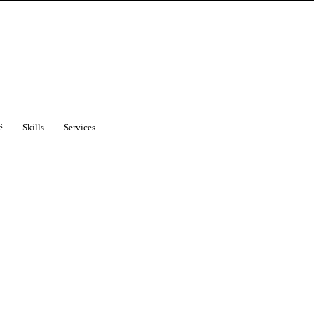
é
Skills
Services