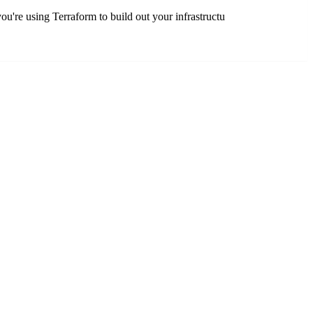
're using Terraform to build out your infrastructu