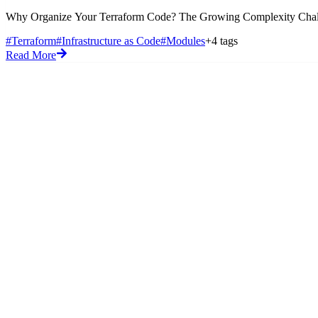
Why Organize Your Terraform Code? The Growing Complexity Challenge 
#Terraform
#Infrastructure as Code
#Modules
+4 tags
Read More
Blog
Code Snippets
Flashcards