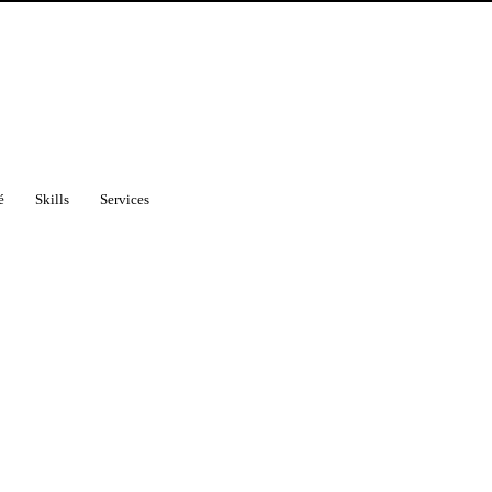
é
Skills
Services