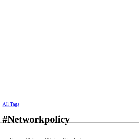
All Tags
#
Networkpolicy