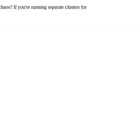
haos? If you're running separate clusters for