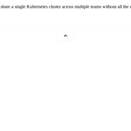
are a single Kubernetes cluster across multiple teams without all the c
Mohammad Abu Mattar
Cheatsheets
DevTips
Glossary