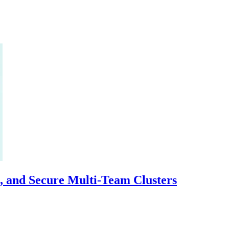
, and Secure Multi-Team Clusters