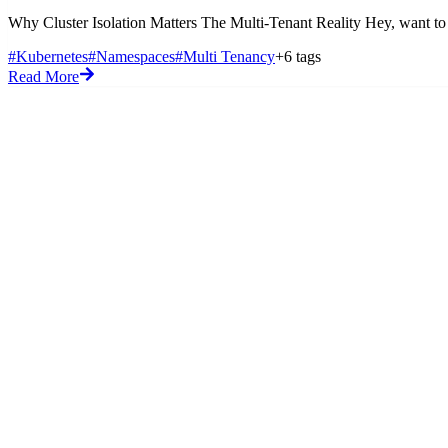
Why Cluster Isolation Matters The Multi-Tenant Reality Hey, want to sh
#Kubernetes
#Namespaces
#Multi Tenancy
+6 tags
Read More
Blog
Code Snippets
Flashcards