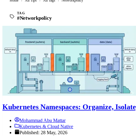
Home
›
All Tips
›
All Tags
›
Networkpolicy
TAG
#Networkpolicy
Kubernetes Namespaces: Organize, Isolate
Mohammad Abu Mattar
Kubernetes & Cloud Native
Published: 28 May, 2026