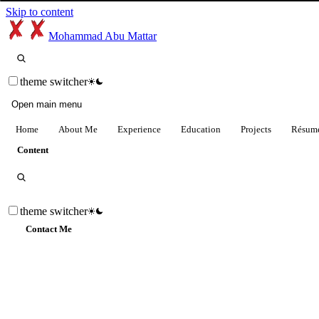
Skip to content
Mohammad Abu Mattar
theme switcher
Open main menu
Home
About Me
Experience
Education
Projects
Résum
Content
theme switcher
Contact Me