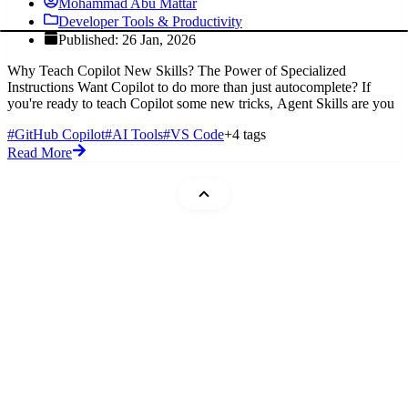
Mohammad Abu Mattar
Developer Tools & Productivity
Published: 26 Jan, 2026
Why Teach Copilot New Skills? The Power of Specialized
Instructions Want Copilot to do more than just autocomplete? If
you're ready to teach Copilot some new tricks, Agent Skills are you
#GitHub Copilot
#AI Tools
#VS Code
+4 tags
Read More
Mohammad Abu Mattar