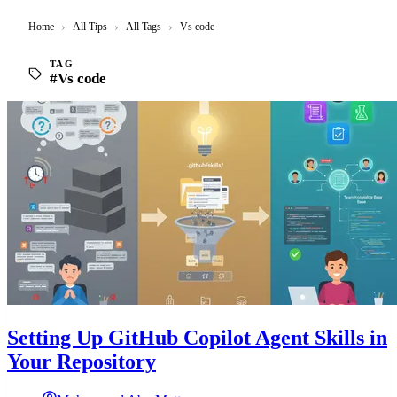
Home
›
All Tips
›
All Tags
›
Vs code
TAG
#Vs code
Setting Up GitHub Copilot Agent Skills in
Your Repository