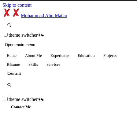
Skip to content
Mohammad Abu Mattar
theme switcher
Open main menu
Home
About Me
Experience
Education
Projects
Résumé
Skills
Services
Content
theme switcher
Contact Me