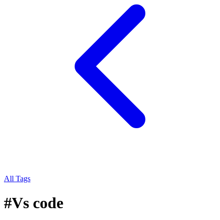
All Tags
#
Vs code