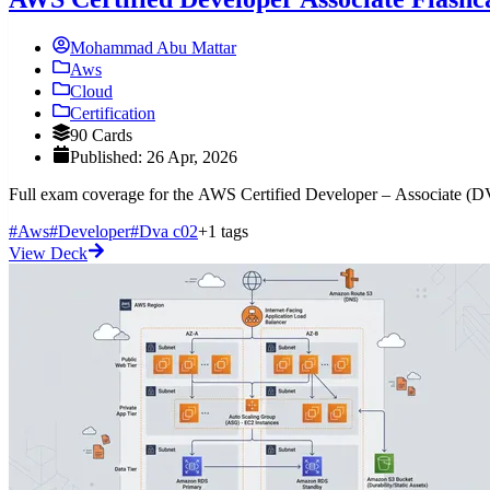
Mohammad Abu Mattar
Aws
Cloud
Certification
90 Cards
Published: 26 Apr, 2026
Full exam coverage for the AWS Certified Developer – Associate (
#Aws
#Developer
#Dva c02
+1 tags
View Deck