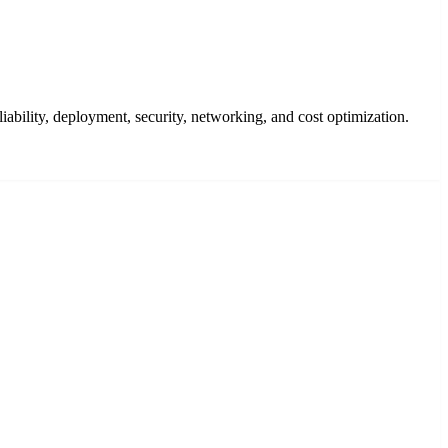
bility, deployment, security, networking, and cost optimization.