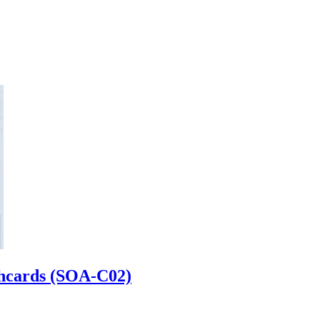
shcards (SOA-C02)