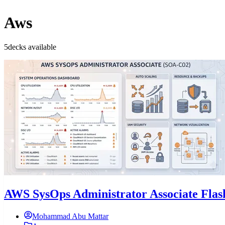
Aws
5decks available
AWS SysOps Administrator Associate Fla
Mohammad Abu Mattar