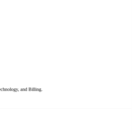
chnology, and Billing.