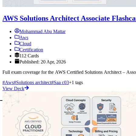
AWS Solutions Architect Associate Flashc
Mohammad Abu Mattar
Aws
Cloud
Certification
112 Cards
Published: 20 Apr, 2026
Full exam coverage for the AWS Certified Solutions Architect – Ass
#Aws
#Solutions architect
#Saa c03
+1 tags
View Deck