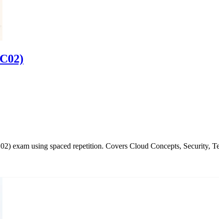
-C02)
2) exam using spaced repetition. Covers Cloud Concepts, Security, Te