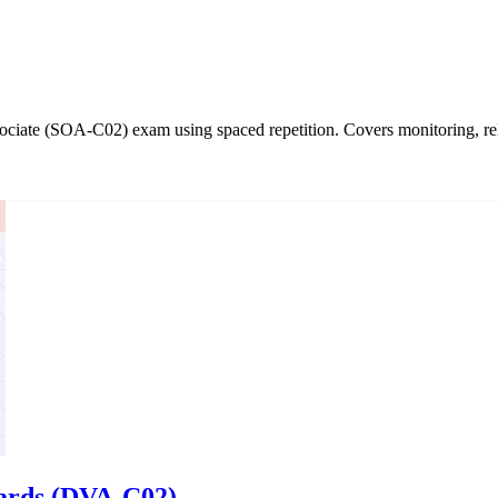
iate (SOA-C02) exam using spaced repetition. Covers monitoring, relia
cards (DVA-C02)