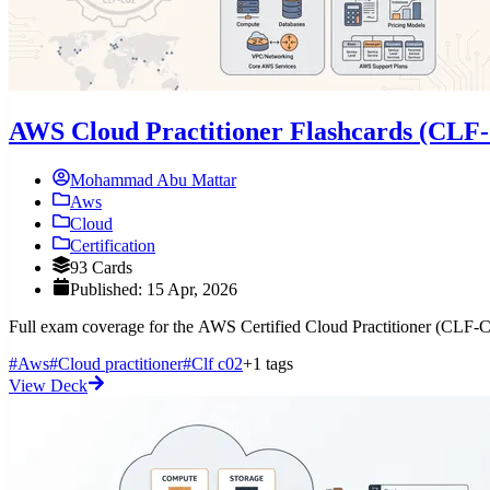
AWS Cloud Practitioner Flashcards (CLF
Mohammad Abu Mattar
Aws
Cloud
Certification
93 Cards
Published: 15 Apr, 2026
Full exam coverage for the AWS Certified Cloud Practitioner (CLF-C0
#Aws
#Cloud practitioner
#Clf c02
+1 tags
View Deck