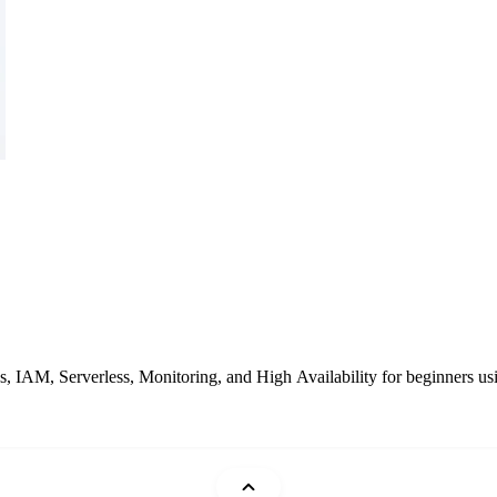
IAM, Serverless, Monitoring, and High Availability for beginners usin