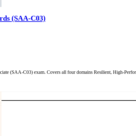
ards (SAA-C03)
ociate (SAA-C03) exam. Covers all four domains Resilient, High-Perfo