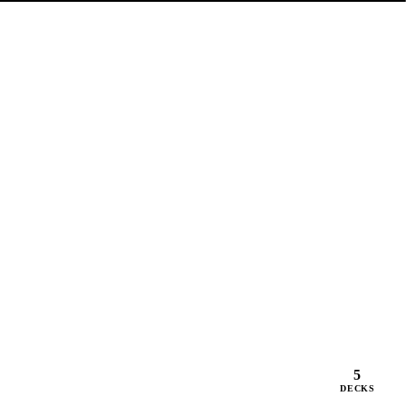
5
DECKS