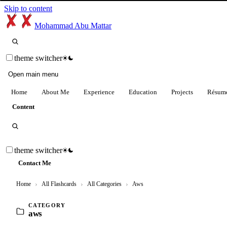
Skip to content
Mohammad Abu Mattar
theme switcher
Open main menu
Home
About Me
Experience
Education
Projects
Résum
Content
theme switcher
Contact Me
Home
›
All Flashcards
›
All Categories
›
Aws
CATEGORY
aws