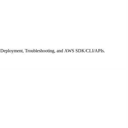
ty, Deployment, Troubleshooting, and AWS SDK/CLI/APIs.