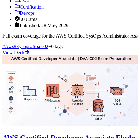
Aws
Certification
Devops
50 Cards
Published: 28 May, 2026
Full exam coverage for the AWS Certified SysOps Administrator Assoc
#Aws
#Sysops
#Soa c02
+6 tags
View Deck
AWS Certified Developer Associate Flash