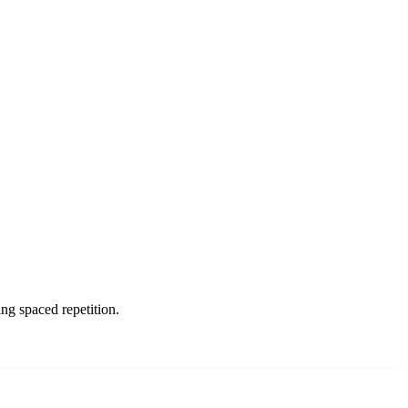
g spaced repetition.