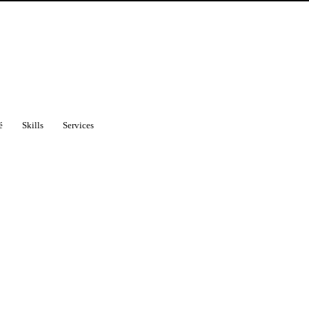
é
Skills
Services