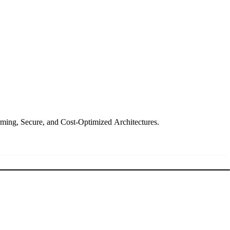
rming, Secure, and Cost-Optimized Architectures.