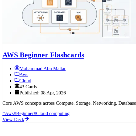
AWS Beginner Flashcards
Mohammad Abu Mattar
Aws
Cloud
43 Cards
Published: 08 Apr, 2026
Core AWS concepts across Compute, Storage, Networking, Databases, 
#Aws
#Beginner
#Cloud computing
View Deck