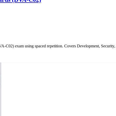
DVA-C02) exam using spaced repetition. Covers Development, Securi