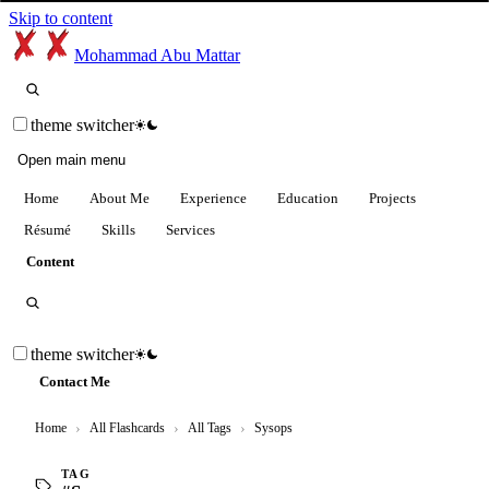
Skip to content
Mohammad Abu Mattar
theme switcher
Open main menu
Home
About Me
Experience
Education
Projects
Résumé
Skills
Services
Content
theme switcher
Contact Me
Home
›
All Flashcards
›
All Tags
›
Sysops
TAG