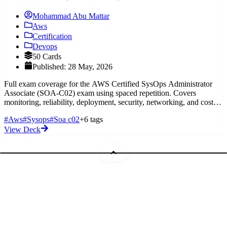
Mohammad Abu Mattar
Aws
Certification
Devops
50 Cards
Published: 28 May, 2026
Full exam coverage for the AWS Certified SysOps Administrator
Associate (SOA-C02) exam using spaced repetition. Covers
monitoring, reliability, deployment, security, networking, and cost
optimization.
#Aws
#Sysops
#Soa c02
+6 tags
View Deck
Mohammad Abu Mattar