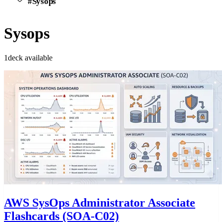
#Sysops
Sysops
1deck available
AWS SysOps Administrator Associate
Flashcards (SOA-C02)