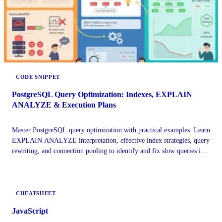
CODE SNIPPET
PostgreSQL Query Optimization: Indexes, EXPLAIN
ANALYZE & Execution Plans
Master PostgreSQL query optimization with practical examples. Learn
EXPLAIN ANALYZE interpretation, effective index strategies, query
rewriting, and connection pooling to identify and fix slow queries in
production microservices.
CHEATSHEET
JavaScript