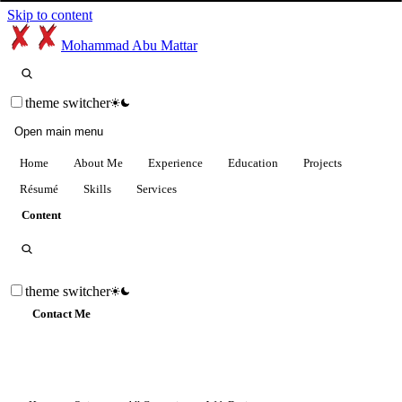
Skip to content
Mohammad Abu Mattar
theme switcher
Open main menu
Home
About Me
Experience
Education
Projects
Résumé
Skills
Services
Content
theme switcher
Contact Me