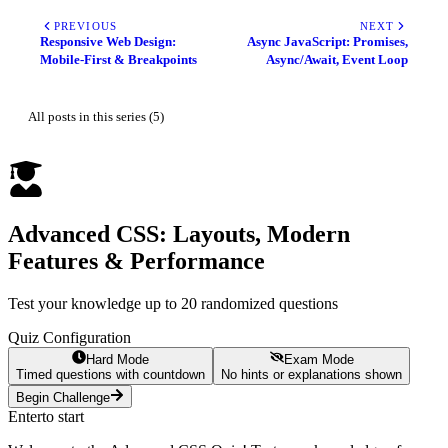
PREVIOUS
NEXT
Responsive Web Design:
Async JavaScript: Promises,
Mobile-First & Breakpoints
Async/Await, Event Loop
All posts in this series (5)
Advanced CSS: Layouts, Modern
Features & Performance
Test your knowledge up to 20 randomized questions
Quiz Configuration
Hard Mode
Exam Mode
Timed questions with countdown
No hints or explanations shown
Begin Challenge
Enter
to start