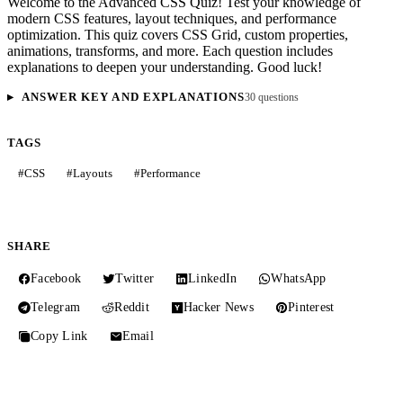
Welcome to the Advanced CSS Quiz! Test your knowledge of
modern CSS features, layout techniques, and performance
optimization. This quiz covers CSS Grid, custom properties,
animations, transforms, and more. Each question includes
explanations to deepen your understanding. Good luck!
ANSWER KEY AND EXPLANATIONS
30 questions
TAGS
#
CSS
#
Layouts
#
Performance
SHARE
Facebook
Twitter
LinkedIn
WhatsApp
Telegram
Reddit
Hacker News
Pinterest
Copy Link
Email