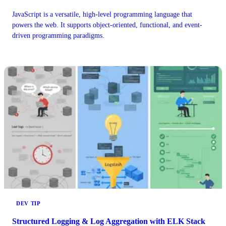
JavaScript is a versatile, high-level programming language that
powers the web. It supports object-oriented, functional, and event-
driven programming paradigms.
DEV TIP
Structured Logging & Log Aggregation with ELK Stack