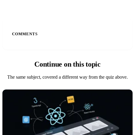
COMMENTS
Continue on this topic
The same subject, covered a different way from the quiz above.