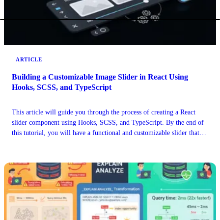
ARTICLE
Building a Customizable Image Slider in React Using
Hooks, SCSS, and TypeScript
This article will guide you through the process of creating a React
slider component using Hooks, SCSS, and TypeScript. By the end of
this tutorial, you will have a functional and customizable slider that
can be easily integrated into your project.