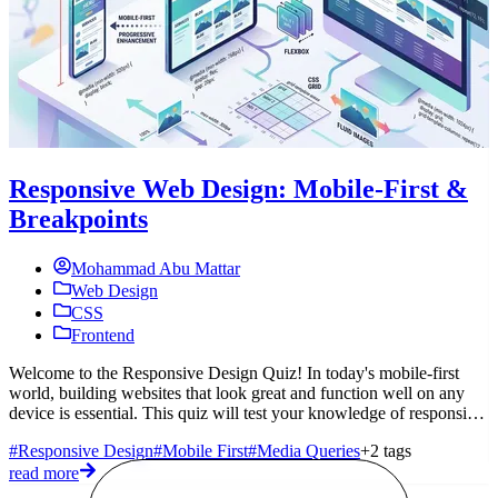
Responsive Web Design: Mobile-First &
Breakpoints
Mohammad Abu Mattar
Web Design
CSS
Frontend
M
Z
Welcome to the Responsive Design Quiz! In today's mobile-first
a
world, building websites that look great and function well on any
device is essential. This quiz will test your knowledge of responsive
#
d
#Responsive Design
#Mobile First
#Media Queries
+2 tags
r
read more