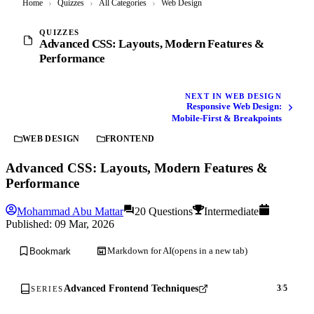
Home
›
Quizzes
›
All Categories
›
Web Design
QUIZZES
Advanced CSS: Layouts, Modern Features &
Performance
NEXT IN WEB DESIGN
Responsive Web Design:
Mobile-First & Breakpoints
WEB DESIGN
FRONTEND
Advanced CSS: Layouts, Modern Features &
Performance
Mohammad Abu Mattar
20 Questions
Intermediate
Published:
09 Mar, 2026
Markdown for AI
(opens in a new tab)
Bookmark
Advanced Frontend Techniques
3
/
5
SERIES