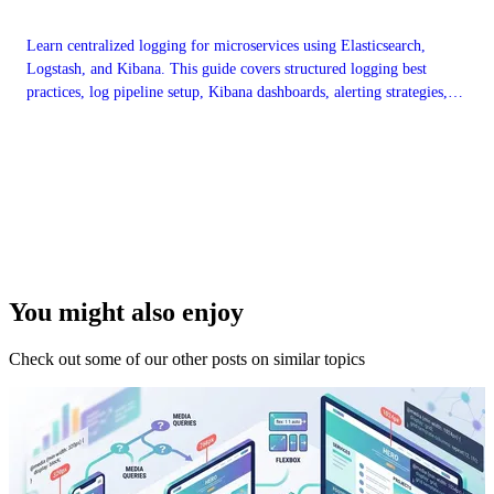
Learn centralized logging for microservices using Elasticsearch,
Logstash, and Kibana. This guide covers structured logging best
practices, log pipeline setup, Kibana dashboards, alerting strategies,
and log retention policies for production observability.
You might also enjoy
Check out some of our other posts on similar topics