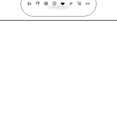
👍
👎
😄
😕
❤️
🎉
🚀
👀
6 related posts
Mohammad Abu Mattar
Blog
Cheatsheets