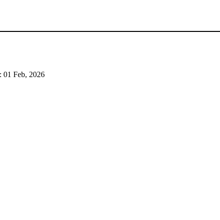
:
01 Feb, 2026