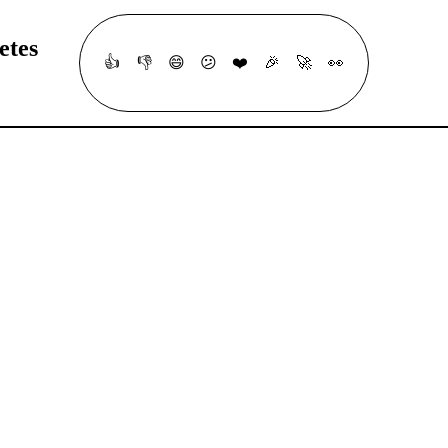
etes
👍
👎
😄
😕
❤️
🎉
🚀
👀
ur understanding of fundamental ArgoCD concepts, GitOps principles, a
ood luck!
#
Application Deployment
#
Helm
#
Kustomize
#
Cloud Native