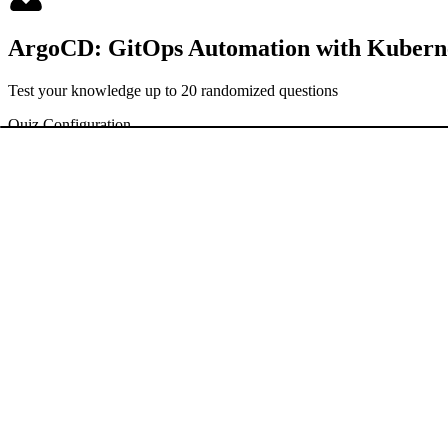
ArgoCD: GitOps Automation with Kubern
Test your knowledge up to 20 randomized questions
Quiz Configuration
Hard Mode
Exam Mode
Timed questions with countdown
No hints or explanations shown
Begin Challenge
Enter
to start
Welcome to the ArgoCD Basics Quiz! This quiz is designed to test yo
is multiple-choice, and you’ll find hints to help you along the way. G
ANSWER KEY AND EXPLANATIONS
30 questions
TAGS
#
ArgoCD
#
GitOps
#
Kubernetes
#
Continuous Delivery
#
CD