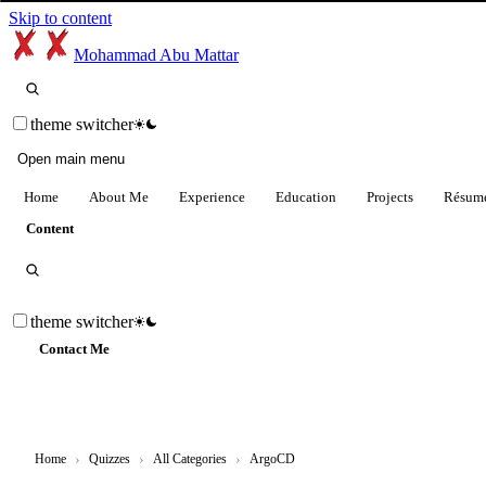
Skip to content
Mohammad Abu Mattar
theme switcher
Open main menu
Home
About Me
Experience
Education
Projects
Résum
Content
theme switcher
Contact Me
Home
›
Quizzes
›
All Categories
›
ArgoCD