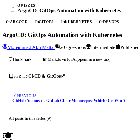
QUIZZES
ArgoCD: GitOps Automation with Kubernetes
ARGOCD
GITOPS
KUBERNETES
DEVOPS
ArgoCD: GitOps Automation with Kubernetes
Mohammad Abu Mattar
20 Questions
Intermediate
Published
Markdown for AI
(opens in a new tab)
Bookmark
CI/CD & GitOps
SERIES
PREVIOUS
GitHub Actions vs. GitLab CI for Monorepos: Which One Wins?
All posts in this series (9)