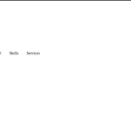
é
Skills
Services