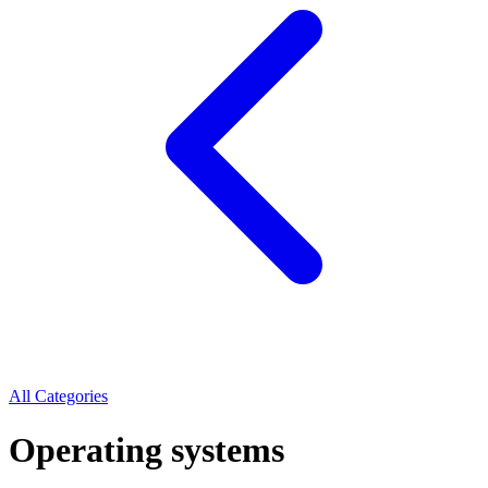
All Categories
Operating systems