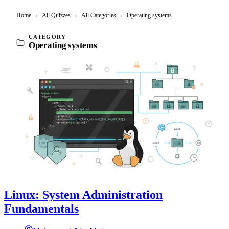
Home
›
All Quizzes
›
All Categories
›
Operating systems
CATEGORY
Operating systems
Linux: System Administration
Fundamentals