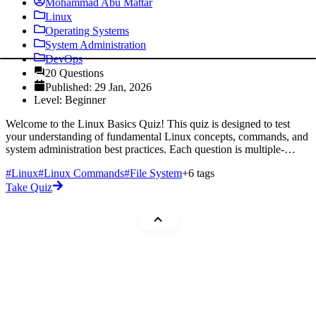
Mohammad Abu Mattar
Linux
Operating Systems
System Administration
DevOps
20 Questions
Published: 29 Jan, 2026
Level: Beginner
Welcome to the Linux Basics Quiz! This quiz is designed to test
your understanding of fundamental Linux concepts, commands, and
system administration best practices. Each question is multiple-
choice,
#Linux
#Linux Commands
#File System
+6 tags
Take Quiz
Mohammad Abu Mattar