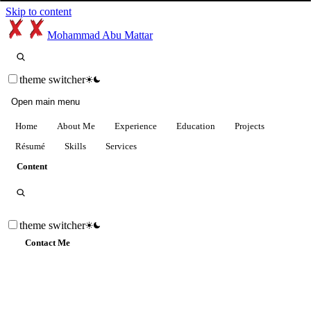
Skip to content
Mohammad Abu Mattar
theme switcher
Open main menu
Home
About Me
Experience
Education
Projects
Résumé
Skills
Services
Content
theme switcher
Contact Me