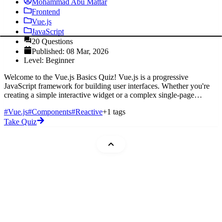
Mohammad Abu Mattar
Frontend
Vue.js
JavaScript
20 Questions
Published: 08 Mar, 2026
Level: Beginner
Welcome to the Vue.js Basics Quiz! Vue.js is a progressive
JavaScript framework for building user interfaces. Whether you're
creating a simple interactive widget or a complex single-page
application,
#Vue.js
#Components
#Reactive
+1 tags
Take Quiz
Mohammad Abu Mattar