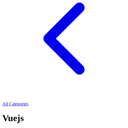
All Categories
Vuejs