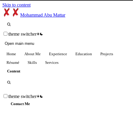
Skip to content
Mohammad Abu Mattar
theme switcher
Open main menu
Home
About Me
Experience
Education
Projects
Résumé
Skills
Services
Content
theme switcher
Contact Me