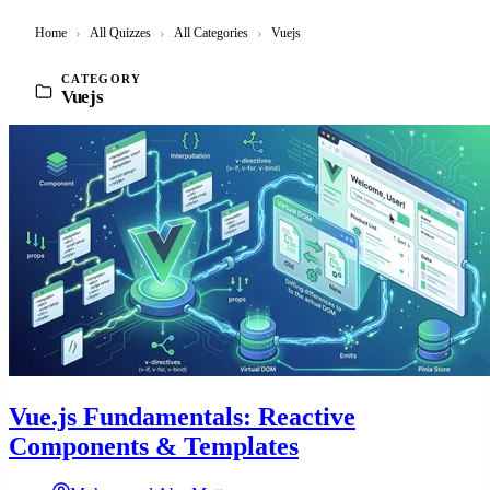
Home
›
All Quizzes
›
All Categories
›
Vuejs
CATEGORY
Vuejs
Vue.js Fundamentals: Reactive
Components & Templates