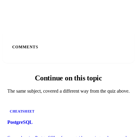
COMMENTS
Continue on this topic
The same subject, covered a different way from the quiz above.
CHEATSHEET
PostgreSQL