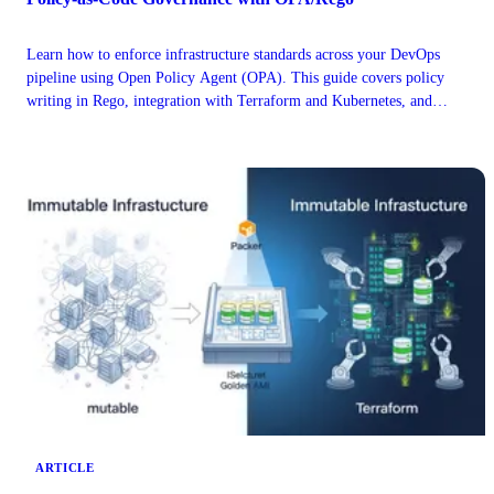
Learn how to enforce infrastructure standards across your DevOps
pipeline using Open Policy Agent (OPA). This guide covers policy
writing in Rego, integration with Terraform and Kubernetes, and
automating compliance checks in CI/CD pipelines.
ARTICLE