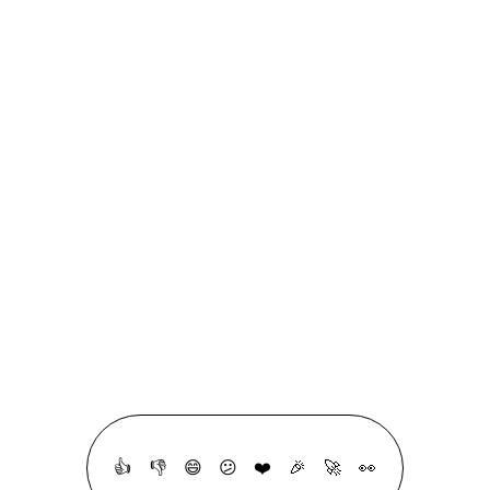
Case Studies
Cheatsheets
Code Snippets
DevTips
Flashcards
Glossary
Quizzes
Roadmaps
linkedin
github
linktree
RSS
All Copyrights Reserved © 2020 - 2026, Made With ❤ & a lot ☕ By
Mohammad Abu Mattar
👍
👎
😄
😕
❤️
🎉
🚀
👀
·
Crafted with intention