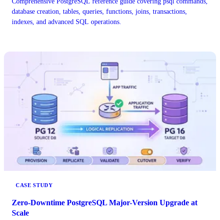
Comprehensive PostgreSQL reference guide covering psql commands,
database creation, tables, queries, functions, joins, transactions,
indexes, and advanced SQL operations.
CASE STUDY
Zero-Downtime PostgreSQL Major-Version Upgrade at
Scale