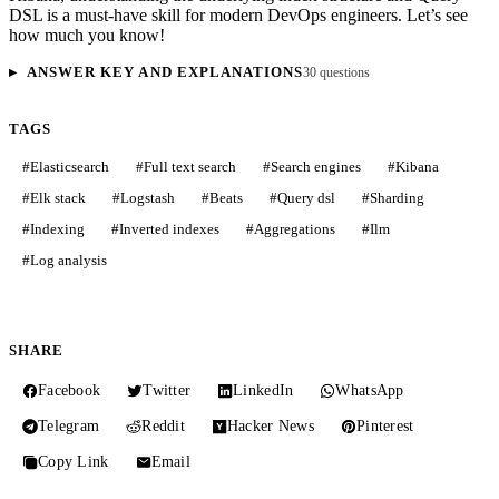
DSL is a must-have skill for modern DevOps engineers. Let’s see
how much you know!
ANSWER KEY AND EXPLANATIONS
30 questions
TAGS
#
Elasticsearch
#
Full text search
#
Search engines
#
Kibana
#
Elk stack
#
Logstash
#
Beats
#
Query dsl
#
Sharding
#
Indexing
#
Inverted indexes
#
Aggregations
#
Ilm
#
Log analysis
SHARE
Facebook
Twitter
LinkedIn
WhatsApp
Telegram
Reddit
Hacker News
Pinterest
Copy Link
Email