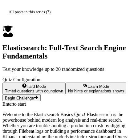
All posts in this series (7)
Elasticsearch: Full-Text Search Engine
Fundamentals
Test your knowledge up to 20 randomized questions
Quiz Configuration
Hard Mode
Exam Mode
Timed questions with countdown
No hints or explanations shown
Begin Challenge
Enter
to start
Welcome to the Elasticsearch Basics Quiz! Elasticsearch is the
powerhouse behind modern log analysis and real-time search.
Whether you are troubleshooting a production crash by digging
through Filebeat logs or building a performance dashboard in
Kibana, understanding the underlying index structure and Query