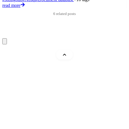
read more
r
6 related posts
Mohammad Abu Mattar