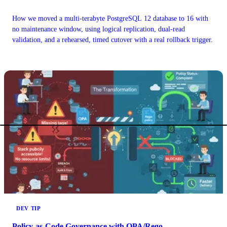
How we moved a multi-terabyte PostgreSQL 12 database to 16 with
no maintenance window, using logical replication, dual-read
validation, and a rehearsed, timed cutover with a real rollback trigger.
DEV TIP
Policy-as-Code Governance with OPA/Rego