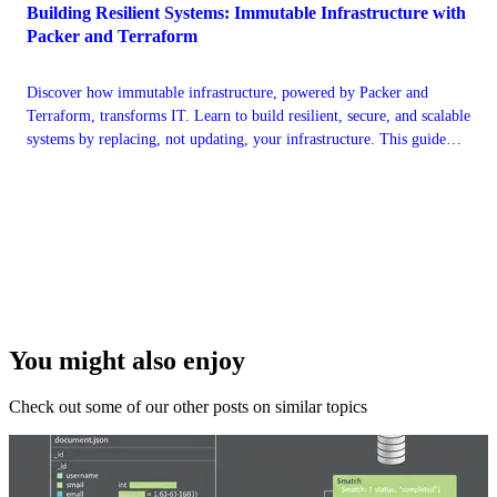
Building Resilient Systems: Immutable Infrastructure with
Packer and Terraform
Discover how immutable infrastructure, powered by Packer and
Terraform, transforms IT. Learn to build resilient, secure, and scalable
systems by replacing, not updating, your infrastructure. This guide
covers core concepts, hands-on workflows, and best practices for
modern DevOps.
You might also enjoy
Check out some of our other posts on similar topics