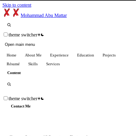
Skip to content
Mohammad Abu Mattar
theme switcher
Open main menu
Home
About Me
Experience
Education
Projects
Résumé
Skills
Services
Content
theme switcher
Contact Me