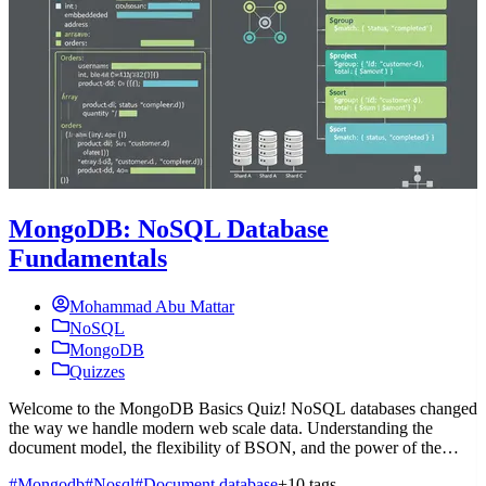
MongoDB: NoSQL Database
Fundamentals
Mohammad Abu Mattar
NoSQL
MongoDB
Quizzes
Welcome to the MongoDB Basics Quiz! NoSQL databases changed
W
the way we handle modern web scale data. Understanding the
b
document model, the flexibility of BSON, and the power of the
q
aggregation pipelin
m
#Mongodb
#Nosql
#Document database
+10 tags
#