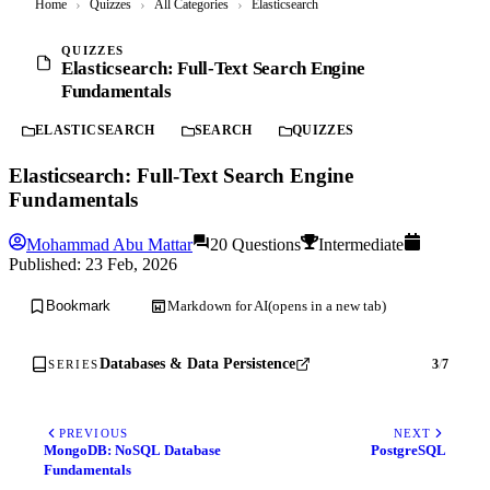
Home
›
Quizzes
›
All Categories
›
Elasticsearch
QUIZZES
Elasticsearch: Full-Text Search Engine
Fundamentals
ELASTICSEARCH
SEARCH
QUIZZES
Elasticsearch: Full-Text Search Engine
Fundamentals
Mohammad Abu Mattar
20 Questions
Intermediate
Published:
23 Feb, 2026
Markdown for AI
(opens in a new tab)
Bookmark
Databases & Data Persistence
3
/
7
SERIES
PREVIOUS
NEXT
MongoDB: NoSQL Database
PostgreSQL
Fundamentals