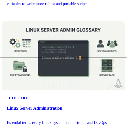
variables to write more robust and portable scripts.
GLOSSARY
Linux Server Administration
Essential terms every Linux system administrator and DevOps