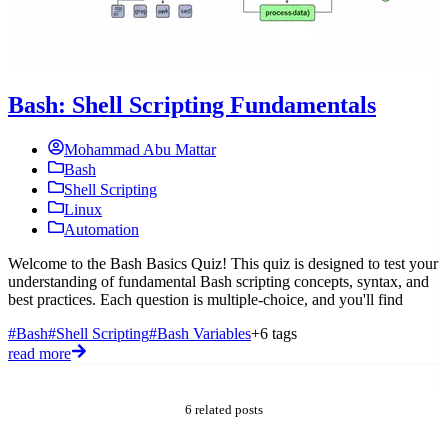
Bash: Shell Scripting Fundamentals
Mohammad Abu Mattar
Bash
Shell Scripting
Linux
Automation
Welcome to the Bash Basics Quiz! This quiz is designed to test your
understanding of fundamental Bash scripting concepts, syntax, and
W
best practices. Each question is multiple-choice, and you'll find
t
c
#Bash
#Shell Scripting
#Bash Variables
+6 tags
c
read more
#
r
6 related posts