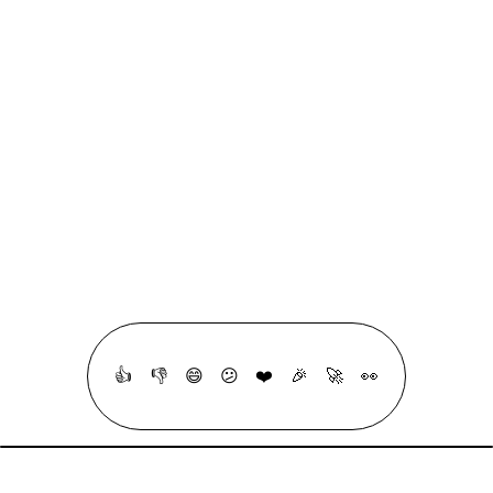
Quizzes
Roadmaps
linkedin
github
linktree
RSS
All Copyrights Reserved © 2020 - 2026, Made With ❤ & a lot ☕ By
Mohammad Abu Mattar
👍
👎
😄
😕
❤️
🎉
🚀
👀
·
Crafted with intention