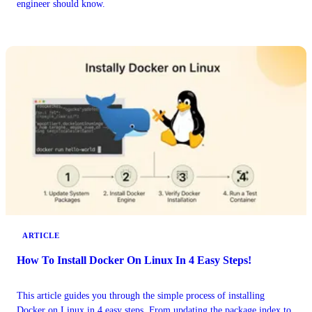
engineer should know.
ARTICLE
How To Install Docker On Linux In 4 Easy Steps!
This article guides you through the simple process of installing
Docker on Linux in 4 easy steps. From updating the package index to