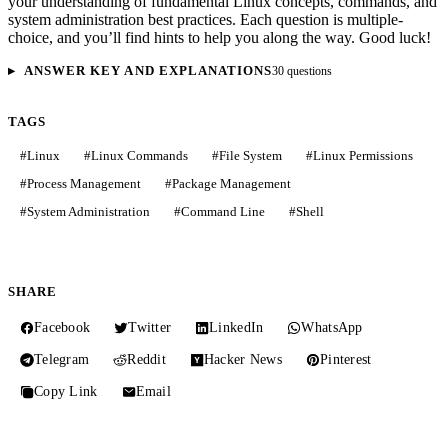
your understanding of fundamental Linux concepts, commands, and
system administration best practices. Each question is multiple-
choice, and you’ll find hints to help you along the way. Good luck!
ANSWER KEY AND EXPLANATIONS
30 questions
TAGS
#
Linux
#
Linux Commands
#
File System
#
Linux Permissions
#
Process Management
#
Package Management
#
System Administration
#
Command Line
#
Shell
SHARE
Facebook
Twitter
LinkedIn
WhatsApp
Telegram
Reddit
Hacker News
Pinterest
Copy Link
Email