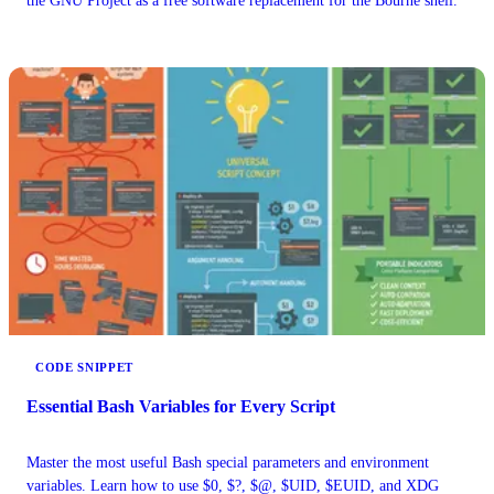
the GNU Project as a free software replacement for the Bourne shell.
CODE SNIPPET
Essential Bash Variables for Every Script
Master the most useful Bash special parameters and environment
variables. Learn how to use $0, $?, $@, $UID, $EUID, and XDG