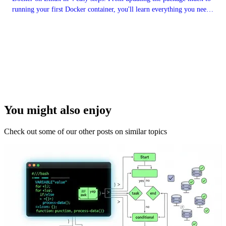
running your first Docker container, you'll learn everything you need
to get started with this powerful platform. By the end, you'll be able
to take advantage of all the benefits Docker has to offer.
You might also enjoy
Check out some of our other posts on similar topics