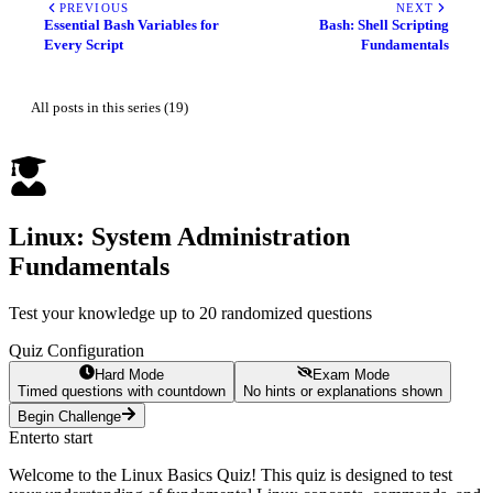
PREVIOUS
NEXT
Essential Bash Variables for
Bash: Shell Scripting
Every Script
Fundamentals
All posts in this series (19)
Linux: System Administration
Fundamentals
Test your knowledge up to 20 randomized questions
Quiz Configuration
Hard Mode
Exam Mode
Timed questions with countdown
No hints or explanations shown
Begin Challenge
Enter
to start
Welcome to the Linux Basics Quiz! This quiz is designed to test