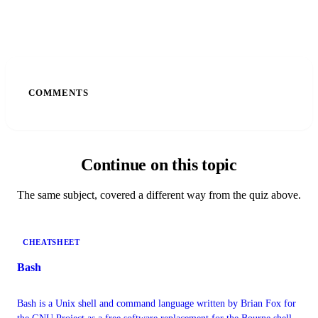
COMMENTS
Continue on this topic
The same subject, covered a different way from the quiz above.
CHEATSHEET
Bash
Bash is a Unix shell and command language written by Brian Fox for