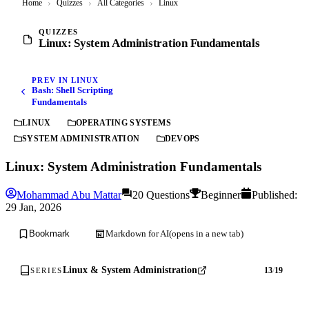
Home
›
Quizzes
›
All Categories
›
Linux
QUIZZES
Linux: System Administration Fundamentals
PREV IN LINUX
Bash: Shell Scripting
Fundamentals
LINUX
OPERATING SYSTEMS
SYSTEM ADMINISTRATION
DEVOPS
Linux: System Administration Fundamentals
Mohammad Abu Mattar
20 Questions
Beginner
Published:
29 Jan, 2026
Markdown for AI
(opens in a new tab)
Bookmark
Linux & System Administration
13
/
19
SERIES