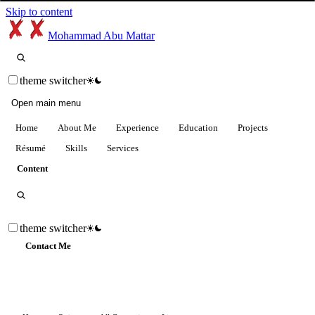
Skip to content
Mohammad Abu Mattar
theme switcher
Open main menu
Home
About Me
Experience
Education
Projects
Résumé
Skills
Services
Content
theme switcher
Contact Me