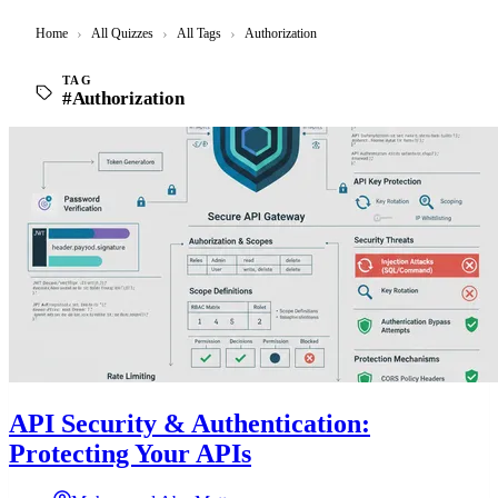
Home
›
All Quizzes
›
All Tags
›
Authorization
TAG
#Authorization
API Security & Authentication:
Protecting Your APIs