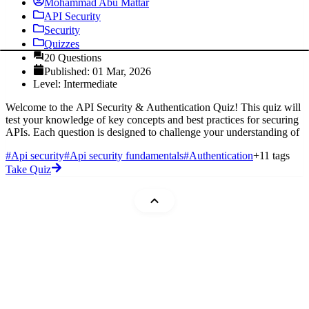
Mohammad Abu Mattar
API Security
Security
Quizzes
20 Questions
Published: 01 Mar, 2026
Level: Intermediate
Welcome to the API Security & Authentication Quiz! This quiz will
test your knowledge of key concepts and best practices for securing
APIs. Each question is designed to challenge your understanding of
#Api security
#Api security fundamentals
#Authentication
+11 tags
Take Quiz
Mohammad Abu Mattar