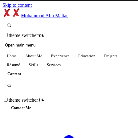
Skip to content
Mohammad Abu Mattar
theme switcher
Open main menu
Home
About Me
Experience
Education
Projects
Résumé
Skills
Services
Content
theme switcher
Contact Me