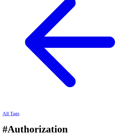
All Tags
#
Authorization