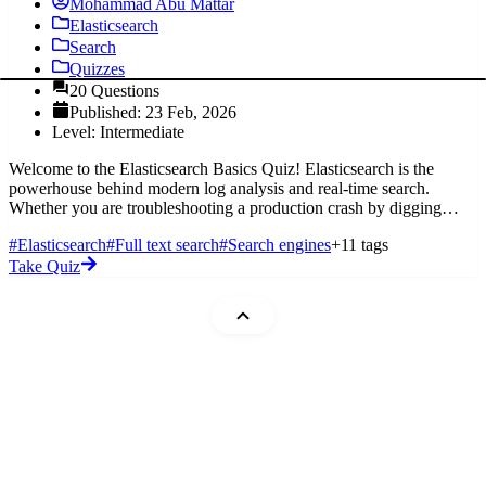
Mohammad Abu Mattar
Elasticsearch
Search
Quizzes
20 Questions
Published: 23 Feb, 2026
Level: Intermediate
Welcome to the Elasticsearch Basics Quiz! Elasticsearch is the
powerhouse behind modern log analysis and real-time search.
Whether you are troubleshooting a production crash by digging
through Filebea
#Elasticsearch
#Full text search
#Search engines
+11 tags
Take Quiz
Mohammad Abu Mattar