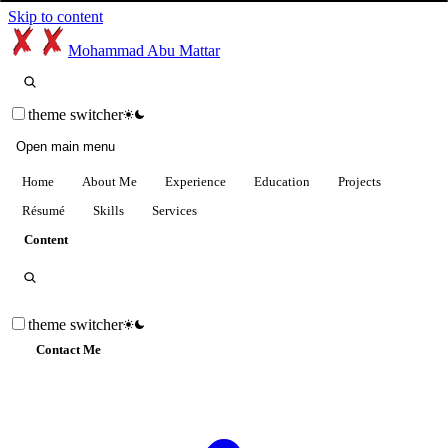
Skip to content
Mohammad Abu Mattar
theme switcher
Open main menu
Home
About Me
Experience
Education
Projects
Résumé
Skills
Services
Content
theme switcher
Contact Me