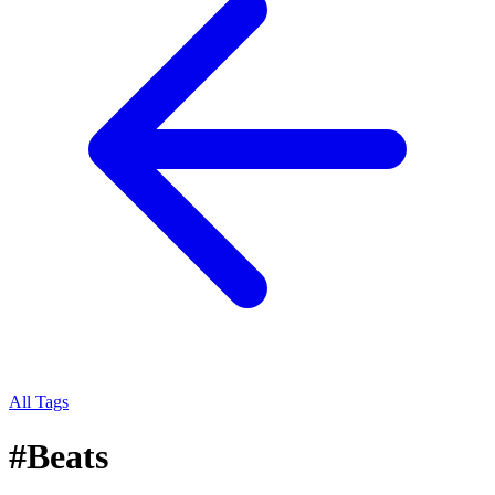
All Tags
#
Beats