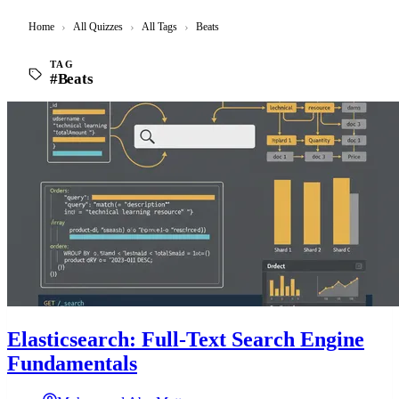
Home
›
All Quizzes
›
All Tags
›
Beats
TAG
#Beats
Elasticsearch: Full-Text Search Engine
Fundamentals