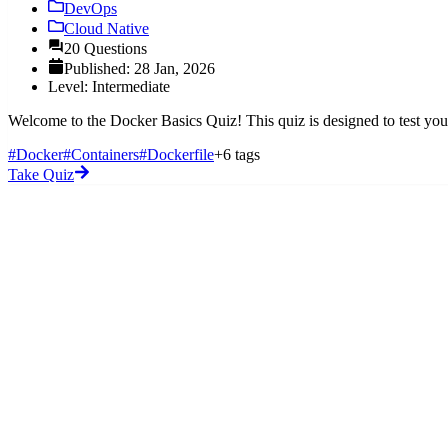
DevOps
Cloud Native
20 Questions
Published: 28 Jan, 2026
Level: Intermediate
Welcome to the Docker Basics Quiz! This quiz is designed to test your
#Docker
#Containers
#Dockerfile
+6 tags
Take Quiz