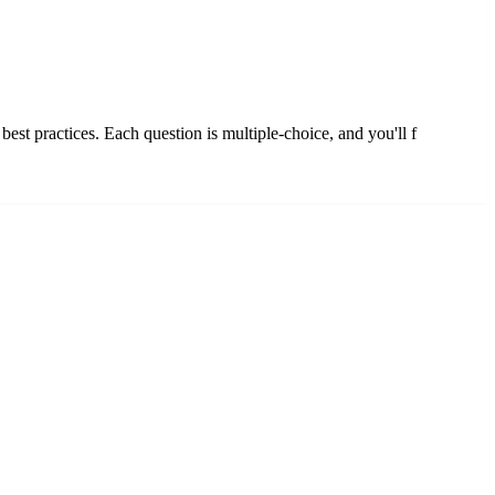
st practices. Each question is multiple-choice, and you'll f