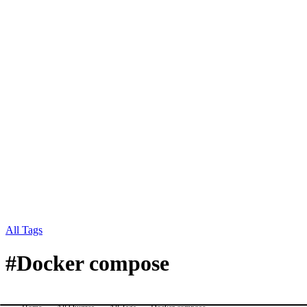
All Tags
#
Docker compose