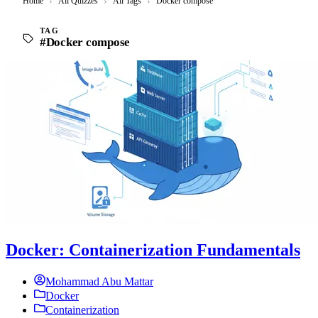
Home
›
All Quizzes
›
All Tags
›
Docker compose
TAG
#Docker compose
Docker: Containerization Fundamentals
Mohammad Abu Mattar
Docker
Containerization