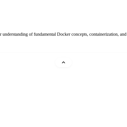
 understanding of fundamental Docker concepts, containerization, and be
Mohammad Abu Mattar