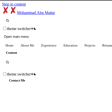
Skip to content
Mohammad Abu Mattar
theme switcher
Open main menu
Home
About Me
Experience
Education
Projects
Résum
Content
theme switcher
Contact Me