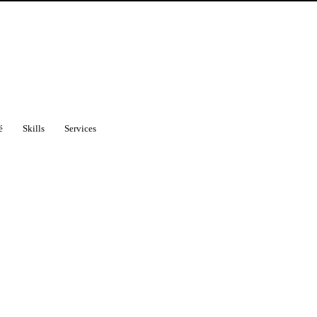
é
Skills
Services