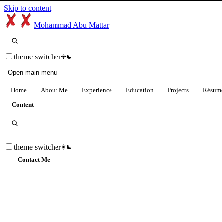
Skip to content
Mohammad Abu Mattar
theme switcher
Open main menu
Home
About Me
Experience
Education
Projects
Résum
Content
theme switcher
Contact Me