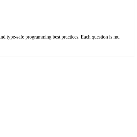
 and type-safe programming best practices. Each question is mu