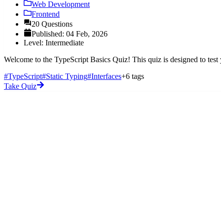
Web Development
Frontend
20 Questions
Published: 04 Feb, 2026
Level: Intermediate
Welcome to the TypeScript Basics Quiz! This quiz is designed to test
#TypeScript
#Static Typing
#Interfaces
+6 tags
Take Quiz