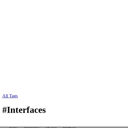
All Tags
#
Interfaces