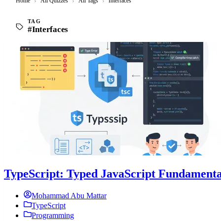
Home
›
All Quizzes
›
All Tags
›
Interfaces
TAG
#Interfaces
TypeScript: Typed JavaScript Fundamenta
Mohammad Abu Mattar
TypeScript
Programming