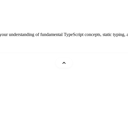
 your understanding of fundamental TypeScript concepts, static typing,
Mohammad Abu Mattar