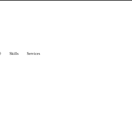
é
Skills
Services