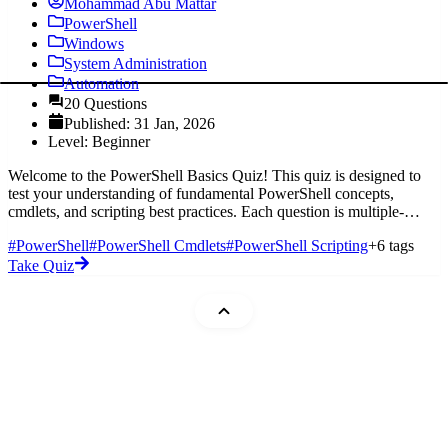
Mohammad Abu Mattar
PowerShell
Windows
System Administration
Automation
20 Questions
Published: 31 Jan, 2026
Level: Beginner
Welcome to the PowerShell Basics Quiz! This quiz is designed to
test your understanding of fundamental PowerShell concepts,
cmdlets, and scripting best practices. Each question is multiple-
choice, and
#PowerShell
#PowerShell Cmdlets
#PowerShell Scripting
+6 tags
Take Quiz
Mohammad Abu Mattar