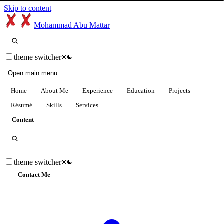
Skip to content
Mohammad Abu Mattar
theme switcher
Open main menu
Home
About Me
Experience
Education
Projects
Résumé
Skills
Services
Content
theme switcher
Contact Me