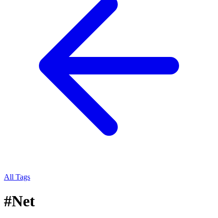
All Tags
#
Net