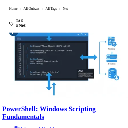
Home
›
All Quizzes
›
All Tags
›
Net
TAG
#Net
PowerShell: Windows Scripting
Fundamentals