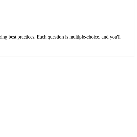
g best practices. Each question is multiple-choice, and you'll