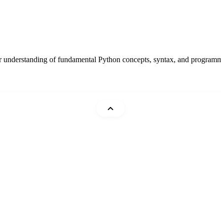
r understanding of fundamental Python concepts, syntax, and programmin
Mohammad Abu Mattar