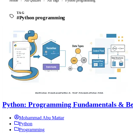
Home
›
All Quizzes
›
All Tags
›
Python programming
TAG
#Python programming
Python: Programming Fundamentals & Bes
Mohammad Abu Mattar
Python
Programming