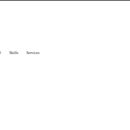
é
Skills
Services