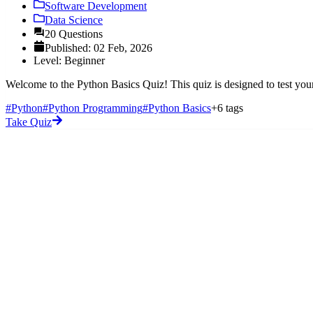
Software Development
Data Science
20 Questions
Published: 02 Feb, 2026
Level: Beginner
Welcome to the Python Basics Quiz! This quiz is designed to test you
#Python
#Python Programming
#Python Basics
+6 tags
Take Quiz