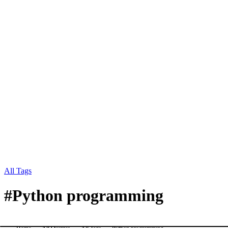
All Tags
#
Python programming