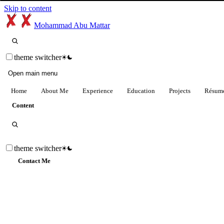
Skip to content
Mohammad Abu Mattar
theme switcher
Open main menu
Home
About Me
Experience
Education
Projects
Résum
Content
theme switcher
Contact Me