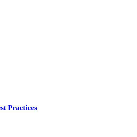
t Practices