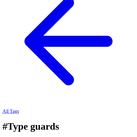
All Tags
#
Type guards