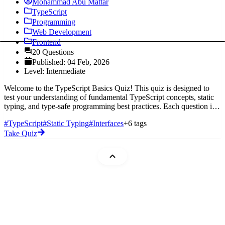
Mohammad Abu Mattar
TypeScript
Programming
Web Development
Frontend
20 Questions
Published: 04 Feb, 2026
Level: Intermediate
Welcome to the TypeScript Basics Quiz! This quiz is designed to
test your understanding of fundamental TypeScript concepts, static
typing, and type-safe programming best practices. Each question is
mu
#TypeScript
#Static Typing
#Interfaces
+6 tags
Take Quiz
Mohammad Abu Mattar