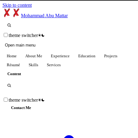
Skip to content
Mohammad Abu Mattar
theme switcher
Open main menu
Home
About Me
Experience
Education
Projects
Résumé
Skills
Services
Content
theme switcher
Contact Me