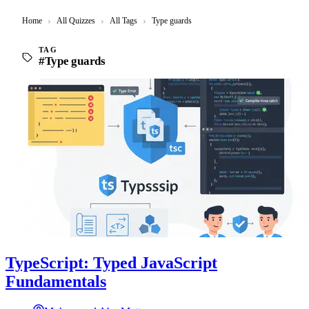
Home
›
All Quizzes
›
All Tags
›
Type guards
TAG
#Type guards
TypeScript: Typed JavaScript
Fundamentals