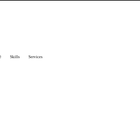
é
Skills
Services