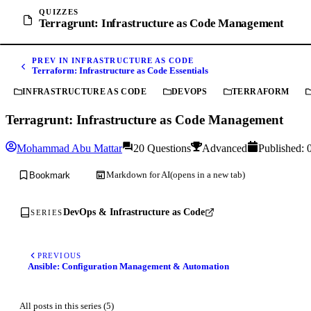
QUIZZES
Terragrunt: Infrastructure as Code Management
PREV IN INFRASTRUCTURE AS CODE
Terraform: Infrastructure as Code Essentials
INFRASTRUCTURE AS CODE
DEVOPS
TERRAFORM
Terragrunt: Infrastructure as Code Management
Mohammad Abu Mattar
20 Questions
Advanced
Published:
Markdown for AI
(opens in a new tab)
Bookmark
DevOps & Infrastructure as Code
SERIES
PREVIOUS
Ansible: Configuration Management & Automation
All posts in this series (5)