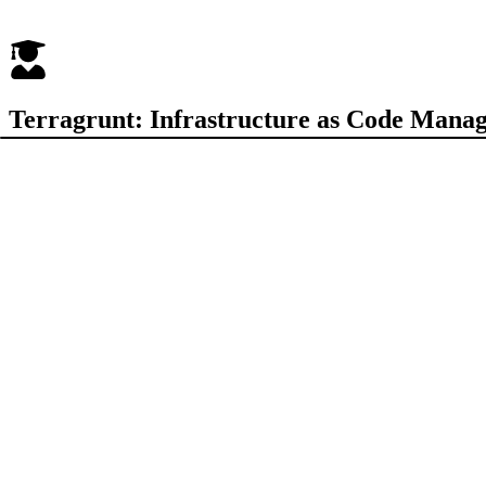
Terragrunt: Infrastructure as Code Mana
Test your knowledge up to 20 randomized questions
Quiz Configuration
Hard Mode
Exam Mode
Timed questions with countdown
No hints or explanations shown
Begin Challenge
Enter
to start
Welcome to the Terragrunt Basics Quiz! This quiz is designed to tes
dependencies, and best practices for managing Terraform at scale. Eac
ANSWER KEY AND EXPLANATIONS
30 questions
TAGS
#
Terragrunt
#
Terraform
#
IaC
#
Infrastructure as Code
#
DRY