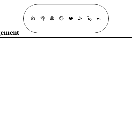
👍
👎
😄
😕
❤️
🎉
🚀
👀
gement
t your understanding of fundamental Terragrunt concepts, including DR
h question is multiple-choice, and you’ll find hints to help you along 
#
Remote State
#
DevOps
#
Automation
#
Configuration Management