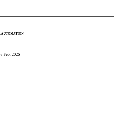
AUTOMATION
08 Feb, 2026