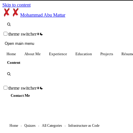
Skip to content
Mohammad Abu Mattar
theme switcher
Open main menu
Home
About Me
Experience
Education
Projects
Résum
Content
theme switcher
Contact Me
Home
›
Quizzes
›
All Categories
›
Infrastructure as Code