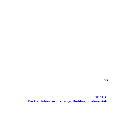
3
/
5
NEXT
Packer: Infrastructure Image Building Fundamentals