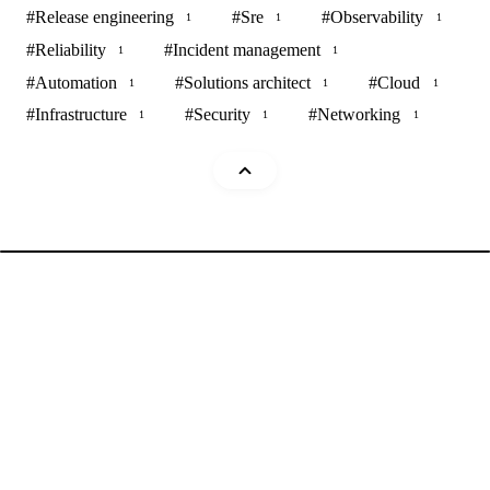
#
Release engineering
#
Sre
#
Observability
1
1
1
#
Reliability
#
Incident management
1
1
#
Automation
#
Solutions architect
#
Cloud
1
1
1
#
Infrastructure
#
Security
#
Networking
1
1
1
Mohammad Abu Mattar
Blog
Cheatsheets