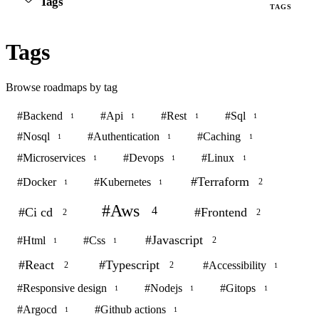
Tags
TAGS
Tags
Browse roadmaps by tag
#
Backend
#
Api
#
Rest
#
Sql
1
1
1
1
#
Nosql
#
Authentication
#
Caching
1
1
1
#
Microservices
#
Devops
#
Linux
1
1
1
#
Terraform
#
Docker
#
Kubernetes
2
1
1
#
Aws
4
#
Ci cd
#
Frontend
2
2
#
Javascript
#
Html
#
Css
2
1
1
#
React
#
Typescript
#
Accessibility
2
2
1
#
Responsive design
#
Nodejs
#
Gitops
1
1
1
#
Argocd
#
Github actions
1
1