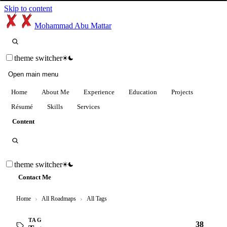
Skip to content
Mohammad Abu Mattar
theme switcher
Open main menu
Home
About Me
Experience
Education
Projects
Résumé
Skills
Services
Content
theme switcher
Contact Me
Home
›
All Roadmaps
›
All Tags
TAG
38