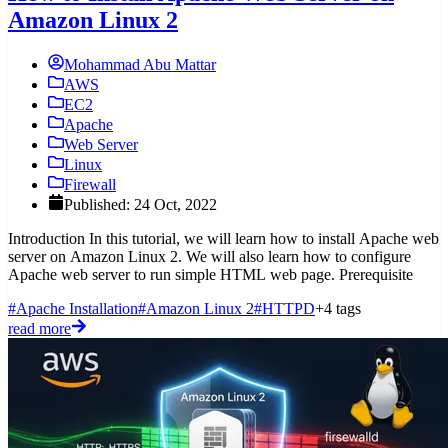
Amazon Linux 2
Mohammad Abu Mattar
AWS
EC2
Apache
Web Server
Linux
Firewall
Published: 24 Oct, 2022
Introduction In this tutorial, we will learn how to install Apache web
server on Amazon Linux 2. We will also learn how to configure
Apache web server to run simple HTML web page. Prerequisite
#Apache Installation
#Amazon Linux 2
#HTTPD
+4 tags
read more