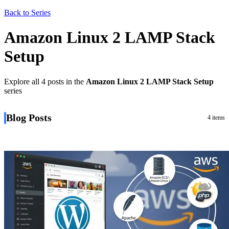
Back to Series
Amazon Linux 2 LAMP Stack
Setup
Explore all 4 posts in the
Amazon Linux 2 LAMP Stack Setup
series
Blog Posts
4 items