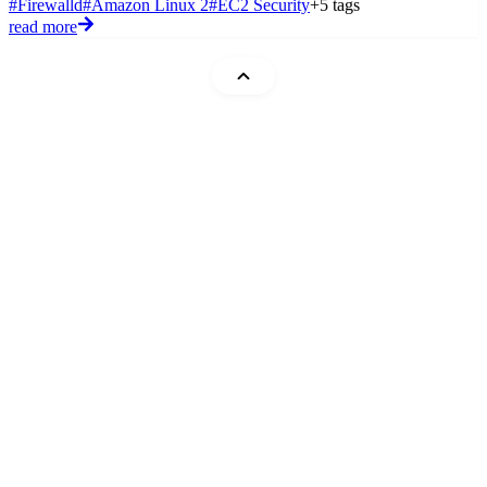
#Firewalld
#Amazon Linux 2
#EC2 Security
+5 tags
read more
Mohammad Abu Mattar
Blog
Cheatsheets
Code Snippets
DevTips
Flashcards
Glossary
Quizzes
Roadmaps