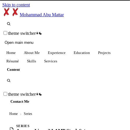
Skip to content
Mohammad Abu Mattar
theme switcher
Open main menu
Home
About Me
Experience
Education
Projects
Résumé
Skills
Services
Content
theme switcher
Contact Me
Home
›
Series
SERIES