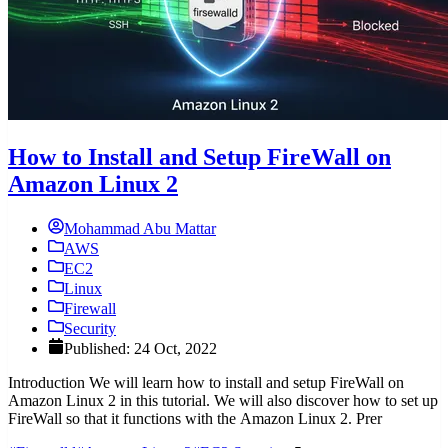
How to Install and Setup FireWall on
Amazon Linux 2
Mohammad Abu Mattar
AWS
EC2
Linux
Firewall
Security
Published: 24 Oct, 2022
Introduction We will learn how to install and setup FireWall on
Amazon Linux 2 in this tutorial. We will also discover how to set up
FireWall so that it functions with the Amazon Linux 2. Prer