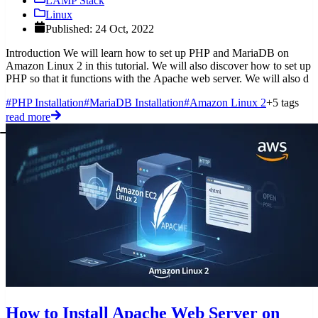
LAMP Stack
Linux
Published: 24 Oct, 2022
Introduction We will learn how to set up PHP and MariaDB on
Amazon Linux 2 in this tutorial. We will also discover how to set up
PHP so that it functions with the Apache web server. We will also d
#PHP Installation
#MariaDB Installation
#Amazon Linux 2
+5 tags
read more
How to Install Apache Web Server on