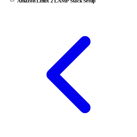
Amazon Linux 2 LAMP Stack Setup