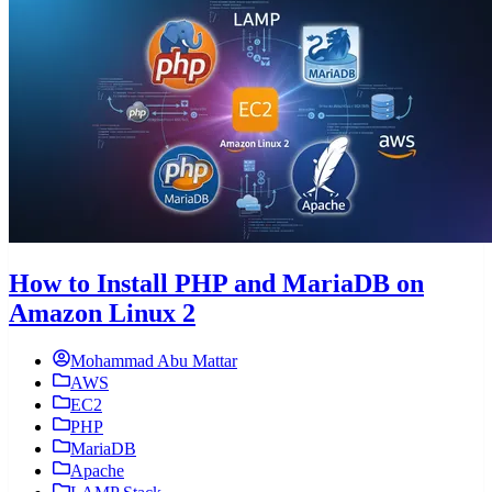
How to Install PHP and MariaDB on
Amazon Linux 2
Mohammad Abu Mattar
AWS
EC2
PHP
MariaDB
Apache