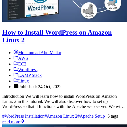
How to Install WordPress on Amazon
Linux 2
Mohammad Abu Mattar
AWS
EC2
WordPress
LAMP Stack
Linux
Published: 24 Oct, 2022
Introduction We will learn how to install WordPress on Amazon
Linux 2 in this tutorial. We will also discover how to set up
WordPress so that it functions with the Apache web server. We will
also
#WordPress Installation
#Amazon Linux 2
#Apache Setup
+5 tags
read more