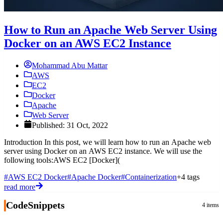
How to Run an Apache Web Server Using
Docker on an AWS EC2 Instance
Mohammad Abu Mattar
AWS
EC2
Docker
Apache
Web Server
Published: 31 Oct, 2022
Introduction In this post, we will learn how to run an Apache web
server using Docker on an AWS EC2 instance. We will use the
following tools:AWS EC2 [Docker](
#AWS EC2 Docker
#Apache Docker
#Containerization
+4 tags
read more
CodeSnippets
4 items