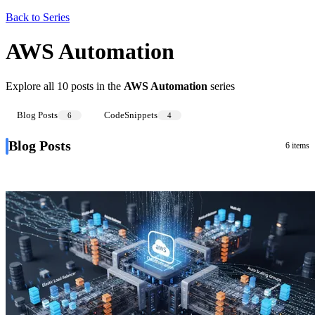
Back to Series
AWS Automation
Explore all 10 posts in the
AWS Automation
series
Blog Posts
CodeSnippets
6
4
Blog Posts
6 items