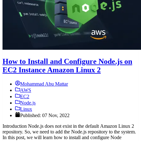
How to Install and Configure Node.js on
EC2 Instance Amazon Linux 2
Mohammad Abu Mattar
AWS
EC2
Node.js
Linux
Published: 07 Nov, 2022
Introduction Node.js does not exist in the default Amazon Linux 2
repository. So, we need to add the Node.js repository to the system.
In this post, we will learn how to install and configure Node