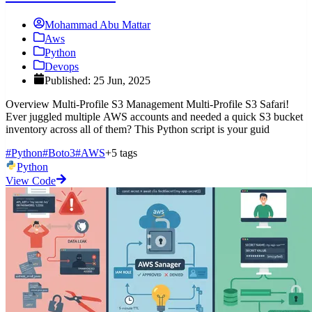
Mohammad Abu Mattar
Aws
Python
Devops
Published: 25 Jun, 2025
Overview Multi-Profile S3 Management Multi-Profile S3 Safari!
Ever juggled multiple AWS accounts and needed a quick S3 bucket
inventory across all of them? This Python script is your guid
#Python
#Boto3
#AWS
+5 tags
Python
View Code