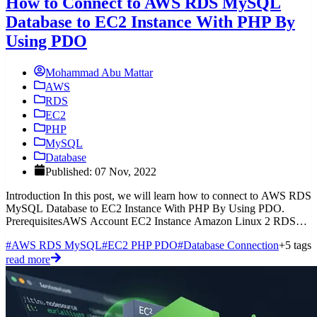
How to Connect to AWS RDS MySQL
Database to EC2 Instance With PHP By
Using PDO
Mohammad Abu Mattar
AWS
RDS
EC2
PHP
MySQL
Database
Published: 07 Nov, 2022
Introduction In this post, we will learn how to connect to AWS RDS
MySQL Database to EC2 Instance With PHP By Using PDO.
PrerequisitesAWS Account EC2 Instance Amazon Linux 2 RDS
MySQL
#AWS RDS MySQL
#EC2 PHP PDO
#Database Connection
+5 tags
read more