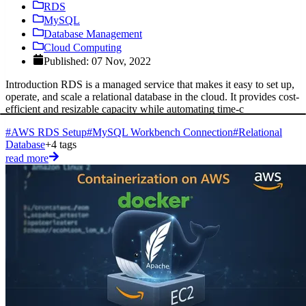
RDS
MySQL
Database Management
Cloud Computing
Published: 07 Nov, 2022
Introduction RDS is a managed service that makes it easy to set up,
operate, and scale a relational database in the cloud. It provides cost-
efficient and resizable capacity while automating time-c
#AWS RDS Setup
#MySQL Workbench Connection
#Relational
Database
+4 tags
read more