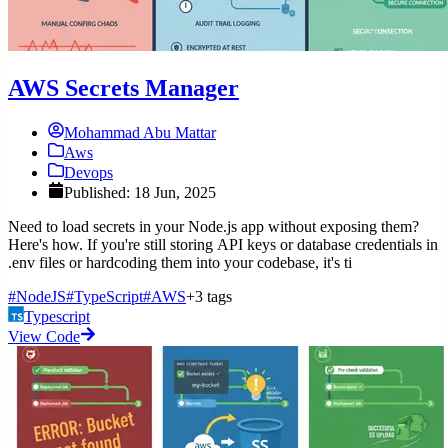
AWS Secrets Manager
Mohammad Abu Mattar
Aws
Devops
Published: 18 Jun, 2025
Need to load secrets in your Node.js app without exposing them?
Here's how. If you're still storing API keys or database credentials in
.env files or hardcoding them into your codebase, it's ti
#NodeJS
#TypeScript
#AWS
+3 tags
Typescript
View Code