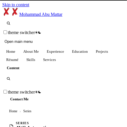
Skip to content
Mohammad Abu Mattar
theme switcher
Open main menu
Home
About Me
Experience
Education
Projects
Résumé
Skills
Services
Content
theme switcher
Contact Me
Home
›
Series
SERIES