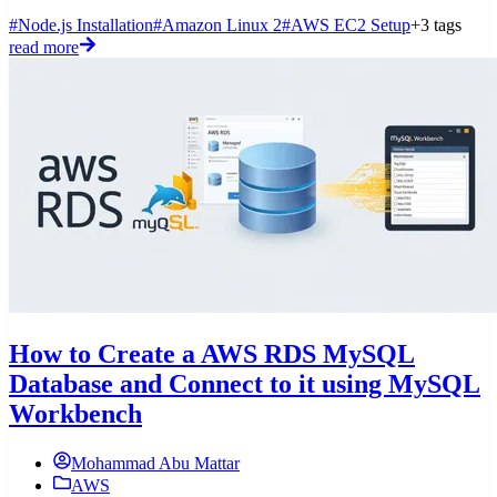
#Node.js Installation
#Amazon Linux 2
#AWS EC2 Setup
+3 tags
read more
How to Create a AWS RDS MySQL
Database and Connect to it using MySQL
Workbench
Mohammad Abu Mattar
AWS