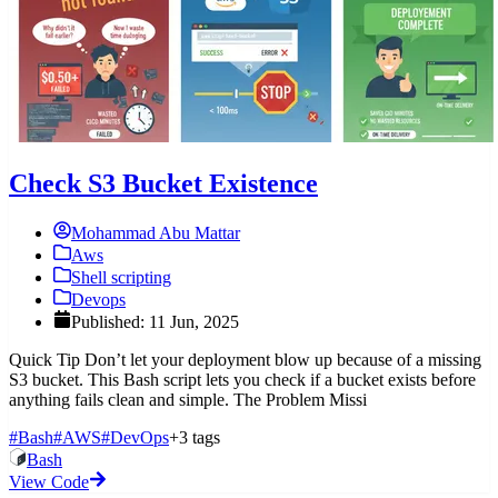
Check S3 Bucket Existence
Mohammad Abu Mattar
Aws
Shell scripting
Devops
Published: 11 Jun, 2025
Quick Tip Don’t let your deployment blow up because of a missing
S3 bucket. This Bash script lets you check if a bucket exists before
anything fails clean and simple. The Problem Missi
#Bash
#AWS
#DevOps
+3 tags
Bash
View Code