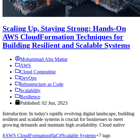
Scaling Up, Staying Strong: Hands-On
AWS CloudFormation Techniques for
Building Resilient and Scalable Systems
Mohammad Abu Mattar
AWS
Cloud Computing
DevOps
Infrastructure as Code
Scalability
Resilience
Published: 02 Jun, 2023
Introduction: In today's rapidly evolving digital landscape, building
resilient and scalable systems is crucial for businesses to meet
growing demands and maintain high availability. Cloud native
#AWS CloudFormation
#IaC
#Scalable Systems
+7 tags