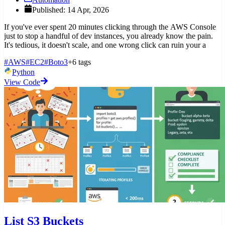
Published: 14 Apr, 2026
If you've ever spent 20 minutes clicking through the AWS Console
just to stop a handful of dev instances, you already know the pain.
It's tedious, it doesn't scale, and one wrong click can ruin your a
#AWS
#EC2
#Boto3
+6 tags
Python
View Code
List S3 Buckets