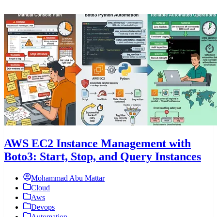
AWS EC2 Instance Management with
Boto3: Start, Stop, and Query Instances
Mohammad Abu Mattar
Cloud
Aws
Devops
Automation