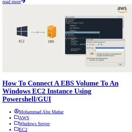
read more
How To Connect A EBS Volume To An
Windows EC2 Instance Using
Powershell/GUI
Mohammad Abu Mattar
AWS
Windows Server
EC2