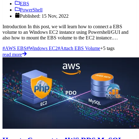
EBS
PowerShell
Published: 15 Nov, 2022
Introduction In this post, we will learn how to connect a EBS
volume to an Windows EC2 instance using Powershell/GUI and
also how to mount the EBS volume to the EC2 instance.
Prerequisites
#AWS EBS
#Windows EC2
#Attach EBS Volume
+5 tags
read more