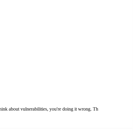
think about vulnerabilities, you're doing it wrong. Th