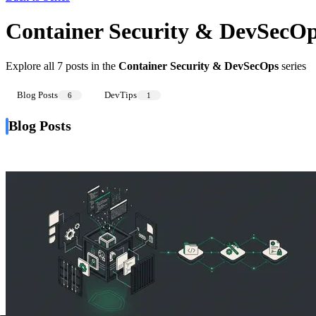
Container Security & DevSecO
Explore all 7 posts in the
Container Security & DevSecOps
series
Blog Posts
DevTips
6
1
Blog Posts