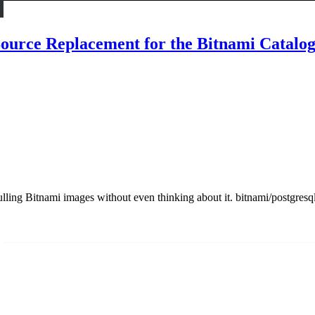
urce Replacement for the Bitnami Catalo
ling Bitnami images without even thinking about it. bitnami/postgresql