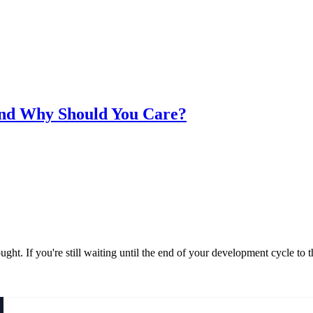
 and Why Should You Care?
ought. If you're still waiting until the end of your development cycle to 