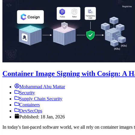
Container Image Signing with Cosign: A 
Mohammad Abu Mattar
Security
Supply Chain Security
Containers
DevSecOps
Published: 18 Jan, 2026
In today's fast-paced software world, we all rely on container images 