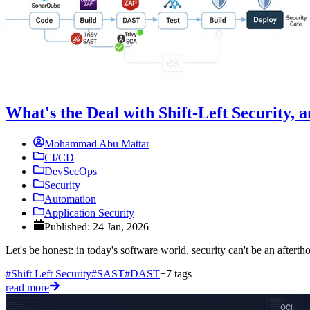
What's the Deal with Shift-Left Security,
Mohammad Abu Mattar
CI/CD
DevSecOps
Security
Automation
Application Security
Published: 24 Jan, 2026
Let's be honest: in today's software world, security can't be an afterth
#Shift Left Security
#SAST
#DAST
+7 tags
read more