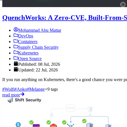
QuenchWorks: A Zero-CVE, Built-From-So
Mohammad Abu Mattar
DevOps
Containers
Supply Chain Security
Kubernetes
Open Source
Published: 08 Jul, 2026
Updated: 22 Jul, 2026
If you run anything on Kubernetes, there's a good chance you were pul
#Wolfi
#Apko
#Melange
+9 tags
read more