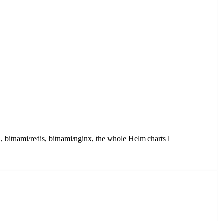
g
, bitnami/redis, bitnami/nginx, the whole Helm charts l