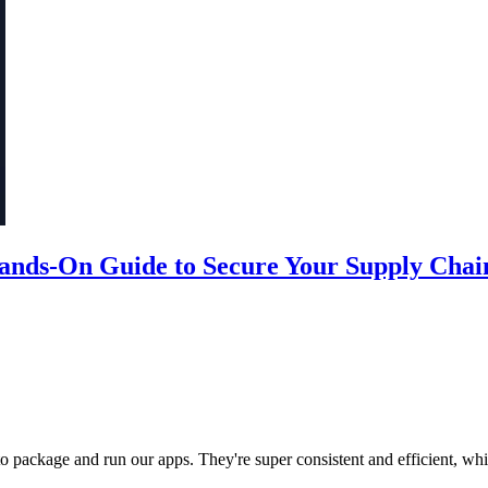
Hands-On Guide to Secure Your Supply Chai
to package and run our apps. They're super consistent and efficient, whi