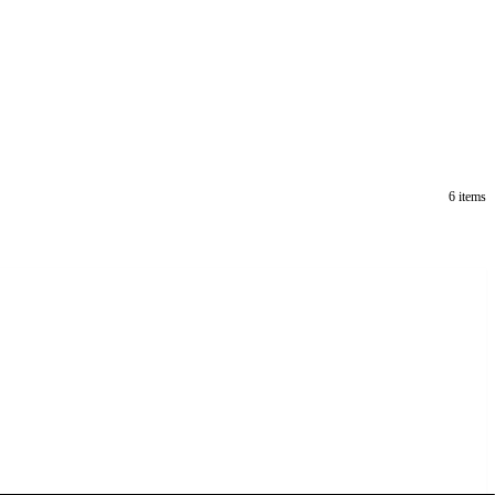
6 items