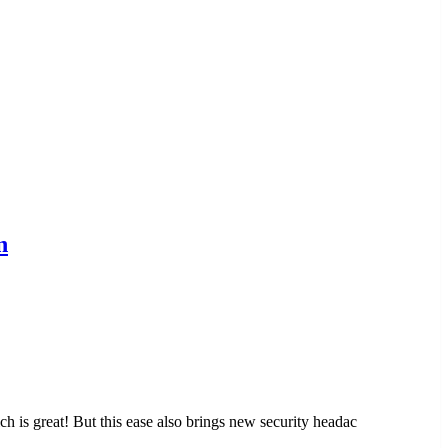
n
ch is great! But this ease also brings new security headac