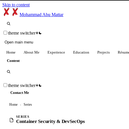
Skip to content
Mohammad Abu Mattar
theme switcher
Open main menu
Home
About Me
Experience
Education
Projects
Résum
Content
theme switcher
Contact Me
Home
›
Series
SERIES
Container Security & DevSecOps