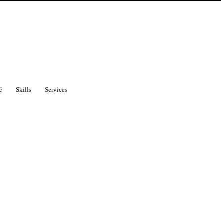
é
Skills
Services