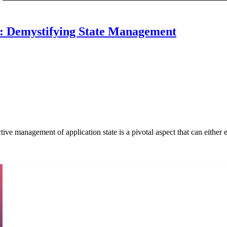
I: Demystifying State Management
ve management of application state is a pivotal aspect that can either el