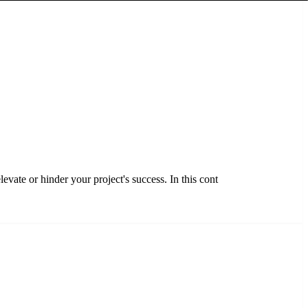
evate or hinder your project's success. In this cont