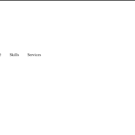
é
Skills
Services