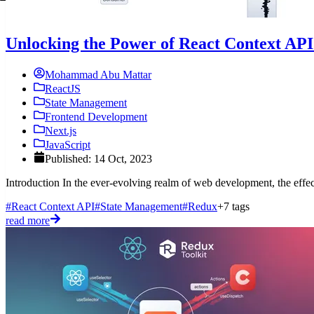
Unlocking the Power of React Context AP
Mohammad Abu Mattar
ReactJS
State Management
Frontend Development
Next.js
JavaScript
Published: 14 Oct, 2023
Introduction In the ever-evolving realm of web development, the effecti
#React Context API
#State Management
#Redux
+7 tags
read more