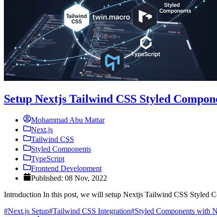
Setup Nextjs Tailwind CSS Styled Compone
Mohammad Abu Mattar
Next.js
Tailwind CSS
Styled Components
TypeScript
Frontend Development
Published: 08 Nov, 2022
Introduction In this post, we will setup Nextjs Tailwind CSS Style
#Next.js Setup
#Tailwind CSS Integration
#Styled Components with N