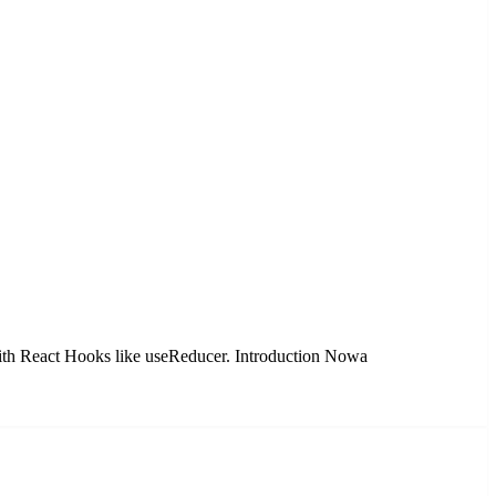
 with React Hooks like useReducer. Introduction Nowa