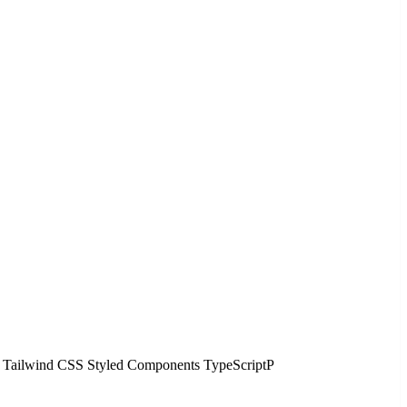
tjs Tailwind CSS Styled Components TypeScriptP