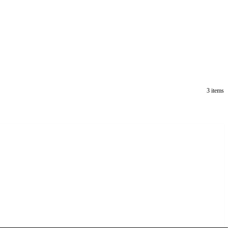
3 items