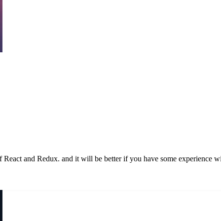
of React and Redux. and it will be better if you have some experience