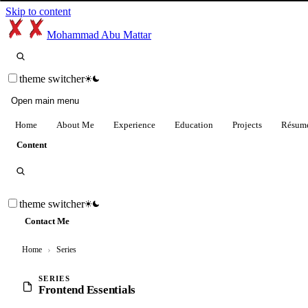
Skip to content
Mohammad Abu Mattar
theme switcher
Open main menu
Home
About Me
Experience
Education
Projects
Résum
Content
theme switcher
Contact Me
Home
›
Series
SERIES
Frontend Essentials