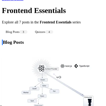
Frontend Essentials
Explore all 7 posts in the
Frontend Essentials
series
Blog Posts
Quizzes
3
4
Blog Posts