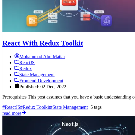
React With Redux Toolkit
Mohammad Abu Mattar
ReactJS
Redux
State Management
Frontend Development
Published: 02 Dec, 2022
Prerequisites This post assumes that you have a basic understanding 
#ReactJS
#Redux Toolkit
#State Management
+5 tags
read more