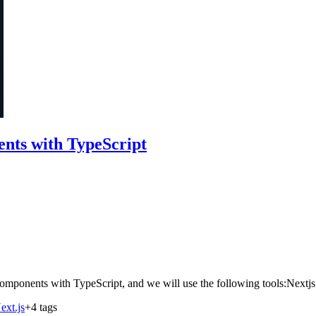
nts with TypeScript
d Components with TypeScript, and we will use the following tools:Nex
ext.js
+4 tags